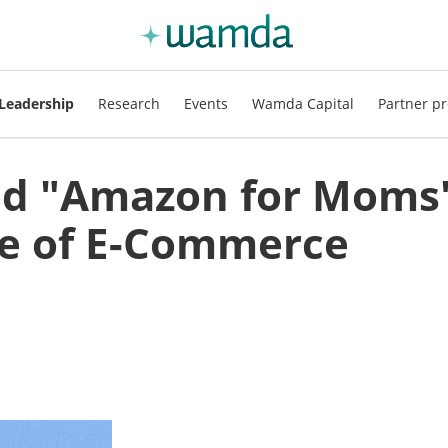
Leadership
Research
Events
Wamda Capital
Partner pr
ld "Amazon for Moms
ue of E-Commerce