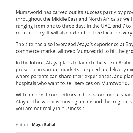
Mumzworld has carved out its success partly by prov
throughout the Middle East and North Africa as well 
ranging from one to three days in the UAE, and 7 to 1
return policy. It will also extend its free local deli
The site has also leveraged Ataya’s experience at Ba
commerce market allowed Mumzworld to hit the groun
In the future, Ataya plans to launch the site in Ara
presence in various markets to speed up delivery ev
where parents can share their experiences, and plans
hospitals who want to sell services on Mumzworld.
With no direct competitors in the e-commerce space,
Ataya. "The world is moving online and this region is
you are not really in business.”
Author:
Maya Rahal