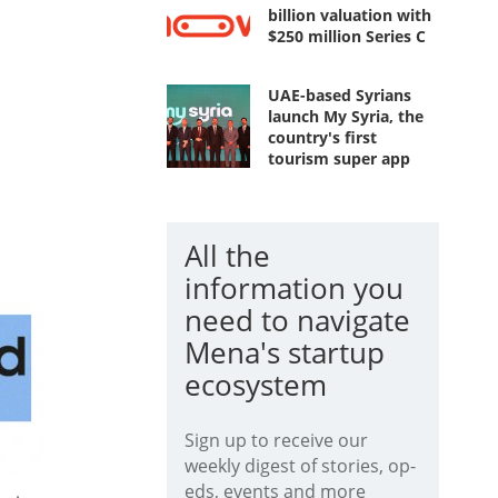
billion valuation with
$250 million Series C
UAE-based Syrians
launch My Syria, the
country's first
tourism super app
All the
information you
need to navigate
Mena's startup
ecosystem
Sign up to receive our
weekly digest of stories, op-
eds, events and more