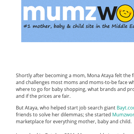
Shortly after becoming a mom, Mona Ataya felt the f
and challenges most moms and moms-to-be face whil
where to go for baby shopping, what brands and pr
and if the prices are fair.
But Ataya, who helped start job search giant
Bayt.c
friends to solve her dilemmas; she started
Mumzwor
marketplace for everything mother, baby and child.