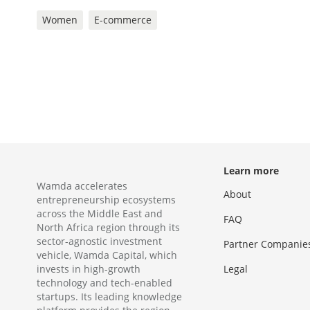
Women
E-commerce
Learn more
Wamda accelerates
About
entrepreneurship ecosystems
across the Middle East and
FAQ
North Africa region through its
sector-agnostic investment
Partner Companie
vehicle, Wamda Capital, which
invests in high-growth
Legal
technology and tech-enabled
startups. Its leading knowledge