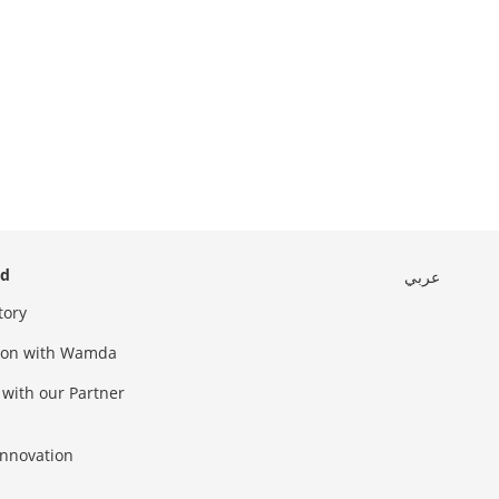
ed
عربي
tory
sion with Wamda
 with our Partner
innovation