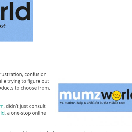
rustration, confusion
e trying to figure out
oducts to choose from,
om
, didn’t just consult
ld
, a one-stop online