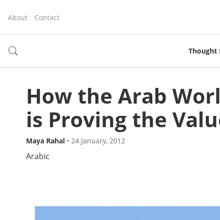
About
Contact
Thought 
toggle
search
How the Arab Wor
is Proving the Val
Maya Rahal
•
24 January, 2012
Arabic