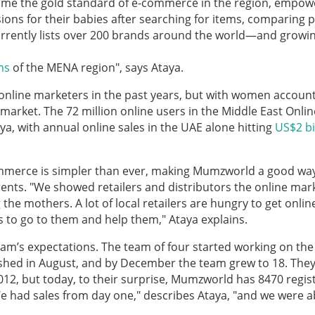
me the gold standard of e-commerce in the region, empow
ons for their babies after searching for items, comparing p
urrently lists over 200 brands around the world—and growin
ms
of the MENA region", says Ataya.
 online marketers in the past years, but with women accoun
e market. The 72 million online users in the Middle East Onlin
a, with annual online sales in the UAE alone hitting
US$2 bi
merce is simpler than ever, making Mumzworld a good way
ents. "We showed retailers and distributors the online mar
e mothers. A lot of local retailers are hungry to get onlin
us to go to them and help them," Ataya explains.
m’s expectations. The team of four started working on the
shed in August, and by December the team grew to 18. The
012, but today, to their surprise, Mumzworld has 8470 regis
e had sales from day one," describes Ataya, "and we were a