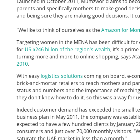
Launched in October 2011, Mumzworld aims to beco
parents and specifically mothers to make good decisi
and being sure they are making good decisions. It c
"We like to think of ourselves as the
Amazon for Mo
Targeting women in the MENA has been difficult for
for
US $246 billon of the region's wealth
, it’s a prim
turning more and more to online shopping, says Atay
2010
.
With easy
logistics solutions
coming on board, e-com
brick-and-mortar retailers to reach mothers and par
status and numbers and the importance of reaching th
they don't know how to do it, so this was a way for 
Indeed customer demand has exceeded the small tea
business plan in May 2011, the company was establi
expected to have a few hundred clients by January 2
consumers and just over 70,000 monthly visitors. "W
saturate the UAE market in less than a month."