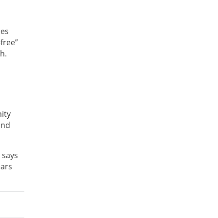
mes
-free”
h.
ity
and
 says
ears