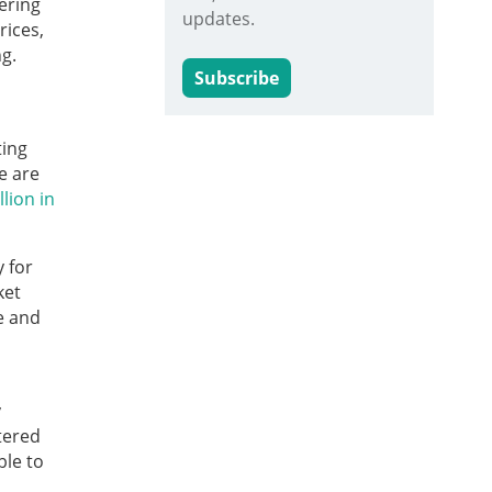
ering
updates.
rices,
g.
Subscribe
ting
e are
llion in
 for
ket
e and
y
tered
ble to