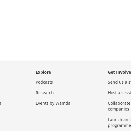
Explore
Get Involv
Podcasts
Send us a s
Research
Host a ses
s
Events by Wamda
Collaborate
companies
Launch an 
programme