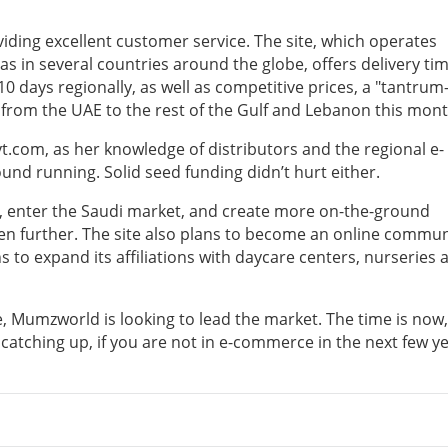
iding excellent customer service. The site, which operates
as in several countries around the globe, offers delivery ti
0 days regionally, as well as competitive prices, a "tantrum
very from the UAE to the rest of the Gulf and Lebanon this mont
yt.com, as her knowledge of distributors and the regional e-
d running. Solid seed funding didn’t hurt either.
bic, enter the Saudi market, and create more on-the-ground
en further. The site also plans to become an online commun
 to expand its affiliations with daycare centers, nurseries 
 Mumzworld is looking to lead the market. The time is now,
 catching up, if you are not in e-commerce in the next few y