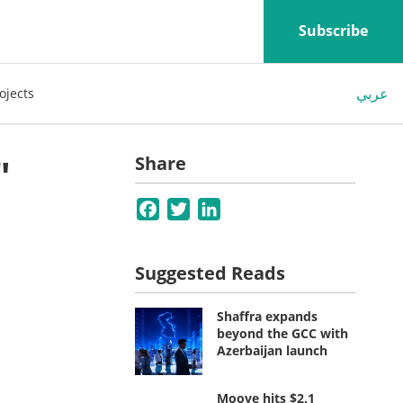
Subscribe
عربي
ojects
"
Share
Facebook
Twitter
LinkedIn
Suggested Reads
Shaffra expands
beyond the GCC with
Azerbaijan launch
Moove hits $2.1