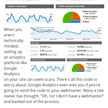
When you
aren't
technically-
minded,
setting up
an anlaytics
platform like
Google
Analytics
on your site can seem scary. There's all this code to
worry about. Google Analytics even asks you if you're
going to send the code to your webmaster. Many a site
owner has thought, "Oh, no! I don't have a webmaster!"
and backed out of the process.