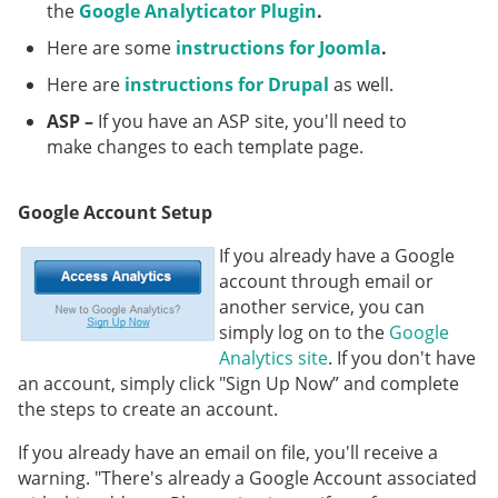
the
Google Analyticator Plugin
.
Here are some
instructions for Joomla
.
Here are
instructions for Drupal
as well.
ASP –
If you have an ASP site, you'll need to
make changes to each template page.
Google Account Setup
If you already have a Google
account through email or
another service, you can
simply log on to the
Google
Analytics site
. If you don't have
an account, simply click "Sign Up Now” and complete
the steps to create an account.
If you already have an email on file, you'll receive a
warning. "There's already a Google Account associated