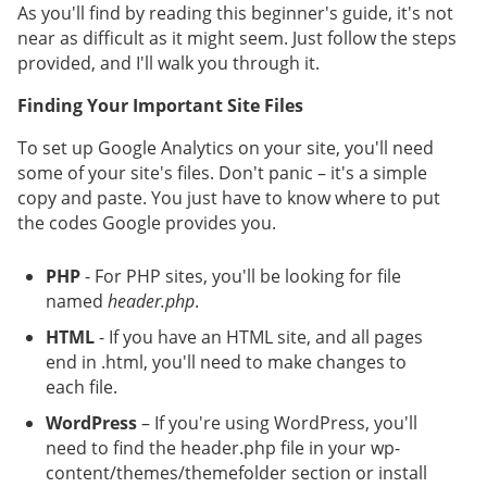
As you'll find by reading this beginner's guide, it's not
near as difficult as it might seem. Just follow the steps
provided, and I'll walk you through it.
Finding Your Important Site Files
To set up Google Analytics on your site, you'll need
some of your site's files. Don't panic – it's a simple
copy and paste. You just have to know where to put
the codes Google provides you.
PHP
- For PHP sites, you'll be looking for file
named
header.php
.
HTML
- If you have an HTML site, and all pages
end in .html, you'll need to make changes to
each file.
WordPress
– If you're using WordPress, you'll
need to find the header.php file in your wp-
content/themes/themefolder section or install