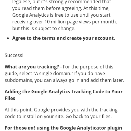
legalese, but it's strongly recommended that
you read them before agreeing. At this time,
Google Analytics is free to use until you start
receiving over 10 million page views per month,
but this is subject to change.
Agree to the terms and create your account
.
Success!
What are you tracking?
- For the purpose of this
guide, select "A single domain." If you do have
subdomains, you can always go in and add them later.
Adding the Google Analytics Tracking Code to Your
Files
At this point, Google provides you with the tracking
code to install on your site. Go back to your files.
For those
not
using the Google Analyticator plugin