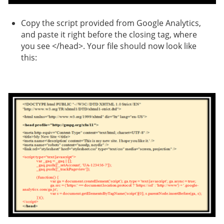
Copy the script provided from Google Analytics,
and paste it right before the closing tag, where
you see </head>. Your file should now look like
this: