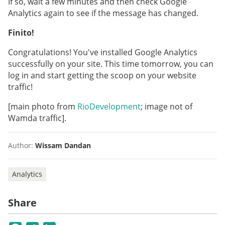
If so, wait a few minutes and then check Google
Analytics again to see if the message has changed.
Finito!
Congratulations! You've installed Google Analytics
successfully on your site. This time tomorrow, you can
log in and start getting the scoop on your website
traffic!
[main photo from
RioDevelopment
; image not of
Wamda traffic].
Author:
Wissam Dandan
Analytics
Share