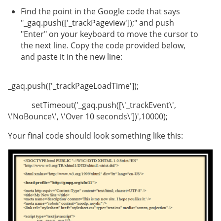
Find the point in the Google code that says
"_gaq.push(['_trackPageview']);" and push
"Enter" on your keyboard to move the cursor to
the next line. Copy the code provided below,
and paste it in the new line:
_gaq.push(['_trackPageLoadTime']);
setTimeout('_gaq.push([\'_trackEvent\',
\'NoBounce\', \'Over 10 seconds\'])',10000);
Your final code should look something like this: