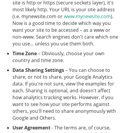
site is http or https (secure sockets layer), it's
most likely http. Your URL is your site address
(i.e. mynewsite.com or
www.mynewsite.com
).
Now is a good time to decide which way you
want your site to be accessed – as a www or
non-www. Search engines don't care which one
you use… unless you use them both.
Time Zone
– Obviously, choose your own
country and time zone.
Data Sharing Settings
– You can choose to
share, or not to share, your Google Analytics
data. If you're not sure, view the examples for
each. Sharing is optional, and doesn't affect
how analytics tracking works. However, if you
want to see how your site performs against
others, you'll need to share anonymously with
Google and Others.
User Agreement
- The terms are, of course,