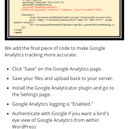
We add the final piece of code to make Google
Analytics tracking more accurate.
Click "Save" on the Google Analytics page.
Save your files and upload back to your server.
Install the Google Analyticator plugin and go to
the Settings page.
Google Analytics logging is "Enabled."
Authenticate with Google if you want a bird's
eye view of Google Analytics from within
WordPress