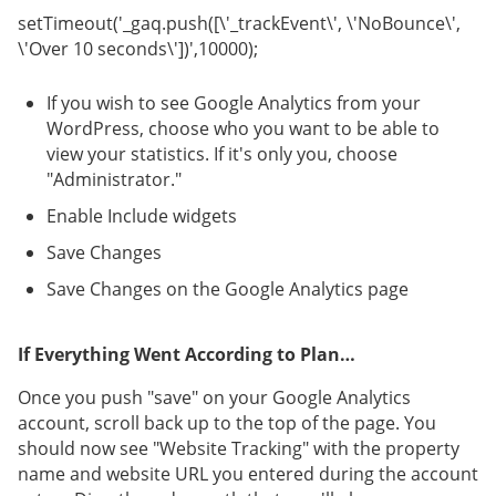
setTimeout('_gaq.push([\'_trackEvent\', \'NoBounce\',
\'Over 10 seconds\'])',10000);
If you wish to see Google Analytics from your
WordPress, choose who you want to be able to
view your statistics. If it's only you, choose
"Administrator."
Enable Include widgets
Save Changes
Save Changes on the Google Analytics page
If Everything Went According to Plan…
Once you push "save" on your Google Analytics
account, scroll back up to the top of the page. You
should now see "Website Tracking" with the property
name and website URL you entered during the account