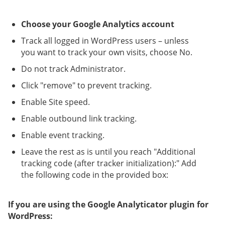
Choose your Google Analytics account
Track all logged in WordPress users – unless
you want to track your own visits, choose No.
Do not track Administrator.
Click "remove" to prevent tracking.
Enable Site speed.
Enable outbound link tracking.
Enable event tracking.
Leave the rest as is until you reach "Additional
tracking code (after tracker initialization):" Add
the following code in the provided box:
If you are using the Google Analyticator plugin for
WordPress: