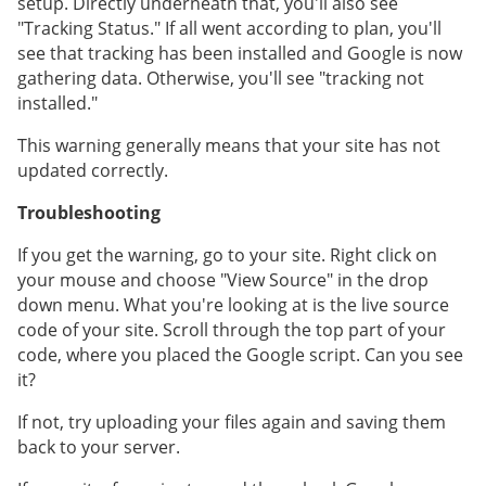
setup. Directly underneath that, you'll also see
"Tracking Status." If all went according to plan, you'll
see that tracking has been installed and Google is now
gathering data. Otherwise, you'll see "tracking not
installed."
This warning generally means that your site has not
updated correctly.
Troubleshooting
If you get the warning, go to your site. Right click on
your mouse and choose "View Source" in the drop
down menu. What you're looking at is the live source
code of your site. Scroll through the top part of your
code, where you placed the Google script. Can you see
it?
If not, try uploading your files again and saving them
back to your server.