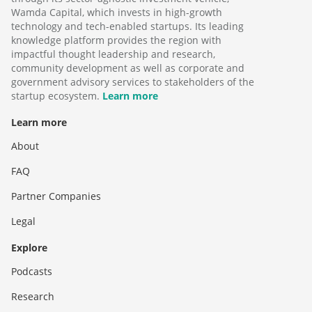
Wamda Capital, which invests in high-growth
technology and tech-enabled startups. Its leading
knowledge platform provides the region with
impactful thought leadership and research,
community development as well as corporate and
government advisory services to stakeholders of the
startup ecosystem.
Learn more
Learn more
About
FAQ
Partner Companies
Legal
Explore
Podcasts
Research