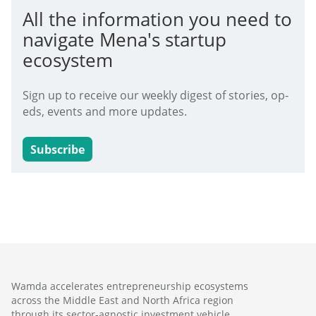
All the information you need to
navigate Mena's startup
ecosystem
Sign up to receive our weekly digest of stories, op-
eds, events and more updates.
Subscribe
Wamda accelerates entrepreneurship ecosystems
across the Middle East and North Africa region
through its sector-agnostic investment vehicle,