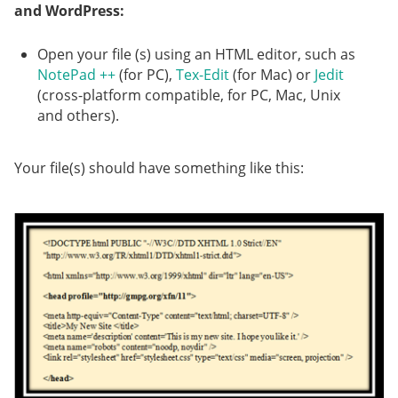
and WordPress:
Open your file (s) using an HTML editor, such as
NotePad ++
(for PC),
Tex-Edit
(for Mac) or
Jedit
(cross-platform compatible, for PC, Mac, Unix
and others).
Your file(s) should have something like this: