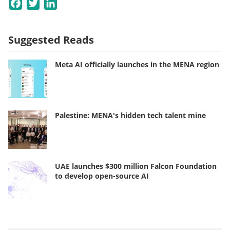
Facebook
Twitter
LinkedIn
Suggested Reads
Meta AI officially launches in the MENA region
Palestine: MENA's hidden tech talent mine
UAE launches $300 million Falcon Foundation
to develop open-source AI