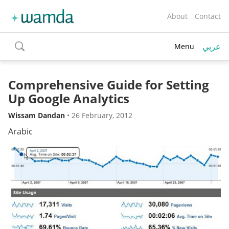
About
Contact
عربي
Menu
toggle
search
Comprehensive Guide for Setting
Up Google Analytics
Wissam Dandan
•
26 February, 2012
Arabic