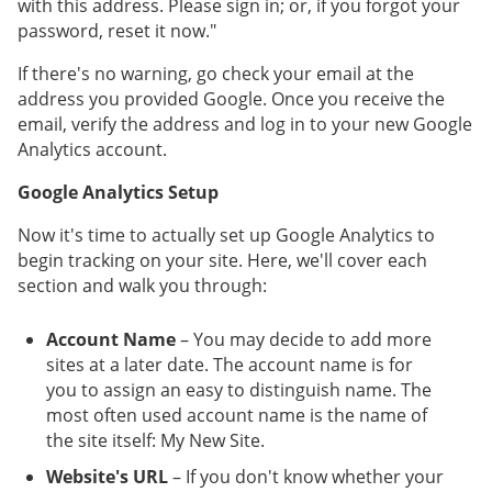
with this address. Please sign in; or, if you forgot your
password, reset it now."
If there's no warning, go check your email at the
address you provided Google. Once you receive the
email, verify the address and log in to your new Google
Analytics account.
Google Analytics Setup
Now it's time to actually set up Google Analytics to
begin tracking on your site. Here, we'll cover each
section and walk you through:
Account Name
– You may decide to add more
sites at a later date. The account name is for
you to assign an easy to distinguish name. The
most often used account name is the name of
the site itself: My New Site.
Website's URL
– If you don't know whether your