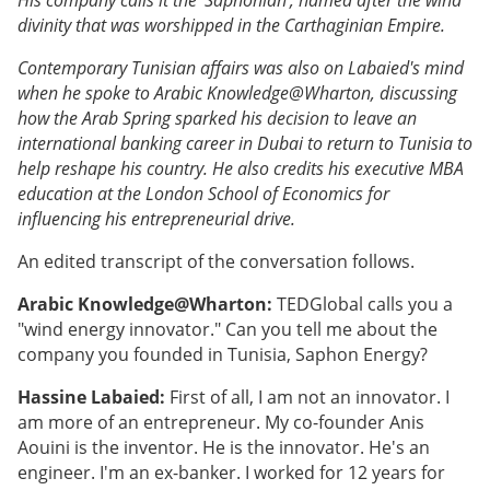
divinity that was worshipped in the Carthaginian Empire.
Contemporary Tunisian affairs was also on Labaied's mind
when he spoke to Arabic Knowledge@Wharton, discussing
how the Arab Spring sparked his decision to leave an
international banking career in Dubai to return to Tunisia to
help reshape his country. He also credits his executive MBA
education at the London School of Economics for
influencing his entrepreneurial drive.
An edited transcript of the conversation follows.
Arabic Knowledge@Wharton:
TEDGlobal calls you a
"wind energy innovator." Can you tell me about the
company you founded in Tunisia, Saphon Energy?
Hassine Labaied:
First of all, I am not an innovator. I
am more of an entrepreneur. My co-founder Anis
Aouini is the inventor. He is the innovator. He's an
engineer. I'm an ex-banker. I worked for 12 years for