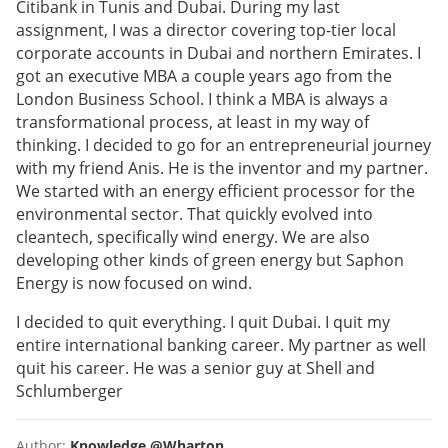
Citibank in Tunis and Dubai. During my last
assignment, I was a director covering top-tier local
corporate accounts in Dubai and northern Emirates. I
got an executive MBA a couple years ago from the
London Business School. I think a MBA is always a
transformational process, at least in my way of
thinking. I decided to go for an entrepreneurial journey
with my friend Anis. He is the inventor and my partner.
We started with an energy efficient processor for the
environmental sector. That quickly evolved into
cleantech, specifically wind energy. We are also
developing other kinds of green energy but Saphon
Energy is now focused on wind.
I decided to quit everything. I quit Dubai. I quit my
entire international banking career. My partner as well
quit his career. He was a senior guy at Shell and
Schlumberger
Author:
Knowledge @Wharton