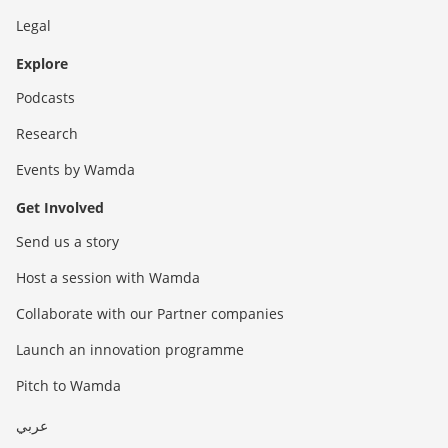
Legal
Explore
Podcasts
Research
Events by Wamda
Get Involved
Send us a story
Host a session with Wamda
Collaborate with our Partner companies
Launch an innovation programme
Pitch to Wamda
عربي