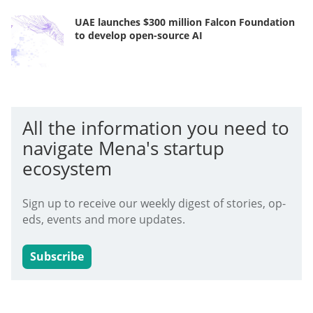
UAE launches $300 million Falcon Foundation
to develop open-source AI
All the information you need to
navigate Mena's startup
ecosystem
Sign up to receive our weekly digest of stories, op-
eds, events and more updates.
Subscribe