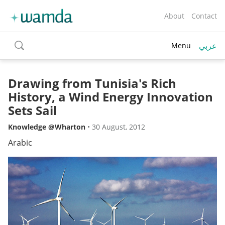
About
Contact
عربي
Menu
toggle
search
Drawing from Tunisia's Rich
History, a Wind Energy Innovation
Sets Sail
Knowledge @Wharton
•
30 August, 2012
Arabic