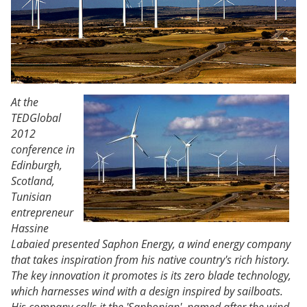
At the
TEDGlobal
2012
conference in
Edinburgh,
Scotland,
Tunisian
entrepreneur
Hassine
Labaied presented Saphon Energy, a wind energy company
that takes inspiration from his native country's rich history.
The key innovation it promotes is its zero blade technology,
which harnesses wind with a design inspired by sailboats.
His company calls it the 'Saphonian', named after the wind