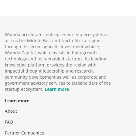
Wamda accelerates entrepreneurship ecosystems
across the Middle East and North Africa region
through its sector-agnostic investment vehicle,
Wamda Capital, which invests in high-growth
technology and tech-enabled startups. Its leading
knowledge platform provides the region with
impactful thought leadership and research,
community development as well as corporate and
government advisory services to stakeholders of the
startup ecosystem.
Learn more
Learn more
About
FAQ
Partner Companies