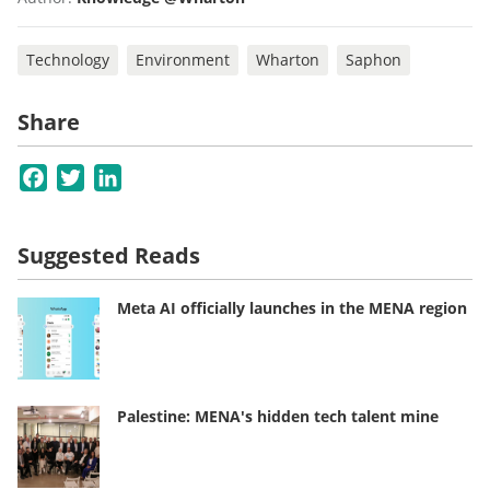
Technology
Environment
Wharton
Saphon
Share
Facebook
Twitter
LinkedIn
Suggested Reads
Meta AI officially launches in the MENA region
Palestine: MENA's hidden tech talent mine