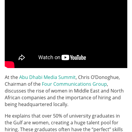
At the
Abu Dhabi Media Summit
, Chris O’Donoghue,
Chairman of the
Four Communications Group
,
discusses the rise of women in Middle East and North
African companies and the importance of hiring and
being headquartered locally.
He explains that over 50% of university graduates in
the Gulf are women, creating a huge talent pool for
hiring. These graduates often have the “perfect” skills