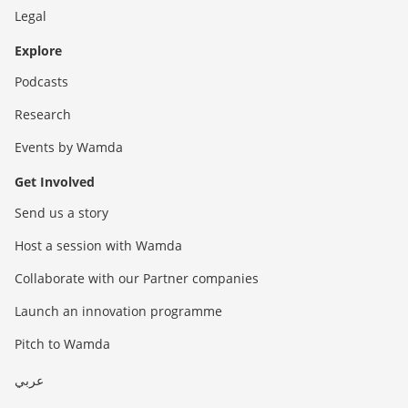
Legal
Explore
Podcasts
Research
Events by Wamda
Get Involved
Send us a story
Host a session with Wamda
Collaborate with our Partner companies
Launch an innovation programme
Pitch to Wamda
عربي