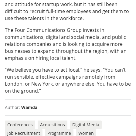
and attitude for startup work, but it has still been
difficult to recruit full-time employees and get them to
use these talents in the workforce.
The Four Communications Group invests in
communications, digital and social media, and public
relations companies and is looking to acquire more
businesses to expand throughout the region, with an
emphasis on hiring local talent.
“We believe you have to act local,” he says, “You can’t
run sensible, effective campaigns remotely from
London, or New York, or anywhere else. You have to be
on the ground.”
Author:
Wamda
Conferences
Acquisitions
Digital Media
Job Recruitment
Programme
Women