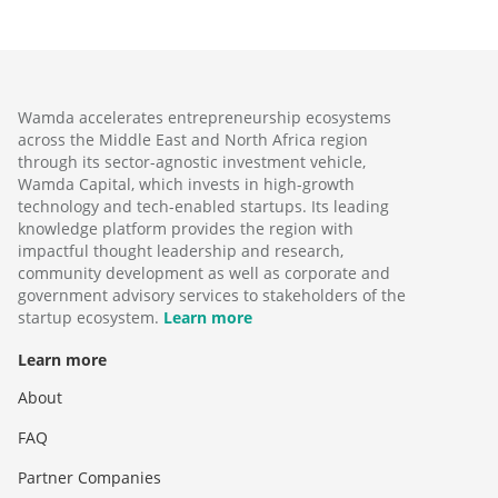
Wamda accelerates entrepreneurship ecosystems
across the Middle East and North Africa region
through its sector-agnostic investment vehicle,
Wamda Capital, which invests in high-growth
technology and tech-enabled startups. Its leading
knowledge platform provides the region with
impactful thought leadership and research,
community development as well as corporate and
government advisory services to stakeholders of the
startup ecosystem.
Learn more
Learn more
About
FAQ
Partner Companies