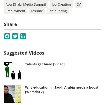
Abu Dhabi Media Summit
Job Creation
CV
Employment
resume
job hunting
Share
Facebook
Twitter
LinkedIn
Suggested Videos
Talents get hired [Video]
Why education in Saudi Arabia needs a boost
[WamdaTV]