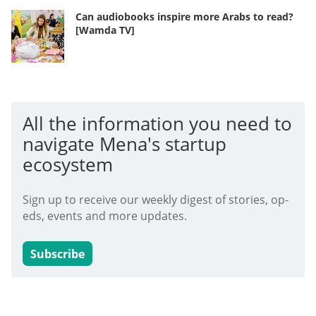
Can audiobooks inspire more Arabs to read?
[Wamda TV]
All the information you need to
navigate Mena's startup
ecosystem
Sign up to receive our weekly digest of stories, op-
eds, events and more updates.
Subscribe