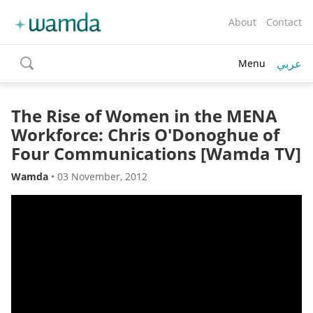
About
Contact
عربي
Menu
toggle
search
The Rise of Women in the MENA
Workforce: Chris O'Donoghue of
Four Communications [Wamda TV]
Wamda
•
03 November, 2012