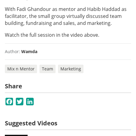
With Fadi Ghandour as mentor and Habib Haddad as
facilitator, the small group virtually discussed team
building, fundraising and sales, and marketing.
Watch the full session in the video above.
Author:
Wamda
Mix n Mentor
Team
Marketing
Share
Facebook
Twitter
LinkedIn
Suggested Videos