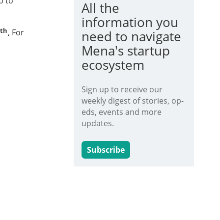
p to
All the
information you
th
.
For
need to navigate
Mena's startup
ecosystem
Sign up to receive our
weekly digest of stories, op-
eds, events and more
updates.
Subscribe