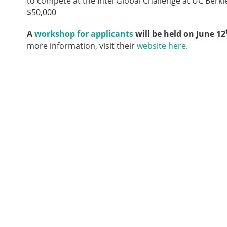
to compete at the Intel Global Challenge at UC Berkle
$50,000
A
workshop for applicants
will be held on June 12
more information, visit their
website here
.