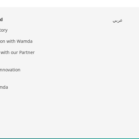
ed
عربي
tory
sion with Wamda
 with our Partner
innovation
amda