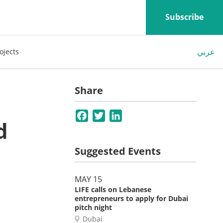
Subscribe
عربي
ojects
Share
Facebook
Twitter
LinkedIn
d
Suggested Events
MAY 15
LIFE calls on Lebanese
entrepreneurs to apply for Dubai
pitch night
Dubai