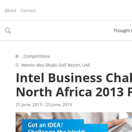
About
Contact
Thought 
toggle
search
, Competitions
Westin Abu Dhabi Golf Resort, UAE
Intel Business Cha
North Africa 2013 
21 June, 2013 - 23 June, 2013