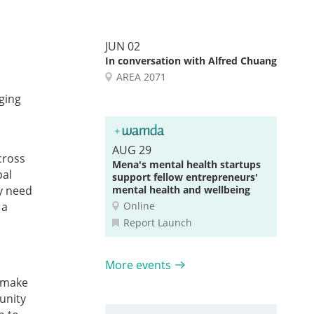
JUN 02
In conversation with Alfred Chuang
AREA 2071
ging
AUG 29
cross
Mena's mental health startups
bal
support fellow entrepreneurs'
ey need
mental health and wellbeing
 a
Online
Report Launch
More events
d make
unity