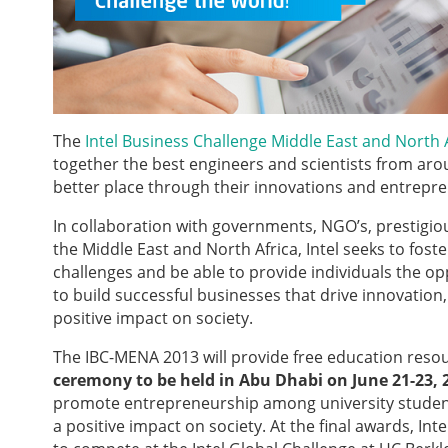
The
Intel Business Challenge Middle East and North 
together the best engineers and scientists from aro
better place through their innovations and entreprene
In collaboration with governments, NGO’s, prestigiou
the Middle East and North Africa, Intel
seeks to fost
challenges and be able to provide individuals the op
to build successful businesses that drive innovati
positive impact on society.
The IBC-MENA 2013 will provide free education reso
ceremony to be held in Abu Dhabi on June 21-23, 
promote entrepreneurship among university students
a positive impact on society. At the final awards, I