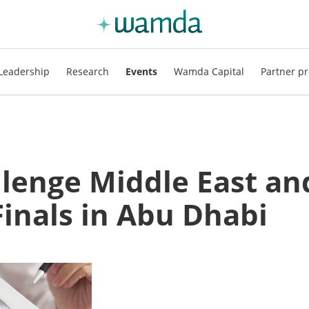
Leadership
Research
Events
Wamda Capital
Partner pr
llenge Middle East an
Finals in Abu Dhabi