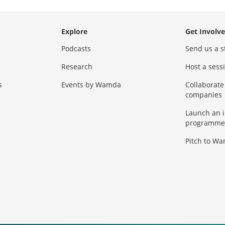
Explore
Get Involv
Podcasts
Send us a s
Research
Host a ses
s
Events by Wamda
Collaborate
companies
Launch an 
programme
Pitch to W