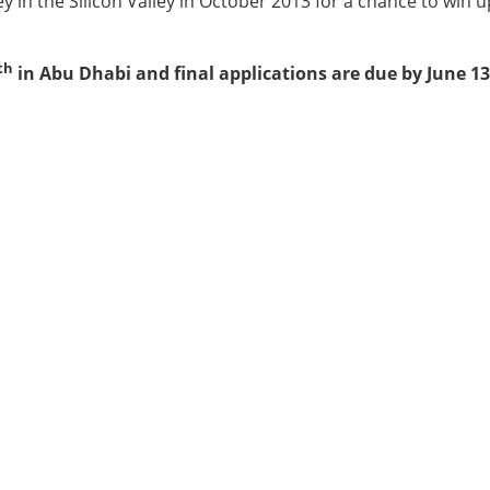
y in the Silicon Valley in October 2013 for a chance to win u
th
in Abu Dhabi and final applications are due by June 13