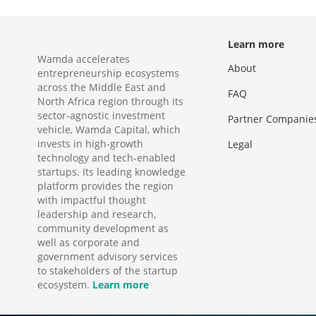
Learn more
Wamda accelerates
About
entrepreneurship ecosystems
across the Middle East and
FAQ
North Africa region through its
sector-agnostic investment
Partner Companie
vehicle, Wamda Capital, which
invests in high-growth
Legal
technology and tech-enabled
startups. Its leading knowledge
platform provides the region
with impactful thought
leadership and research,
community development as
well as corporate and
government advisory services
to stakeholders of the startup
ecosystem.
Learn more