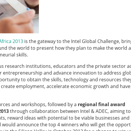
Africa 2013
is the gateway to the Intel
Global Challenge, brin
und the world to present how they plan to make the world a
urial skills.
s research institutions, educators and the private sector a
er entrepreneurship and advance innovation to address glo
portunity to obtain the skills, technology and resources th
on, create employment, accelerate economic growth and have
urces and workshops, followed by a
regional final award
2013
through collaboration between Intel & ADEC, aiming to
, reward ideas with potential to be viable businesses an
ntel would announce the top 4 winners who will get the opport