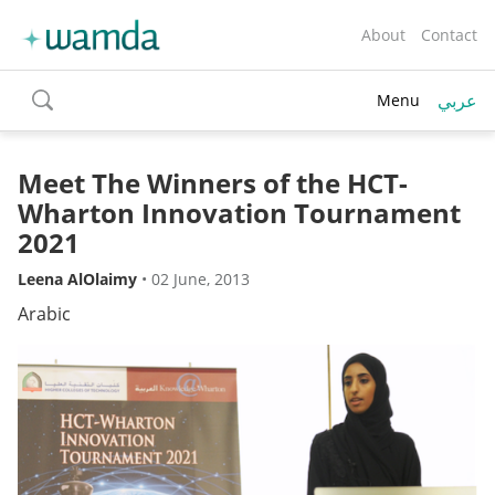
About
Contact
عربي
Menu
toggle
search
Meet The Winners of the HCT-
Wharton Innovation Tournament
2021
Leena AlOlaimy
•
02 June, 2013
Arabic