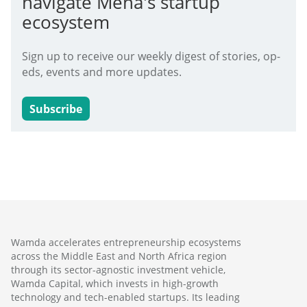
navigate Mena's startup
ecosystem
Sign up to receive our weekly digest of stories, op-
eds, events and more updates.
Subscribe
Wamda accelerates entrepreneurship ecosystems
across the Middle East and North Africa region
through its sector-agnostic investment vehicle,
Wamda Capital, which invests in high-growth
technology and tech-enabled startups. Its leading