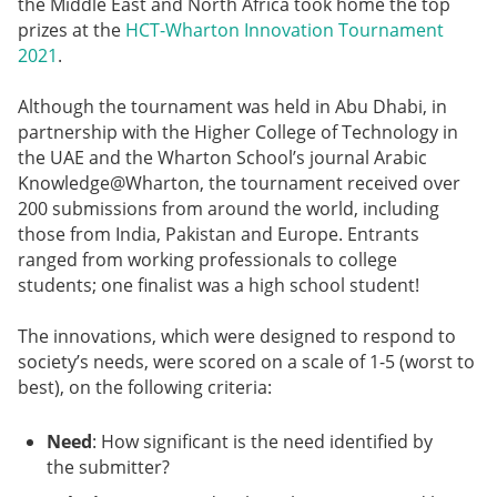
the Middle East and North Africa took home the top
prizes at the
HCT-Wharton Innovation Tournament
2021
.
Although the tournament was held in Abu Dhabi, in
partnership with the Higher College of Technology in
the UAE and the Wharton School’s journal Arabic
Knowledge@Wharton, the tournament received over
200 submissions from around the world, including
those from India, Pakistan and Europe. Entrants
ranged from working professionals to college
students; one finalist was a high school student!
The innovations, which were designed to respond to
society’s needs, were scored on a scale of 1-5 (worst to
best), on the following criteria:
Need
: How significant is the need identified by
the submitter?