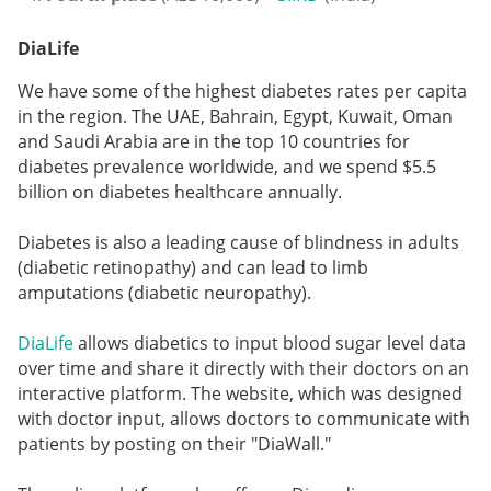
DiaLife
We have some of the highest diabetes rates per capita
in the region. The UAE, Bahrain, Egypt, Kuwait, Oman
and Saudi Arabia are in the top 10 countries for
diabetes prevalence worldwide, and we spend $5.5
billion on diabetes healthcare annually.
Diabetes is also a leading cause of blindness in adults
(diabetic retinopathy) and can lead to limb
amputations (diabetic neuropathy).
DiaLife
allows diabetics to input blood sugar level data
over time and share it directly with their doctors on an
interactive platform. The website, which was designed
with doctor input, allows doctors to communicate with
patients by posting on their "DiaWall."