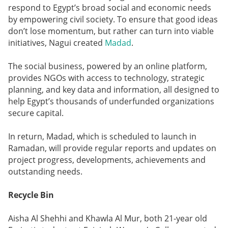
respond to Egypt’s broad social and economic needs
by empowering civil society. To ensure that good ideas
don’t lose momentum, but rather can turn into viable
initiatives, Nagui created
Madad
.
The social business, powered by an online platform,
provides NGOs with access to technology, strategic
planning, and key data and information, all designed to
help Egypt’s thousands of underfunded organizations
secure capital.
In return, Madad, which is scheduled to launch in
Ramadan, will provide regular reports and updates on
project progress, developments, achievements and
outstanding needs.
Recycle Bin
Aisha Al Shehhi and Khawla Al Mur, both 21-year old