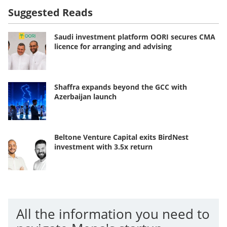
Suggested Reads
Saudi investment platform OORI secures CMA
licence for arranging and advising
Shaffra expands beyond the GCC with
Azerbaijan launch
Beltone Venture Capital exits BirdNest
investment with 3.5x return
All the information you need to