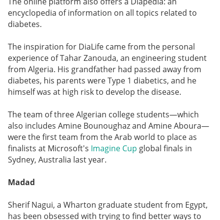
The online platform also offers a Diapedia: an
encyclopedia of information on all topics related to
diabetes.
The inspiration for DiaLife came from the personal
experience of Tahar Zanouda, an engineering student
from Algeria. His grandfather had passed away from
diabetes, his parents were Type 1 diabetics, and he
himself was at high risk to develop the disease.
The team of three Algerian college students—which
also includes Amine Bounoughaz and Amine Aboura—
were the first team from the Arab world to place as
finalists at Microsoft's
Imagine Cup
global finals in
Sydney, Australia last year.
Madad
Sherif Nagui, a Wharton graduate student from Egypt,
has been obsessed with trying to find better ways to