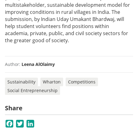
multistakeholder, sustainable development model for
improving conditions in rural villages in India. The
submission, by Indian Uday Umakant Bhardwaj, will
help student volunteers find positions within
academia, private, public, and civil society sectors for
the greater good of society.
Author:
Leena AlOlaimy
Sustainability
Wharton
Competitions
Social Entrepreneurship
Share
Facebook
Twitter
LinkedIn