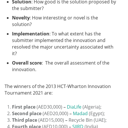
Solution
: How good is the solution proposed by
the submitter?
Novelty
: How interesting or novel is the
solution?
Implementation
: To what extent has the
submitter implemented the innovation and
resolved the major uncertainty associated with
it?
Overall score
: The overall assessment of the
innovation.
The winners of the 2013 HCT-Wharton Innovation
Tournament 2021 are:
First place
(AED30,000)
–
DiaLife
(Algeria);
Second place
(AED20,000)
–
Madad
(Egypt);
Third place
(AED15,000)
–
Recycle Bin (UAE);
Fourth place
(AED10,000)
–
SIIRD
(India)