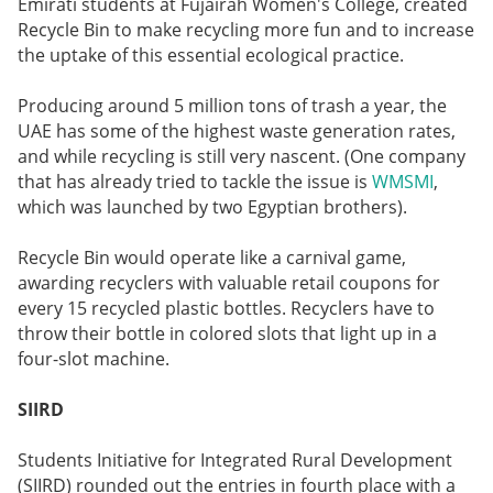
Emirati students at Fujairah Women's College, created
Recycle Bin to make recycling more fun and to increase
the uptake of this essential ecological practice.
Producing around 5 million tons of trash a year, the
UAE has some of the highest waste generation rates,
and while recycling is still very nascent. (One company
that has already tried to tackle the issue is
WMSMI
,
which was launched by two Egyptian brothers).
Recycle Bin would operate like a carnival game,
awarding recyclers with valuable retail coupons for
every 15 recycled plastic bottles. Recyclers have to
throw their bottle in colored slots that light up in a
four-slot machine.
SIIRD
Students Initiative for Integrated Rural Development
(SIIRD) rounded out the entries in fourth place with a