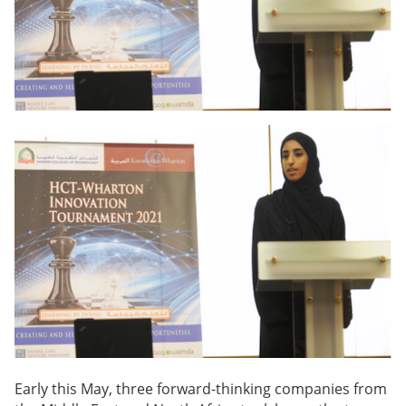
Early this May, three forward-thinking companies from