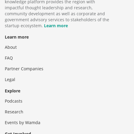
knowledge platform provides the region with
impactful thought leadership and research,
community development as well as corporate and
government advisory services to stakeholders of the
startup ecosystem.
Learn more
Learn more
About
FAQ
Partner Companies
Legal
Explore
Podcasts
Research
Events by Wamda
Get Involved