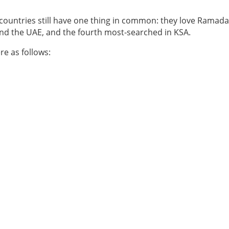
 countries still have one thing in common: they love Ramad
nd the UAE, and the fourth most-searched in KSA.
re as follows: