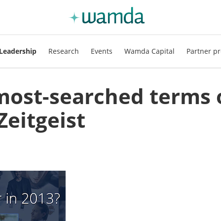
Leadership
Research
Events
Wamda Capital
Partner pr
most-searched terms 
Zeitgeist