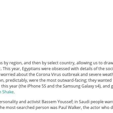
 by region, and then by select country, allowing us to dr
t
. This year, Egyptians were obsessed with details of the soc
re worried about the Corona Virus outbreak and severe weath
on, predictably, were the most outward-facing; they wanted 
this year (the iPhone 5S and the Samsung Galaxy s4), and g
m Shake
.
rsonality and activist Bassem Youssef; in Saudi people wan
 the most-searched person was Paul Walker, the actor who d