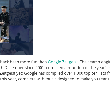
he back been more fun than
Google Zeitgeist
. The search engi
ch December since 2001, compiled a roundup of the year’s
Zeitgeist yet: Google has compiled over 1,000 top ten lists 
 this year, complete with music designed to make you tear u