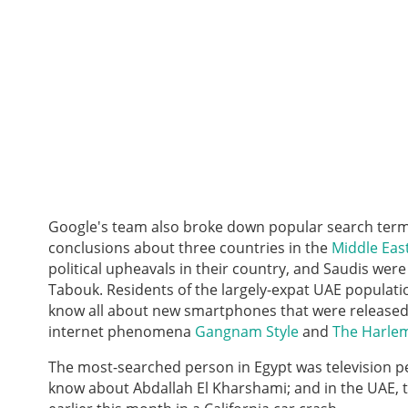
Google's team also broke down popular search terms
conclusions about three countries in the
Middle Eas
political upheavals in their country, and Saudis we
Tabouk. Residents of the largely-expat UAE populati
know all about new smartphones that were released 
internet phenomena
Gangnam Style
and
The Harle
The most-searched person in Egypt was television pe
know about
Abdallah El Kharshami; and in the UAE,