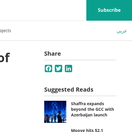
Subscribe
عربي
ojects
of
Share
Facebook
Twitter
LinkedIn
Suggested Reads
Shaffra expands
beyond the GCC with
Azerbaijan launch
Moove hits $2.1