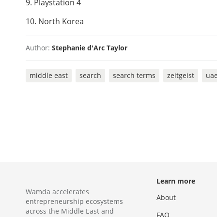
9. Playstation 4
10. North Korea
Author:
Stephanie d'Arc Taylor
middle east
search
search terms
zeitgeist
ua
Learn more
Wamda accelerates
About
entrepreneurship ecosystems
across the Middle East and
FAQ