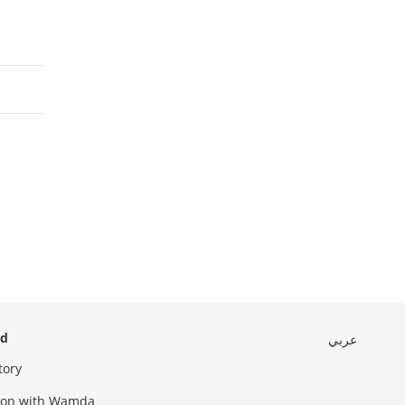
ed
عربي
tory
sion with Wamda