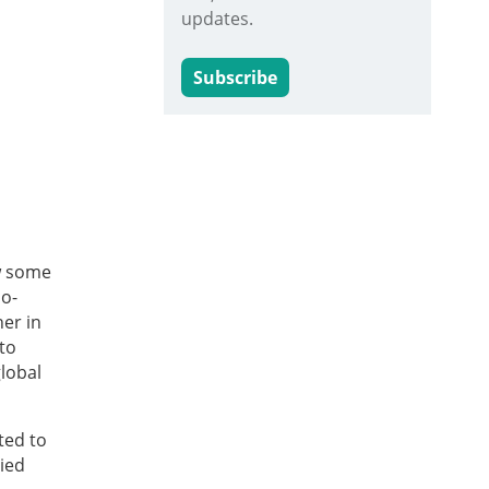
updates.
Subscribe
aw some
io-
er in
to
lobal
ted to
ied