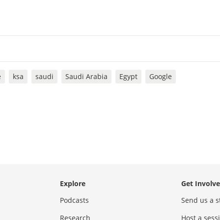
e
ksa
saudi
Saudi Arabia
Egypt
Google
Explore
Get Involv
Podcasts
Send us a s
Research
Host a ses