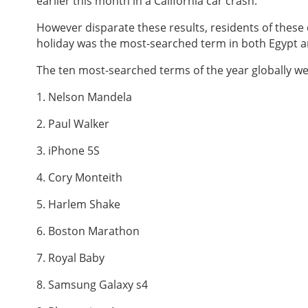
earlier this month in a California car crash.
However disparate these results, residents of these
holiday was the most-searched term in both Egypt a
The ten most-searched terms of the year globally we
1. Nelson Mandela
2. Paul Walker
3. iPhone 5S
4. Cory Monteith
5. Harlem Shake
6. Boston Marathon
7. Royal Baby
8. Samsung Galaxy s4