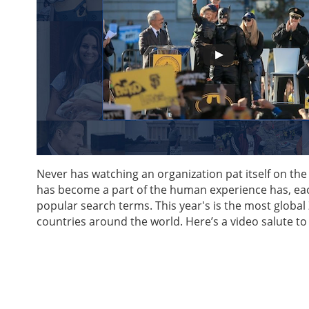
Never has watching an organization pat itself on t
has become a part of the human experience has, ea
popular search terms. This year's is the most global 
countries around the world. Here’s a video salute to