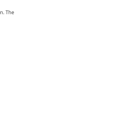
an. The