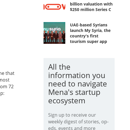
billion valuation with
$250 million Series C
UAE-based Syrians
launch My Syria, the
country's first
tourism super app
All the
ne that
information you
 most
need to navigate
from 72
Mena's startup
p:
ecosystem
Sign up to receive our
weekly digest of stories, op-
eds, events and more