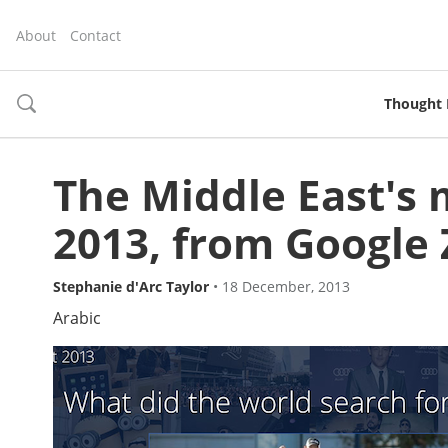
About
Contact
Thought 
toggle
search
The Middle East's 
2013, from Google 
Stephanie d'Arc Taylor
•
18 December, 2013
Arabic