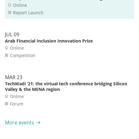
Online
Report Launch
JUL 09
Arab Financial Inclusion Innovation Prize
Online
Competition
MAR 23
TechWadi ‘21: the virtual tech conference bridging Silicon
Valley & the MENA region
Online
Forum
More events