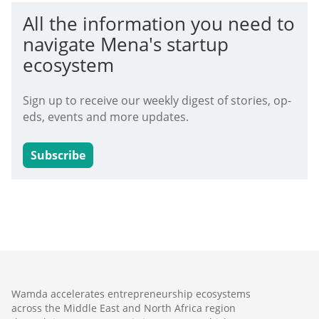
All the information you need to
navigate Mena's startup
ecosystem
Sign up to receive our weekly digest of stories, op-
eds, events and more updates.
Subscribe
Wamda accelerates entrepreneurship ecosystems
across the Middle East and North Africa region