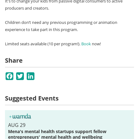
It's to change your kids from passive digital consumers to active
producers and creators.
Children don’t need any previous programming or animation
experience to take part in this program.
Limited seats available (10 per program!).
Book
now!
Share
Facebook
Twitter
LinkedIn
Suggested Events
AUG 29
Mena's mental health startups support fellow
entrepreneurs' mental health and wellbeing