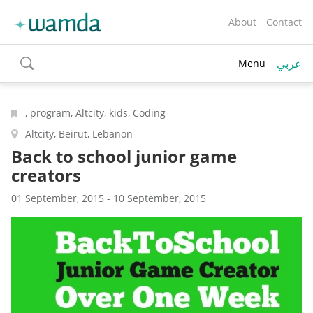
About
Contact
عربي
Menu
toggle
search
, program, Altcity, kids, Coding
Altcity, Beirut, Lebanon
Back to school junior game
creators
01 September, 2015 - 10 September, 2015