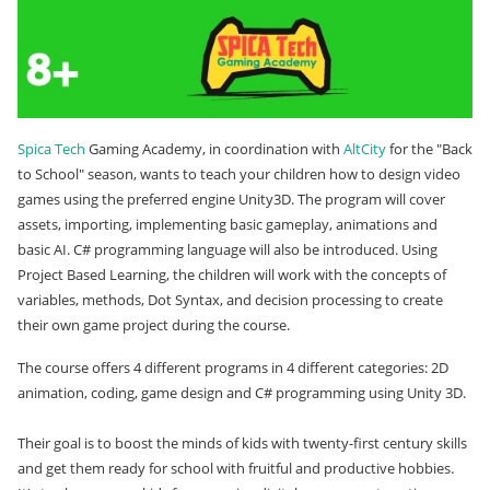
Spica Tech
Gaming Academy, in coordination with
AltCity
for the "Back
to School" season, wants to teach your children
how to design video
games using the preferred engine Unity3D. The program will cover
assets, importing, implementing basic gameplay, animations and
basic AI. C# programming language will also be introduced. Using
Project Based Learning, the children will work with the concepts of
variables, methods, Dot Syntax, and decision processing to create
their own game project during the course.
The course offers 4 different programs in 4 different categories: 2D
animation, coding, game design and C# programming using Unity 3D.
Their goal is to boost the minds of kids with twenty-first century skills
and get them ready for school with fruitful and productive hobbies.