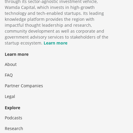
through its sector-agnostic investment vehicle,
Wamda Capital, which invests in high-growth
technology and tech-enabled startups. Its leading
knowledge platform provides the region with
impactful thought leadership and research,
community development as well as corporate and
government advisory services to stakeholders of the
startup ecosystem.
Learn more
Learn more
About
FAQ
Partner Companies
Legal
Explore
Podcasts
Research