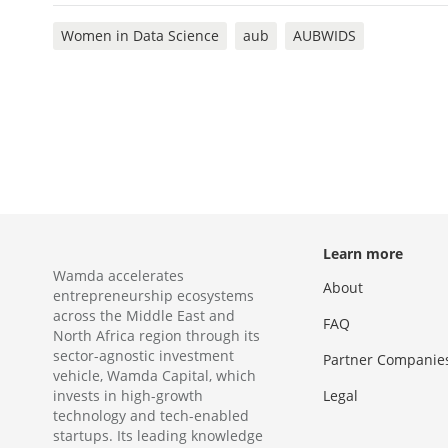
Women in Data Science
aub
AUBWIDS
Learn more
Wamda accelerates
About
entrepreneurship ecosystems
across the Middle East and
FAQ
North Africa region through its
sector-agnostic investment
Partner Companie
vehicle, Wamda Capital, which
invests in high-growth
Legal
technology and tech-enabled
startups. Its leading knowledge