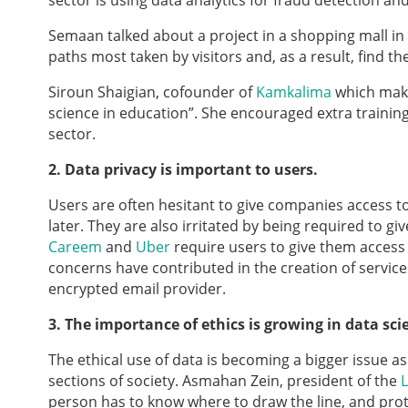
sector is using data analytics for fraud detection an
Semaan talked about a project in a shopping mall in
paths most taken by visitors and, as a result, find the
Siroun Shaigian, cofounder of
Kamkalima
which makes
science in education”. She encouraged extra training
sector.
2. Data privacy is important to users.
Users are often hesitant to give companies access to 
later. They are also irritated by being required to giv
Careem
and
Uber
require users to give them access
concerns have contributed in the creation of service
encrypted email provider.
3. The importance of ethics is growing in data sc
The ethical use of data is becoming a bigger issue a
sections of society. Asmahan Zein, president of the
L
person has to know where to draw the line, and prot