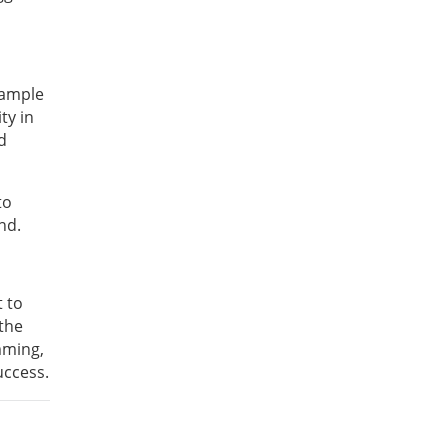
example
ty in
d
to
nd.
t to
 the
mming,
uccess.