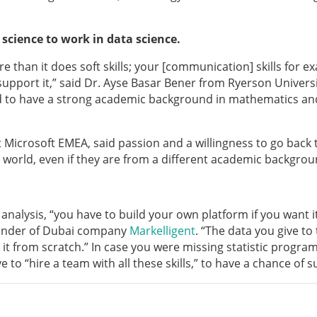
cience to work in data science.
re than it does soft skills; your [communication] skills for 
 support it,” said Dr. Ayse Basar Bener from Ryerson Universi
ield to have a strong academic background in mathematics an
 Microsoft EMEA, said passion and a willingness to go back 
 world, even if they are from a different academic backgrou
 analysis, “you have to build your own platform if you want i
ounder of Dubai company
Markelligent
. “The data you give to
 it from scratch.” In case you were missing statistic progra
e to “hire a team with all these skills,” to have a chance of s