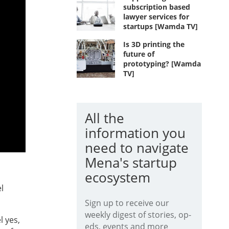
subscription based
lawyer services for
startups [Wamda TV]
Is 3D printing the
future of
prototyping? [Wamda
TV]
All the
information you
need to navigate
Mena's startup
ecosystem
l
Sign up to receive our
weekly digest of stories, op-
l yes,
eds, events and more