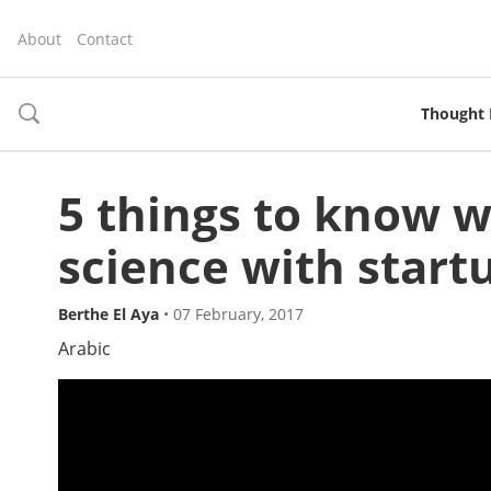
About
Contact
Thought 
toggle
search
5 things to know 
science with start
Berthe El Aya
•
07 February, 2017
Arabic