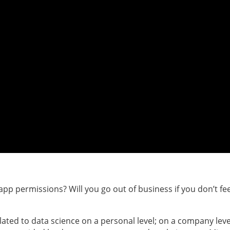
r app permissions? Will you go out of business if you don’t fee
lated to data science on a personal level; on a company leve