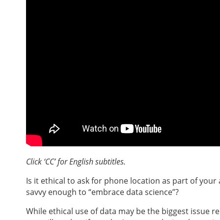
Click ‘CC’ for English subtitles.
Is it ethical to ask for phone location as part of you
savvy enough to “embrace data science”?
While ethical use of data may be the biggest issue re