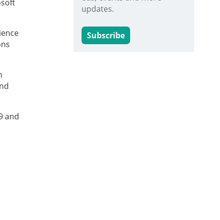
osoft
updates.
ience
Subscribe
ons
n
and
9 and