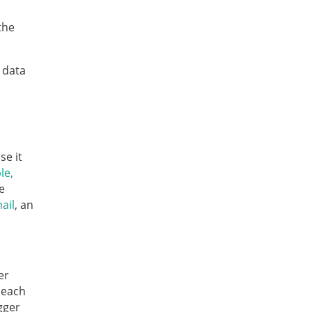
the
 data
se it
le,
e
ail
, an
er
 each
gger