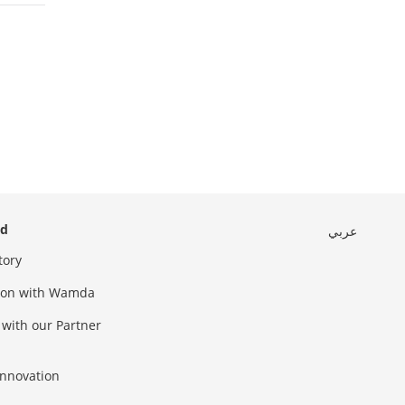
ed
عربي
tory
sion with Wamda
 with our Partner
innovation