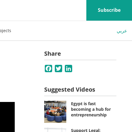
Subscribe
عربي
ojects
Share
Facebook
Twitter
LinkedIn
Suggested Videos
Egypt is fast
becoming a hub for
entrepreneurship
Support Legal: