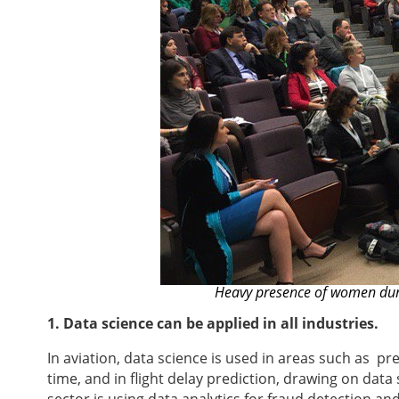
Heavy presence of women duri
1. Data science can be applied in all industries.
In aviation, data science is used in areas such as p
time, and in flight delay prediction, drawing on dat