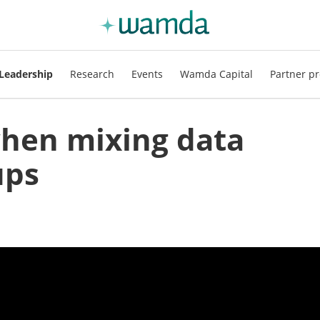
Leadership
Research
Events
Wamda Capital
Partner pr
when mixing data
ups