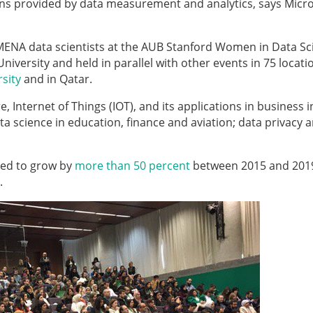
ptions provided by data measurement and analytics, says Micr
ENA data scientists at the AUB Stanford Women in Data Sc
iversity and held in parallel with other events in 75 locati
rsity
and in Qatar.
 Internet of Things (IOT), and its applications in business i
a science in education, finance and aviation; data privacy 
ted to grow by
more than 50 percent
between 2015 and 201
d.