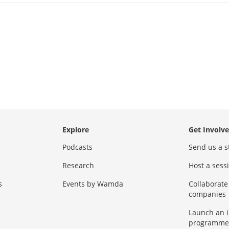
Explore
Get Involv
Podcasts
Send us a s
Research
Host a ses
s
Events by Wamda
Collaborate
companies
Launch an 
programme