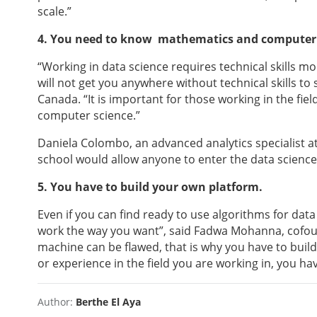
scale.”
4. You need to know mathematics and computer s
“Working in data science requires technical skills mo
will not get you anywhere without technical skills to
Canada. “It is important for those working in the f
computer science.”
Daniela Colombo, an advanced analytics specialist at
school would allow anyone to enter the data science
5. You have to build your own platform.
Even if you can find ready to use algorithms for data
work the way you want”, said Fadwa Mohanna, cof
machine can be flawed, that is why you have to build
or experience in the field you are working in, you hav
Author:
Berthe El Aya