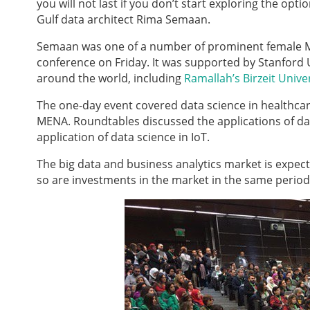
you will not last if you don’t start exploring the o
Gulf data architect Rima Semaan.
Semaan was one of a number of prominent female M
conference on Friday. It was supported by Stanford Un
around the world, including
Ramallah’s Birzeit Unive
The one-day event covered data science in healthcare,
MENA. Roundtables discussed the applications of dat
application of data science in IoT.
The big data and business analytics market is expec
so are investments in the market in the same perio