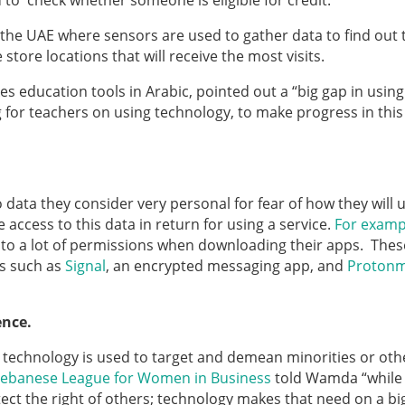
d to check whether someone is eligible for credit.
 the UAE where sensors are used to gather data to find out 
 store locations that will receive the most visits.
 education tools in Arabic, pointed out a “big gap in using
 for teachers on using technology, to make progress in this
data they consider very personal for fear of how they will u
e access to this data in return for using a service.
For examp
 to a lot of permissions when downloading their apps. Thes
s such as
Signal
, an encrypted messaging app, and
Protonm
ience.
s technology is used to target and demean minorities or oth
ebanese League for Women in Business
told Wamda “while
ect the right of others; technology makes that need on a bi