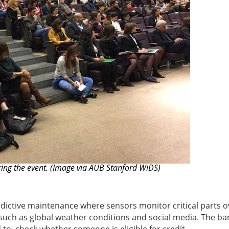
ng the event. (Image via AUB Stanford WiDS)
redictive maintenance where sensors monitor critical parts o
a such as global weather conditions and social media. The ba