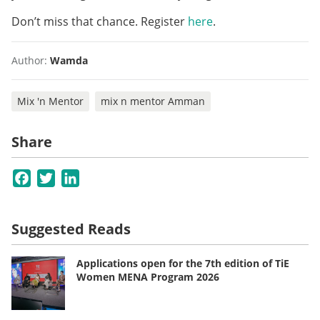
Don’t miss that chance. Register
here
.
Author:
Wamda
Mix 'n Mentor
mix n mentor Amman
Share
Facebook
Twitter
LinkedIn
Suggested Reads
Applications open for the 7th edition of TiE
Women MENA Program 2026