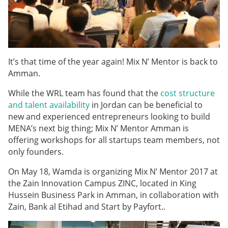
It’s that time of the year again! Mix N’ Mentor is back to
Amman.
While the WRL team has found that the
cost structure
and talent availability
in Jordan can be beneficial to
new and experienced entrepreneurs looking to build
MENA’s next big thing; Mix N’ Mentor Amman is
offering workshops for all startups team members, not
only founders.
On May 18, Wamda is organizing Mix N’ Mentor 2017 at
the Zain Innovation Campus ZINC, located in King
Hussein Business Park in Amman, in collaboration with
Zain, Bank al Etihad and Start by Payfort.
.