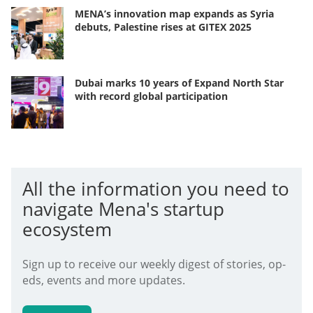
MENA’s innovation map expands as Syria
debuts, Palestine rises at GITEX 2025
Dubai marks 10 years of Expand North Star
with record global participation
All the information you need to
navigate Mena's startup
ecosystem
Sign up to receive our weekly digest of stories, op-
eds, events and more updates.