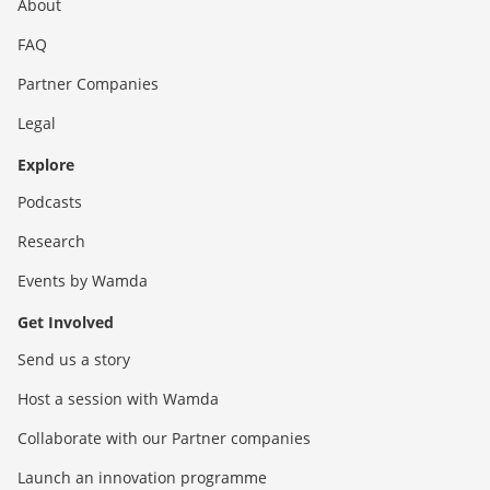
About
FAQ
Partner Companies
Legal
Explore
Podcasts
Research
Events by Wamda
Get Involved
Send us a story
Host a session with Wamda
Collaborate with our Partner companies
Launch an innovation programme