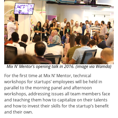
Mix N' Mentor's opening talk in 2016. (image via Wamda)
For the first time at Mix N’ Mentor, technical
workshops for startups’ employees will be held in
parallel to the morning panel and afternoon
workshops, addressing issues all team members face
and teaching them how to capitalize on their talents
and how to invest their skills for the startup’s benefit
and their own.