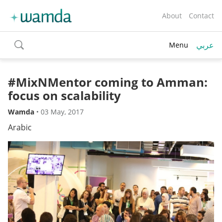
About
Contact
عربي
Menu
toggle
search
#MixNMentor coming to Amman:
focus on scalability
Wamda
•
03 May, 2017
Arabic