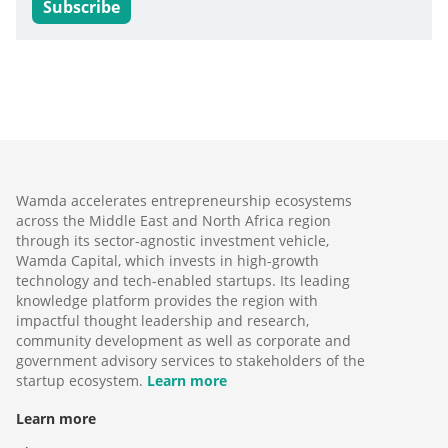
Subscribe
Wamda accelerates entrepreneurship ecosystems
across the Middle East and North Africa region
through its sector-agnostic investment vehicle,
Wamda Capital, which invests in high-growth
technology and tech-enabled startups. Its leading
knowledge platform provides the region with
impactful thought leadership and research,
community development as well as corporate and
government advisory services to stakeholders of the
startup ecosystem.
Learn more
Learn more