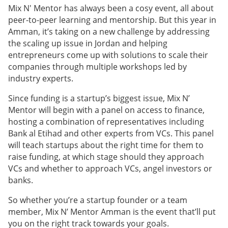
Mix N' Mentor has always been a cosy event, all about
peer-to-peer learning and mentorship. But this year in
Amman, it’s taking on a new challenge by addressing
the scaling up issue in Jordan and helping
entrepreneurs come up with solutions to scale their
companies through multiple workshops led by
industry experts.
Since funding is a startup’s biggest issue, Mix N’
Mentor will begin with a panel on access to finance,
hosting a combination of representatives including
Bank al Etihad and other experts from VCs. This panel
will teach startups about the right time for them to
raise funding, at which stage should they approach
VCs and whether to approach VCs, angel investors or
banks.
So whether you’re a startup founder or a team
member, Mix N’ Mentor Amman is the event that’ll put
you on the right track towards your goals.