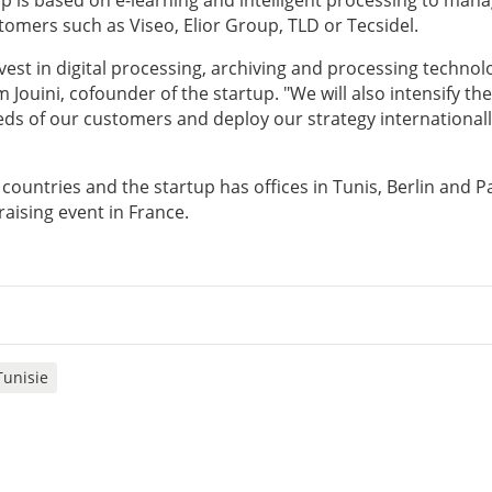
up is based on e-learning and intelligent processing to man
tomers such as Viseo, Elior Group, TLD or Tecsidel.
nvest in digital processing, archiving and processing technol
 Jouini, cofounder of the startup. "We will also intensify the
eds of our customers and deploy our strategy internationall
countries and the startup has offices in Tunis, Berlin and Pa
raising event in France.
Tunisie