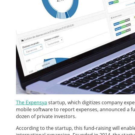
The Expensya
startup,
which digitizes company expe
mobile software to report expenses, announced a fun
dozen of private investors.
According to the startup, this fund-raising will ena