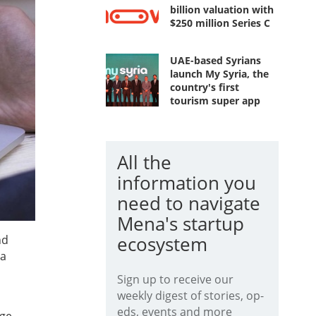
billion valuation with
$250 million Series C
UAE-based Syrians
launch My Syria, the
country's first
tourism super app
All the
information you
need to navigate
Mena's startup
ecosystem
nd
 a
Sign up to receive our
weekly digest of stories, op-
eds, events and more