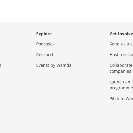
Explore
Get Involv
Podcasts
Send us a s
Research
Host a ses
s
Events by Wamda
Collaborate
companies
Launch an 
programme
Pitch to W