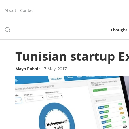
About
Contact
Thought 
toggle
search
Tunisian startup E
Maya Rahal
•
17 May, 2017