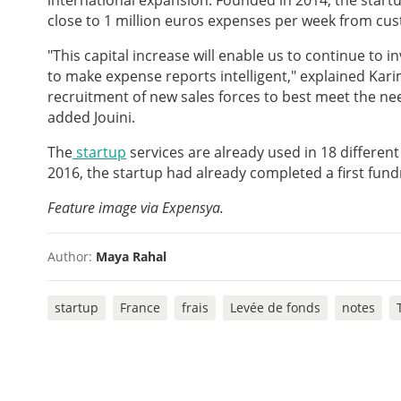
international expansion. Founded in 2014, the start
close to 1 million euros expenses per week from cus
"This capital increase will enable us to continue to i
to make expense reports intelligent," explained Karim
recruitment of new sales forces to best meet the ne
added Jouini.
The
startup
services are already used in 18 different 
2016, the startup had already completed a first fund
Feature image via Expensya.
Author:
Maya Rahal
startup
France
frais
Levée de fonds
notes