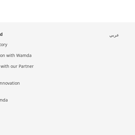
ed
عربي
tory
sion with Wamda
 with our Partner
innovation
amda