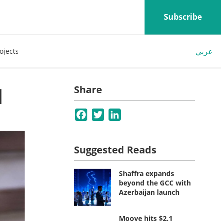
Subscribe
عربي
ojects
M
Share
Facebook
Twitter
LinkedIn
Suggested Reads
Shaffra expands
beyond the GCC with
Azerbaijan launch
Moove hits $2.1