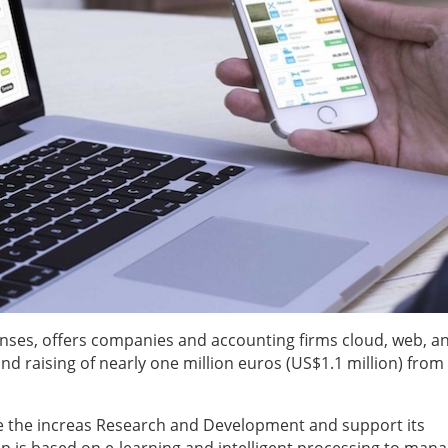
nses, offers companies and accounting firms cloud, web, a
d raising of nearly one million euros (US$1.1 million) from
ble the increas Research and Development and support its