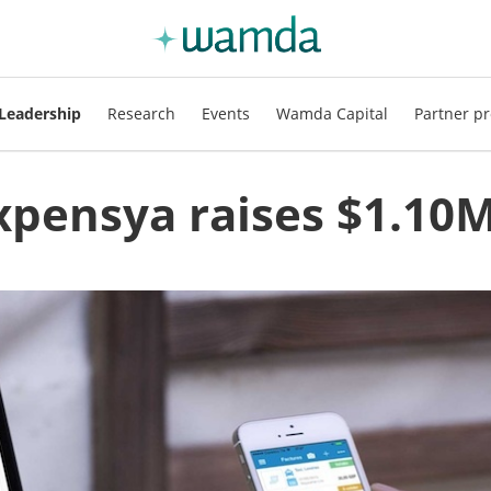
Leadership
Research
Events
Wamda Capital
Partner pr
xpensya raises $1.10