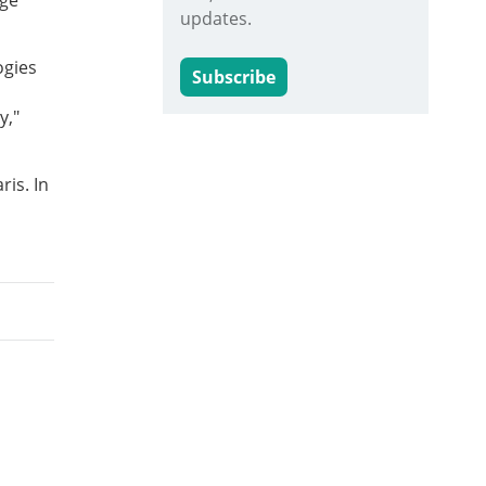
age
updates.
ogies
Subscribe
y,"
ris. In