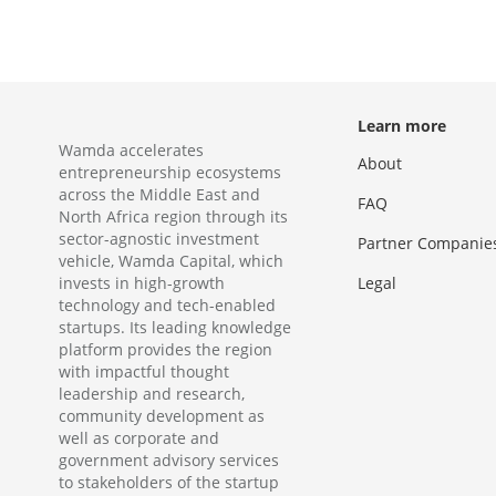
Learn more
Wamda accelerates
About
entrepreneurship ecosystems
across the Middle East and
FAQ
North Africa region through its
sector-agnostic investment
Partner Companie
vehicle, Wamda Capital, which
invests in high-growth
Legal
technology and tech-enabled
startups. Its leading knowledge
platform provides the region
with impactful thought
leadership and research,
community development as
well as corporate and
government advisory services
to stakeholders of the startup