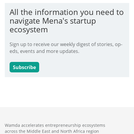
All the information you need to
navigate Mena's startup
ecosystem
Sign up to receive our weekly digest of stories, op-
eds, events and more updates.
Subscribe
Wamda accelerates entrepreneurship ecosystems
across the Middle East and North Africa region