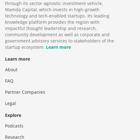
through its sector-agnostic investment vehicle,
Wamda Capital, which invests in high-growth
technology and tech-enabled startups. Its leading
knowledge platform provides the region with
impactful thought leadership and research,
community development as well as corporate and
government advisory services to stakeholders of the
startup ecosystem.
Learn more
Learn more
About
FAQ
Partner Companies
Legal
Explore
Podcasts
Research