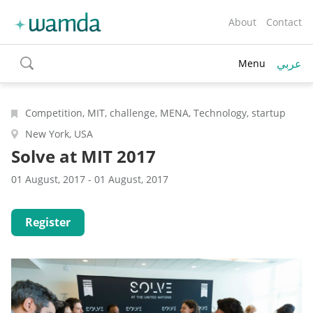
About
Contact
عربي
Menu
toggle
search
Competition, MIT, challenge, MENA, Technology, startup
New York, USA
Solve at MIT 2017
01 August, 2017 - 01 August, 2017
Register