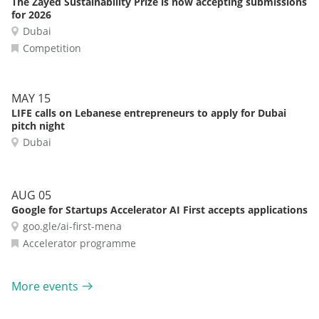
The Zayed Sustainability Prize is now accepting submissions
for 2026
Dubai
Competition
MAY 15
LIFE calls on Lebanese entrepreneurs to apply for Dubai
pitch night
Dubai
AUG 05
Google for Startups Accelerator AI First accepts applications
goo.gle/ai-first-mena
Accelerator programme
More events