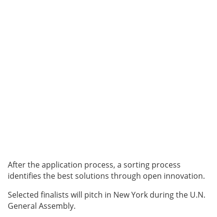
After the application process, a sorting process
identifies the best solutions through open innovation.
Selected finalists will pitch in New York during the U.N.
General Assembly.