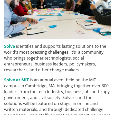
Solve
identifies and supports lasting solutions to the
world's most pressing challenges. It’s a community
who brings together technologists, social
entrepreneurs, business leaders, policymakers,
researchers, and other change makers.
Solve at MIT
is an annual event held on the MIT
campus in Cambridge, MA, bringing together over 300
leaders from the tech industry, business, philanthropy,
government, and civil society. Solvers and their
solutions will be featured on stage, in online and
written materials, and through dedicated challenge