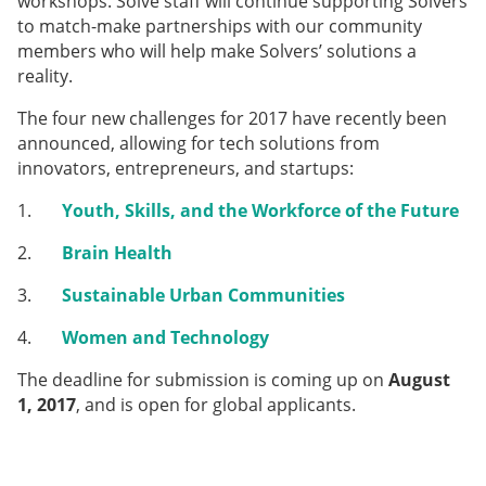
workshops. Solve staff will continue supporting Solvers
to match-make partnerships with our community
members who will help make Solvers’ solutions a
reality.
The four new challenges for 2017 have recently been
announced, allowing for tech solutions from
innovators, entrepreneurs, and startups:
1.
Youth, Skills, and the Workforce of the Future
2.
Brain Health
3.
Sustainable Urban Communities
4.
Women and Technology
The deadline for submission is coming up on
August
1, 2017
, and is open for global applicants.