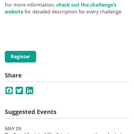
For more information,
check out the challenge’s
website
for detailed description for every challenge
Register
Share
Facebook
Twitter
LinkedIn
Suggested Events
MAY 09