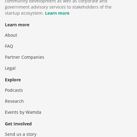
community development as well as corporate and
government advisory services to stakeholders of the
startup ecosystem.
Learn more
Learn more
About
FAQ
Partner Companies
Legal
Explore
Podcasts
Research
Events by Wamda
Get Involved
Send us a story