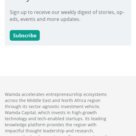
Sign up to receive our weekly digest of stories, op-
eds, events and more updates.
Subscribe
Wamda accelerates entrepreneurship ecosystems
across the Middle East and North Africa region
through its sector-agnostic investment vehicle,
Wamda Capital, which invests in high-growth
technology and tech-enabled startups. Its leading
knowledge platform provides the region with
impactful thought leadership and research,