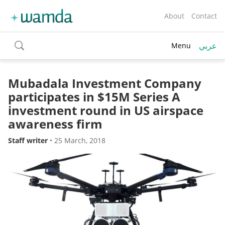
About
Contact
عربي
Menu
toggle
search
Mubadala Investment Company
participates in $15M Series A
investment round in US airspace
awareness firm
Staff writer
•
25 March, 2018