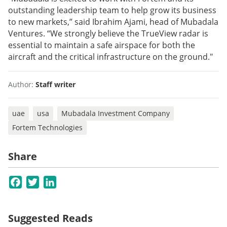
outstanding leadership team to help grow its business
to new markets,” said Ibrahim Ajami, head of Mubadala
Ventures. “We strongly believe the TrueView radar is
essential to maintain a safe airspace for both the
aircraft and the critical infrastructure on the ground."
Author:
Staff writer
uae
usa
Mubadala Investment Company
Fortem Technologies
Share
Facebook
Twitter
LinkedIn
Suggested Reads