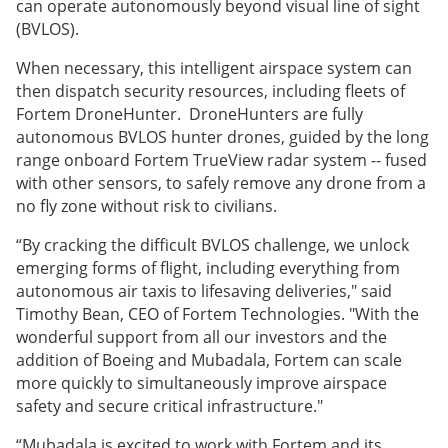
can operate autonomously beyond visual line of sight
(BVLOS).
When necessary, this intelligent airspace system can
then dispatch security resources, including fleets of
Fortem DroneHunter. DroneHunters are fully
autonomous BVLOS hunter drones, guided by the long
range onboard Fortem TrueView radar system -- fused
with other sensors, to safely remove any drone from a
no fly zone without risk to civilians.
“By cracking the difficult BVLOS challenge, we unlock
emerging forms of flight, including everything from
autonomous air taxis to lifesaving deliveries," said
Timothy Bean, CEO of Fortem Technologies. "With the
wonderful support from all our investors and the
addition of Boeing and Mubadala, Fortem can scale
more quickly to simultaneously improve airspace
safety and secure critical infrastructure."
“Mubadala is excited to work with Fortem and its