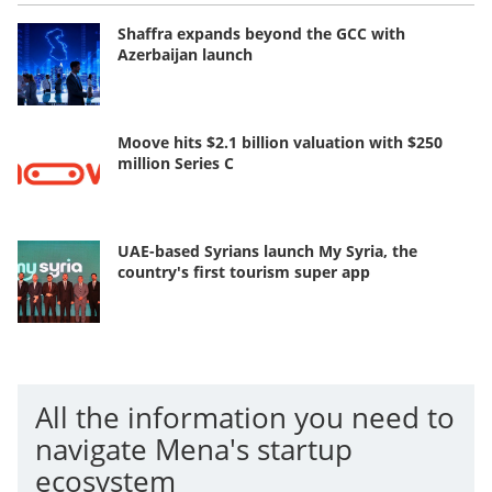
Shaffra expands beyond the GCC with
Azerbaijan launch
Moove hits $2.1 billion valuation with $250
million Series C
UAE-based Syrians launch My Syria, the
country's first tourism super app
All the information you need to
navigate Mena's startup
ecosystem