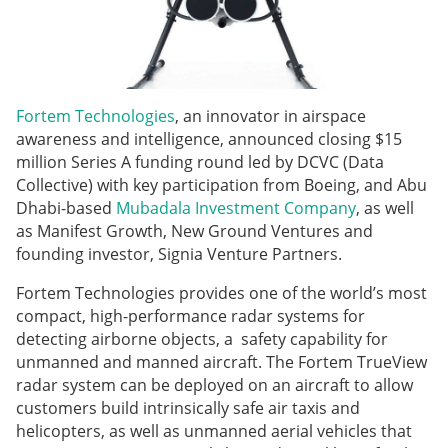
Fortem Technologies
, an innovator in airspace
awareness and intelligence, announced closing $15
million Series A funding round led by DCVC (Data
Collective) with key participation from Boeing, and Abu
Dhabi-based
Mubadala Investment Company
, as well
as Manifest Growth, New Ground Ventures and
founding investor, Signia Venture Partners.
Fortem Technologies provides one of the world’s most
compact, high-performance radar systems for
detecting airborne objects, a safety capability for
unmanned and manned aircraft. The Fortem TrueView
radar system can be deployed on an aircraft to allow
customers build intrinsically safe air taxis and
helicopters, as well as unmanned aerial vehicles that