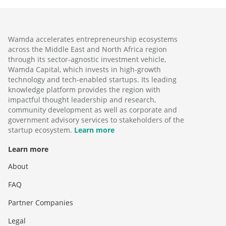
Wamda accelerates entrepreneurship ecosystems
across the Middle East and North Africa region
through its sector-agnostic investment vehicle,
Wamda Capital, which invests in high-growth
technology and tech-enabled startups. Its leading
knowledge platform provides the region with
impactful thought leadership and research,
community development as well as corporate and
government advisory services to stakeholders of the
startup ecosystem.
Learn more
Learn more
About
FAQ
Partner Companies
Legal