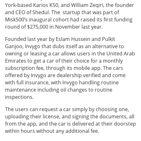
York-based Karios K50, and William Zeqiri, the founder
and CEO of Shedul. The startup that was part of
Misk500’s inaugural cohort had raised its first funding
round of $275,000 in November last year.
Founded last year by Eslam Hussein and Pulkit
Ganjoo, Invygo that dubs itself as an alternative to
owning or leasing a car allows users in the United Arab
Emirates to get a car of their choice for a monthly
subscription fee, through its mobile app. The cars
offered by Invygo are dealership verified and come
with full insurance, with Invygo handling routine
maintenance including oil changes to routine
inspections.
The users can request a car simply by choosing one,
uploading their license, and signing the documents, all
from the app, and the car is delivered at their doorstep
within hours without any additional fee.