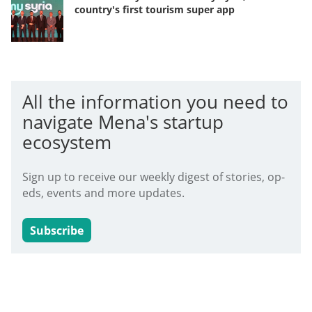
country's first tourism super app
All the information you need to
navigate Mena's startup
ecosystem
Sign up to receive our weekly digest of stories, op-
eds, events and more updates.
Subscribe