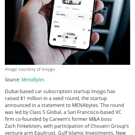
Image courtesy of Invygo
Source:
MenaBytes
Dubai-based car subscription startup Invygo has
raised $1 million in a seed round, the startup
announced in a statement to MENAbytes. The round
was led by Class 5 Global, a San Francisco-based VC
firm co-founded by Careem’s former M&A boss
Zach Finkelstein, with participation of Choueiri Group’s
venture arm Equitrust, Gulf Islamic Investments, New