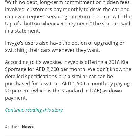
“With no debt, long-term commitment or hidden fees
involved, customers pay monthly to drive the car and
can even request servicing or return their car with the
tap of a button whenever they need,” the startup said
in a statement.
Invygo’s users also have the option of upgrading or
switching their cars whenever they want.
According to its website, Invygo is offering a 2018 Kia
Sportage for AED 2,200 per month. We don’t know the
detailed specifications but a similar car can be
purchased for less than AED 1,500 a month by paying
20 percent (which is the standard in UAE) as down
payment.
Continue reading this story
Author:
News