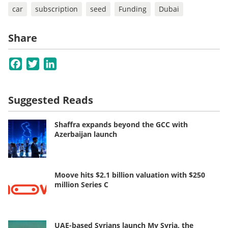
car
subscription
seed
Funding
Dubai
Share
Facebook
Twitter
LinkedIn
Suggested Reads
Shaffra expands beyond the GCC with
Azerbaijan launch
Moove hits $2.1 billion valuation with $250
million Series C
UAE-based Syrians launch My Syria, the