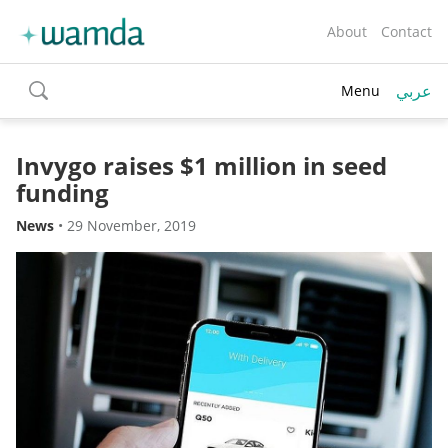
About
Contact
عربي
Menu
toggle
search
Invygo raises $1 million in seed
funding
News
•
29 November, 2019