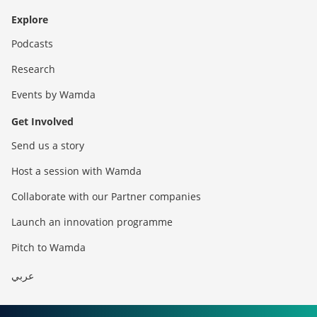
Explore
Podcasts
Research
Events by Wamda
Get Involved
Send us a story
Host a session with Wamda
Collaborate with our Partner companies
Launch an innovation programme
Pitch to Wamda
عربي