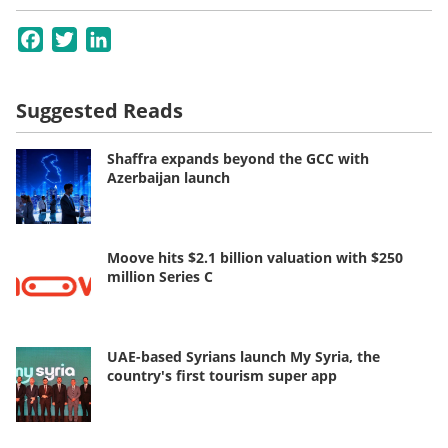
Facebook
Twitter
LinkedIn
Suggested Reads
Shaffra expands beyond the GCC with
Azerbaijan launch
Moove hits $2.1 billion valuation with $250
million Series C
UAE-based Syrians launch My Syria, the
country's first tourism super app