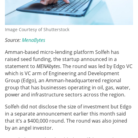
Image Courtesy of Shutterstock
Source:
MenaBytes
Amman-based micro-lending platform Solfeh has
raised seed funding, the startup announced in a
statement to
MENAbytes
. The round was led by Edgo VC
which is VC arm of Engineering and Development
Group (Edgo), an Amman-headquartered regional
group that has businesses operating in oil, gas, water,
power and infrastructure sectors across the region.
Solfeh did not disclose the size of investment but Edgo
in a separate announcement earlier this month said
that it’s a $400,000 round. The round was also joined
by an angel investor.