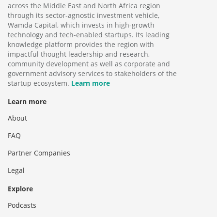
across the Middle East and North Africa region
through its sector-agnostic investment vehicle,
Wamda Capital, which invests in high-growth
technology and tech-enabled startups. Its leading
knowledge platform provides the region with
impactful thought leadership and research,
community development as well as corporate and
government advisory services to stakeholders of the
startup ecosystem.
Learn more
Learn more
About
FAQ
Partner Companies
Legal
Explore
Podcasts