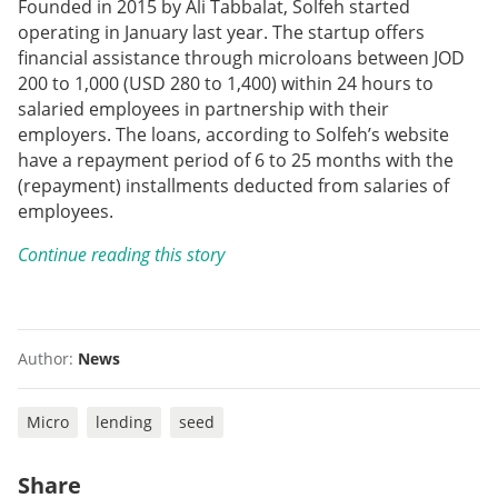
Founded in 2015 by Ali Tabbalat, Solfeh started
operating in January last year. The startup offers
financial assistance through microloans between JOD
200 to 1,000 (USD 280 to 1,400) within 24 hours to
salaried employees in partnership with their
employers. The loans, according to Solfeh’s website
have a repayment period of 6 to 25 months with the
(repayment) installments deducted from salaries of
employees.
Continue reading this story
Author:
News
Micro
lending
seed
Share