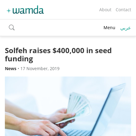
About
Contact
عربي
Menu
toggle
search
Solfeh raises $400,000 in seed
funding
News
•
17 November, 2019