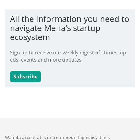
All the information you need to
navigate Mena's startup
ecosystem
Sign up to receive our weekly digest of stories, op-
eds, events and more updates.
Subscribe
Wamda accelerates entrepreneurship ecosystems