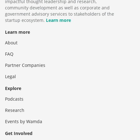
impactful thought leadership and research,
community development as well as corporate and
government advisory services to stakeholders of the
startup ecosystem.
Learn more
Learn more
About
FAQ
Partner Companies
Legal
Explore
Podcasts
Research
Events by Wamda
Get Involved