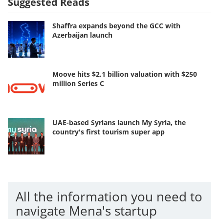
Suggested Reads
Shaffra expands beyond the GCC with
Azerbaijan launch
Moove hits $2.1 billion valuation with $250
million Series C
UAE-based Syrians launch My Syria, the
country's first tourism super app
All the information you need to
navigate Mena's startup