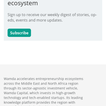
ecosystem
Sign up to receive our weekly digest of stories, op-
eds, events and more updates.
Subscribe
Wamda accelerates entrepreneurship ecosystems
across the Middle East and North Africa region
through its sector-agnostic investment vehicle,
Wamda Capital, which invests in high-growth
technology and tech-enabled startups. Its leading
knowledge platform provides the region with