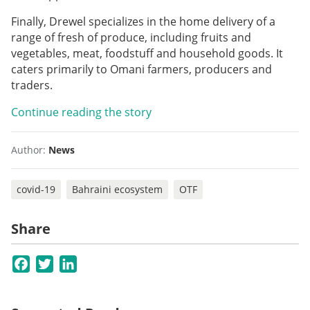
Finally, Drewel specializes in the home delivery of a
range of fresh of produce, including fruits and
vegetables, meat, foodstuff and household goods. It
caters primarily to Omani farmers, producers and
traders.
Continue reading the story
Author:
News
covid-19
Bahraini ecosystem
OTF
Share
Facebook
Twitter
LinkedIn