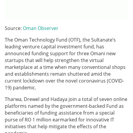
Source:
Oman Observer
The Oman Technology Fund (OTF), the Sultanate’s
leading venture capital investment fund, has
announced funding support for three Omani new
startups that will help strengthen the virtual
marketplace at a time when many conventional shops
and establishments remain shuttered amid the
current lockdown over the novel coronavirus (COVID-
19) pandemic.
Tharwa, Drewel and Hadaya join a total of seven online
platforms named by the government-backed Fund as
beneficiaries of funding assistance from a special
purse of RO 1 million earmarked for innovative IT
initiatives that help mitigate the effects of the