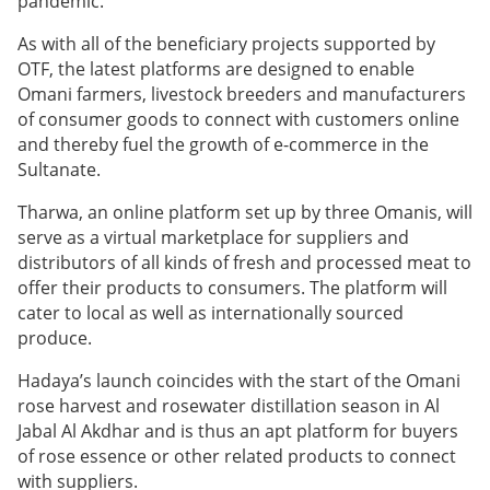
pandemic.
As with all of the beneficiary projects supported by
OTF, the latest platforms are designed to enable
Omani farmers, livestock breeders and manufacturers
of consumer goods to connect with customers online
and thereby fuel the growth of e-commerce in the
Sultanate.
Tharwa, an online platform set up by three Omanis, will
serve as a virtual marketplace for suppliers and
distributors of all kinds of fresh and processed meat to
offer their products to consumers. The platform will
cater to local as well as internationally sourced
produce.
Hadaya’s launch coincides with the start of the Omani
rose harvest and rosewater distillation season in Al
Jabal Al Akdhar and is thus an apt platform for buyers
of rose essence or other related products to connect
with suppliers.