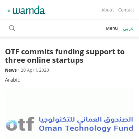
About
Contact
عربي
Menu
toggle
search
OTF commits funding support to
three online startups
News
•
20 April, 2020
Arabic