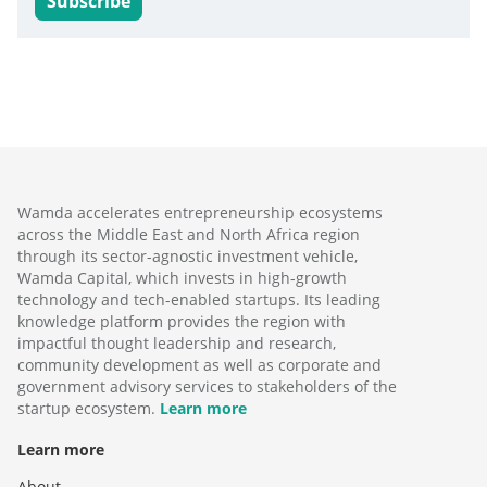
Subscribe
Wamda accelerates entrepreneurship ecosystems
across the Middle East and North Africa region
through its sector-agnostic investment vehicle,
Wamda Capital, which invests in high-growth
technology and tech-enabled startups. Its leading
knowledge platform provides the region with
impactful thought leadership and research,
community development as well as corporate and
government advisory services to stakeholders of the
startup ecosystem.
Learn more
Learn more
About