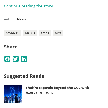
Continue reading the story
Author:
News
covid-19
MCKD
smes
arts
Share
Facebook
Twitter
LinkedIn
Suggested Reads
Shaffra expands beyond the GCC with
Azerbaijan launch