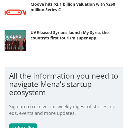
Moove hits $2.1 billion valuation with $250
million Series C
UAE-based Syrians launch My Syria, the
country's first tourism super app
All the information you need to
navigate Mena's startup
ecosystem
Sign up to receive our weekly digest of stories, op-
eds, events and more updates.