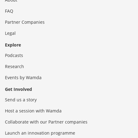
FAQ
Partner Companies
Legal
Explore
Podcasts
Research
Events by Wamda
Get Involved
Send us a story
Host a session with Wamda
Collaborate with our Partner companies
Launch an innovation programme