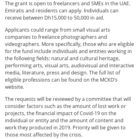
The grant is open to freelancers and SMEs in the UAE.
Emiratis and residents can apply. Individuals can
receive between Dh15,000 to 50,000 in aid.
Applicants could range from small visual arts
companies to freelance photographers and
videographers. More specifically, those who are eligible
for the fund include individuals and entities working in
the following fields: natural and cultural heritage,
performing arts, visual arts, audiovisual and interactive
media, literature, press and design. The full list of
eligible professions can be found on the MCKD’s
website.
The requests will be reviewed by a committee that will
consider factors such as the amount of lost work or
projects, the financial impact of Covid-19 on the
individual or entity and the amount of content and
work they produced in 2019. Priority will be given to
those most affected by the crisis.