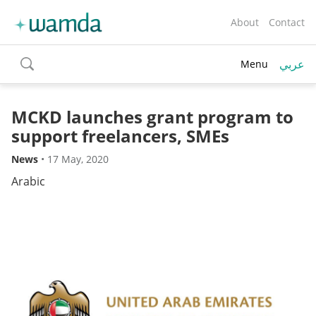
About
Contact
عربي
Menu
toggle
search
MCKD launches grant program to
support freelancers, SMEs
News
•
17 May, 2020
Arabic