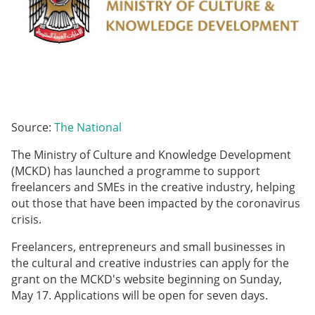
Source:
The National
The Ministry of Culture and Knowledge Development
(MCKD) has launched a programme to support
freelancers and SMEs in the creative industry, helping
out those that have been impacted by the coronavirus
crisis.
Freelancers, entrepreneurs and small businesses in
the cultural and creative industries can apply for the
grant on the MCKD's website beginning on Sunday,
May 17. Applications will be open for seven days.