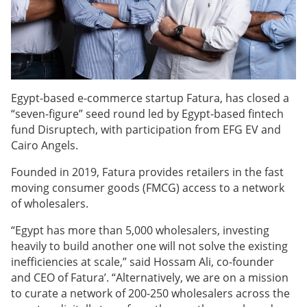
Egypt-based e-commerce startup Fatura, has closed a
“seven-figure” seed round led by Egypt-based fintech
fund Disruptech, with participation from EFG EV and
Cairo Angels.
Founded in 2019, Fatura provides retailers in the fast
moving consumer goods (FMCG) access to a network
of wholesalers.
“Egypt has more than 5,000 wholesalers, investing
heavily to build another one will not solve the existing
inefficiencies at scale,” said Hossam Ali, co-founder
and CEO of Fatura’. “Alternatively, we are on a mission
to curate a network of 200-250 wholesalers across the