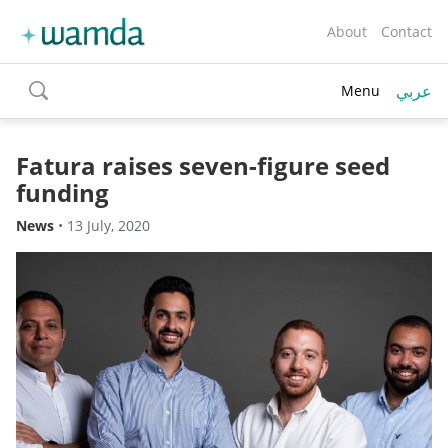
About
Contact
عربي
Menu
toggle
search
Fatura raises seven-figure seed
funding
News
•
13 July, 2020