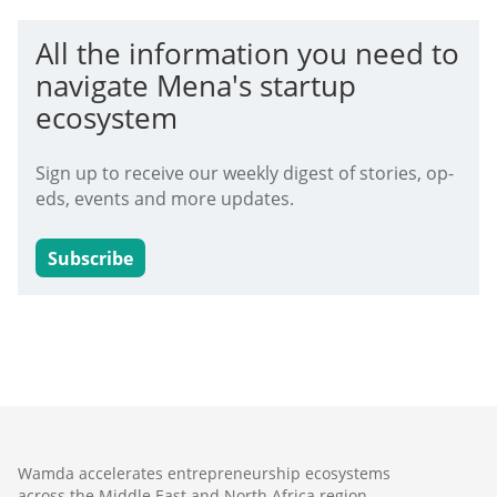
All the information you need to
navigate Mena's startup
ecosystem
Sign up to receive our weekly digest of stories, op-
eds, events and more updates.
Subscribe
Wamda accelerates entrepreneurship ecosystems
across the Middle East and North Africa region