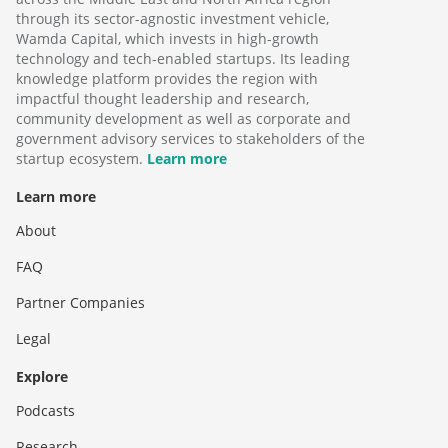
through its sector-agnostic investment vehicle,
Wamda Capital, which invests in high-growth
technology and tech-enabled startups. Its leading
knowledge platform provides the region with
impactful thought leadership and research,
community development as well as corporate and
government advisory services to stakeholders of the
startup ecosystem.
Learn more
Learn more
About
FAQ
Partner Companies
Legal
Explore
Podcasts
Research