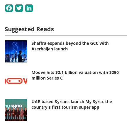
Facebook
Twitter
LinkedIn
Suggested Reads
Shaffra expands beyond the GCC with
Azerbaijan launch
Moove hits $2.1 billion valuation with $250
million Series C
UAE-based Syrians launch My Syria, the
country's first tourism super app