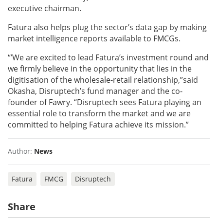
executive chairman.
Fatura also helps plug the sector’s data gap by making
market intelligence reports available to FMCGs.
“’We are excited to lead Fatura’s investment round and
we firmly believe in the opportunity that lies in the
digitisation of the wholesale-retail relationship,”said
Okasha, Disruptech’s fund manager and the co-
founder of Fawry. “Disruptech sees Fatura playing an
essential role to transform the market and we are
committed to helping Fatura achieve its mission.”
Author:
News
Fatura
FMCG
Disruptech
Share