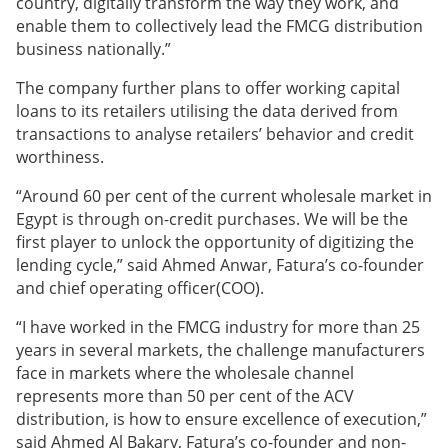
country, digitally transform the way they work, and
enable them to collectively lead the FMCG distribution
business nationally.”
The company further plans to offer working capital
loans to its retailers utilising the data derived from
transactions to analyse retailers’ behavior and credit
worthiness.
“Around 60 per cent of the current wholesale market in
Egypt is through on-credit purchases. We will be the
first player to unlock the opportunity of digitizing the
lending cycle,” said Ahmed Anwar, Fatura’s co-founder
and chief operating officer(COO).
“I have worked in the FMCG industry for more than 25
years in several markets, the challenge manufacturers
face in markets where the wholesale channel
represents more than 50 per cent of the ACV
distribution, is how to ensure excellence of execution,”
said Ahmed Al Bakary, Fatura’s co-founder and non-