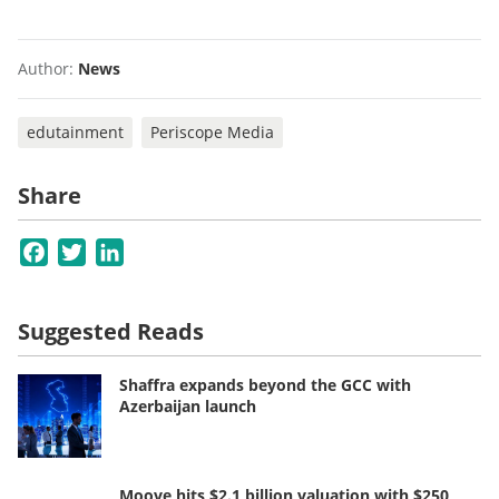
Author:
News
edutainment
Periscope Media
Share
Facebook
Twitter
LinkedIn
Suggested Reads
Shaffra expands beyond the GCC with
Azerbaijan launch
Moove hits $2.1 billion valuation with $250