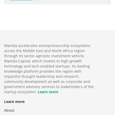
Wamda accelerates entrepreneurship ecosystems
across the Middle East and North Africa region
through its sector-agnostic investment vehicle,
Wamda Capital, which invests in high-growth
technology and tech-enabled startups. Its leading
knowledge platform provides the region with
impactful thought leadership and research,
community development as well as corporate and
government advisory services to stakeholders of the
startup ecosystem.
Learn more
Learn more
About