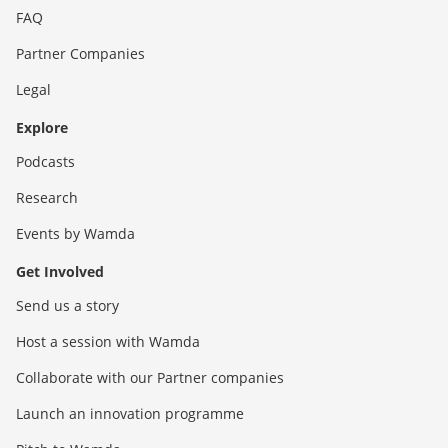
FAQ
Partner Companies
Legal
Explore
Podcasts
Research
Events by Wamda
Get Involved
Send us a story
Host a session with Wamda
Collaborate with our Partner companies
Launch an innovation programme