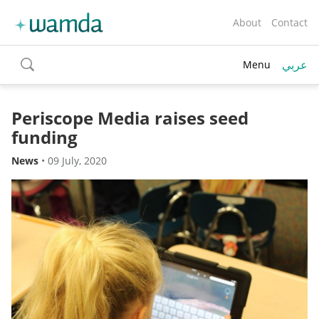
About
Contact
عربي
Menu
toggle
search
Periscope Media raises seed
funding
News
•
09 July, 2020