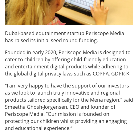
Dubai-based edutainment startup Periscope Media
has raised its initial seed round funding.
Founded in early 2020, Periscope Media is designed to
cater to children by offering child-friendly education
and entertainment digital products while adhering to
the global digital privacy laws such as COPPA, GDPR-K.
“I am very happy to have the support of our investors
as we look to launch truly innovative and regional
products tailored specifically for the Mena region,” said
Smeetha Ghosh-Jorgensen, CEO and founder of
Periscope Media. “Our mission is founded on
protecting our children whilst providing an engaging
and educational experience.”