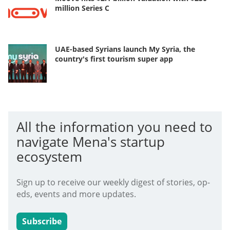
million Series C
UAE-based Syrians launch My Syria, the
country's first tourism super app
All the information you need to
navigate Mena's startup
ecosystem
Sign up to receive our weekly digest of stories, op-
eds, events and more updates.
Subscribe