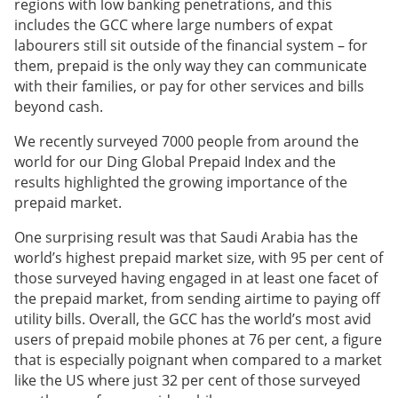
regions with low banking penetrations, and this
includes the GCC where large numbers of expat
labourers still sit outside of the financial system – for
them, prepaid is the only way they can communicate
with their families, or pay for other services and bills
beyond cash.
We recently surveyed 7000 people from around the
world for our Ding Global Prepaid Index and the
results highlighted the growing importance of the
prepaid market.
One surprising result was that Saudi Arabia has the
world’s highest prepaid market size, with 95 per cent of
those surveyed having engaged in at least one facet of
the prepaid market, from sending airtime to paying off
utility bills. Overall, the GCC has the world’s most avid
users of prepaid mobile phones at 76 per cent, a figure
that is especially poignant when compared to a market
like the US where just 32 per cent of those surveyed