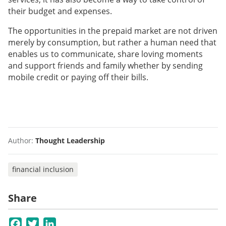
their budget and expenses.
The opportunities in the prepaid market are not driven
merely by consumption, but rather a human need that
enables us to communicate, share loving moments
and support friends and family whether by sending
mobile credit or paying off their bills.
Author:
Thought Leadership
financial inclusion
Share
Facebook
Twitter
LinkedIn