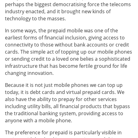
perhaps the biggest democratising force the telecoms
industry enacted, and it brought new kinds of
technology to the masses.
In some ways, the prepaid mobile was one of the
earliest forms of financial inclusion, giving access to
connectivity to those without bank accounts or credit
cards. The simple act of topping up our mobile phones
or sending credit to a loved one belies a sophisticated
infrastructure that has become fertile ground for life
changing innovation.
Because it is not just mobile phones we can top up
today, it is debt cards and virtual prepaid cards. We
also have the ability to prepay for other services
including utility bills, all financial products that bypass
the traditional banking system, providing access to
anyone with a mobile phone.
The preference for prepaid is particularly visible in