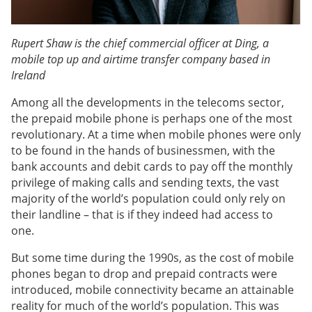
Rupert Shaw is the chief commercial officer at Ding, a
mobile top up and airtime transfer company based in
Ireland
Among all the developments in the telecoms sector,
the prepaid mobile phone is perhaps one of the most
revolutionary. At a time when mobile phones were only
to be found in the hands of businessmen, with the
bank accounts and debit cards to pay off the monthly
privilege of making calls and sending texts, the vast
majority of the world’s population could only rely on
their landline – that is if they indeed had access to
one.
But some time during the 1990s, as the cost of mobile
phones began to drop and prepaid contracts were
introduced, mobile connectivity became an attainable
reality for much of the world’s population. This was