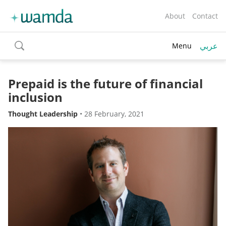
About
Contact
عربي
Menu
toggle
search
Prepaid is the future of financial
inclusion
Thought Leadership
•
28 February, 2021