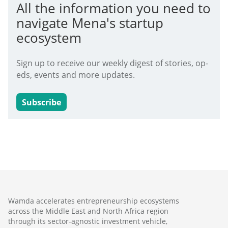
All the information you need to
navigate Mena's startup
ecosystem
Sign up to receive our weekly digest of stories, op-
eds, events and more updates.
Subscribe
Wamda accelerates entrepreneurship ecosystems
across the Middle East and North Africa region
through its sector-agnostic investment vehicle,