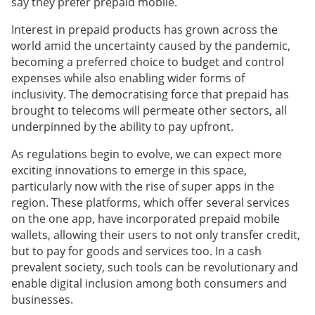
say they prefer prepaid mobile.
Interest
in prepaid products has grown across the
world amid the uncertainty caused by the pandemic,
becoming a preferred choice to budget and control
expenses while also enabling wider forms of
inclusivity.
The democratising force that prepaid has
brought to telecoms will permeate other sectors, all
underpinned by the ability to pay upfront.
As regulations begin to evolve, we can expect more
exciting innovations to emerge in this space,
particularly now with the rise of super apps in the
region. These platforms, which offer several services
on the one app, have incorporated prepaid mobile
wallets, allowing their users to not only transfer credit,
but to pay for goods and services too. In a cash
prevalent society, such tools can be revolutionary and
enable digital inclusion among both consumers and
businesses.