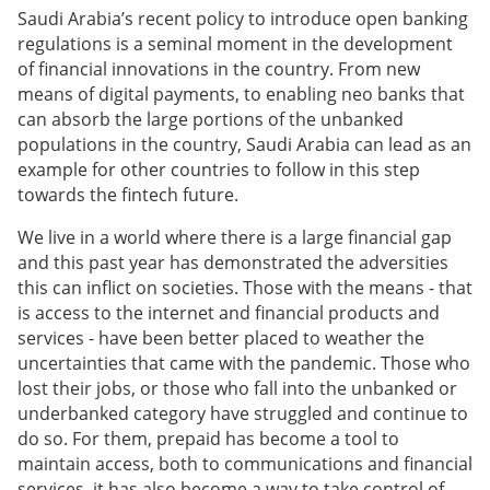
Saudi Arabia’s recent policy to introduce open banking
regulations is a seminal moment in the development
of financial innovations in the country. From new
means of digital payments, to enabling neo banks that
can absorb the large portions of the unbanked
populations in the country, Saudi Arabia can lead as an
example for other countries to follow in this step
towards the fintech future.
We live in a world where there is a large financial gap
and this past year has demonstrated the adversities
this can inflict on societies. Those with the means - that
is access to the internet and financial products and
services - have been better placed to weather the
uncertainties that came with the pandemic. Those who
lost their jobs, or those who fall into the unbanked or
underbanked category have struggled and continue to
do so. For them, prepaid has become a tool to
maintain access, both to communications and financial
services, it has also become a way to take control of