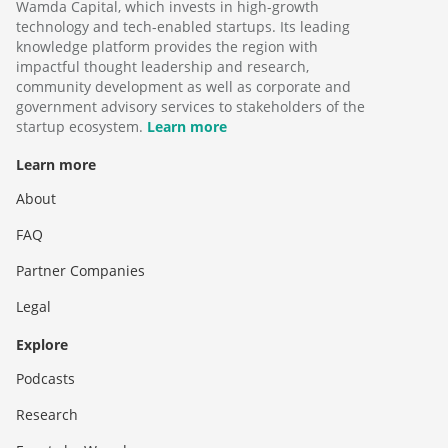
Wamda Capital, which invests in high-growth
technology and tech-enabled startups. Its leading
knowledge platform provides the region with
impactful thought leadership and research,
community development as well as corporate and
government advisory services to stakeholders of the
startup ecosystem.
Learn more
Learn more
About
FAQ
Partner Companies
Legal
Explore
Podcasts
Research