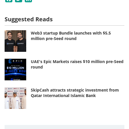
Suggested Reads
Web3 startup Bundle launches with $5.5
million pre-Seed round
UAE's Epic Markets raises $10 million pre-Seed
round
SkipCash attracts strategic investment from
Qatar International Islamic Bank