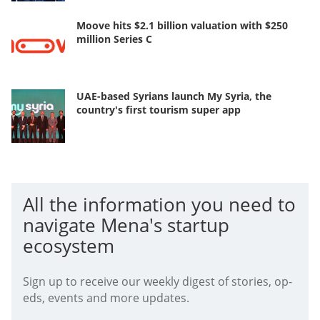
Moove hits $2.1 billion valuation with $250
million Series C
UAE-based Syrians launch My Syria, the
country's first tourism super app
All the information you need to
navigate Mena's startup
ecosystem
Sign up to receive our weekly digest of stories, op-
eds, events and more updates.