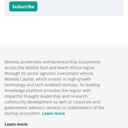
Subscribe
Wamda accelerates entrepreneurship ecosystems
across the Middle East and North Africa region
through its sector-agnostic investment vehicle,
Wamda Capital, which invests in high-growth
technology and tech-enabled startups. Its leading
knowledge platform provides the region with
impactful thought leadership and research,
community development as well as corporate and
government advisory services to stakeholders of the
startup ecosystem.
Learn more
Learn more