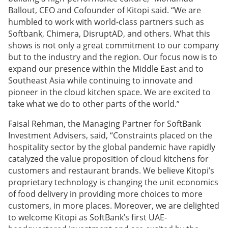
Ballout, CEO and Cofounder of Kitopi said. “We are
humbled to work with world-class partners such as
Softbank, Chimera, DisruptAD, and others. What this
shows is not only a great commitment to our company
but to the industry and the region. Our focus now is to
expand our presence within the Middle East and to
Southeast Asia while continuing to innovate and
pioneer in the cloud kitchen space. We are excited to
take what we do to other parts of the world.”
Faisal Rehman, the Managing Partner for SoftBank
Investment Advisers, said, “Constraints placed on the
hospitality sector by the global pandemic have rapidly
catalyzed the value proposition of cloud kitchens for
customers and restaurant brands. We believe Kitopi’s
proprietary technology is changing the unit economics
of food delivery in providing more choices to more
customers, in more places. Moreover, we are delighted
to welcome Kitopi as SoftBank’s first UAE-