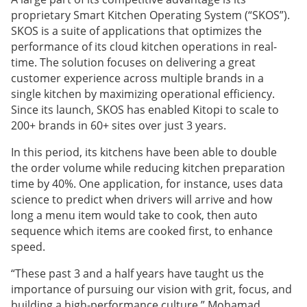
proprietary Smart Kitchen Operating System (“SKOS”).
SKOS is a suite of applications that optimizes the
performance of its cloud kitchen operations in real-
time. The solution focuses on delivering a great
customer experience across multiple brands in a
single kitchen by maximizing operational efficiency.
Since its launch, SKOS has enabled Kitopi to scale to
200+ brands in 60+ sites over just 3 years.
In this period, its kitchens have been able to double
the order volume while reducing kitchen preparation
time by 40%. One application, for instance, uses data
science to predict when drivers will arrive and how
long a menu item would take to cook, then auto
sequence which items are cooked first, to enhance
speed.
“These past 3 and a half years have taught us the
importance of pursuing our vision with grit, focus, and
building a high-performance culture,” Mohamad