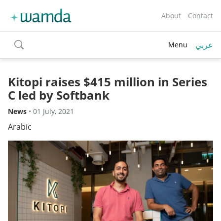
About
Contact
عربي
Menu
toggle
search
Kitopi raises $415 million in Series
C led by Softbank
News
•
01 July, 2021
Arabic