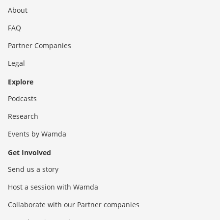
About
FAQ
Partner Companies
Legal
Explore
Podcasts
Research
Events by Wamda
Get Involved
Send us a story
Host a session with Wamda
Collaborate with our Partner companies