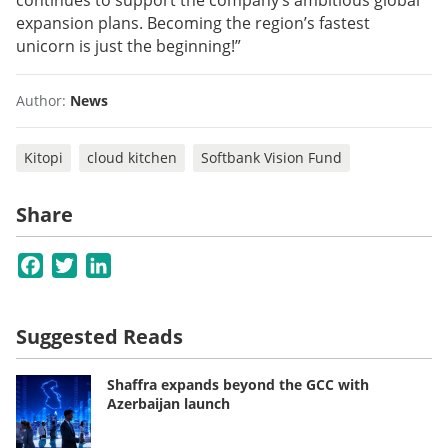
continues to support the company’s ambitious global
expansion plans. Becoming the region’s fastest
unicorn is just the beginning!”
Author:
News
Kitopi
cloud kitchen
Softbank Vision Fund
Share
Facebook
Twitter
LinkedIn
Suggested Reads
Shaffra expands beyond the GCC with
Azerbaijan launch