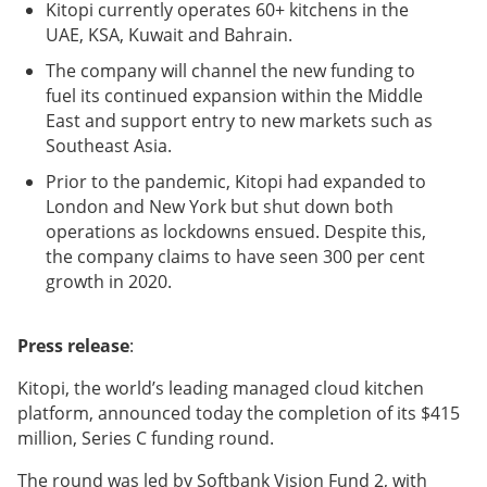
Kitopi currently operates 60+ kitchens in the
UAE, KSA, Kuwait and Bahrain.
The company will channel the new funding to
fuel its continued expansion within the Middle
East and support entry to new markets such as
Southeast Asia.
Prior to the pandemic, Kitopi had expanded to
London and New York but shut down both
operations as lockdowns ensued. Despite this,
the company claims to have seen 300 per cent
growth in 2020.
Press release
:
Kitopi, the world’s leading managed cloud kitchen
platform, announced today the completion of its $415
million, Series C funding round.
The round was led by Softbank Vision Fund 2, with