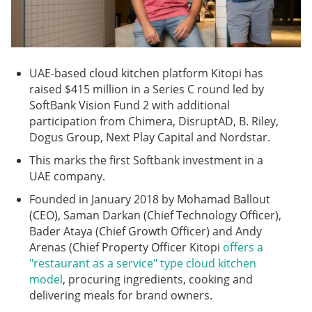
UAE-based cloud kitchen platform Kitopi has
raised $415 million in a Series C round led by
SoftBank Vision Fund 2 with additional
participation from Chimera, DisruptAD, B. Riley,
Dogus Group, Next Play Capital and Nordstar.
This marks the first Softbank investment in a
UAE company.
Founded in January 2018 by Mohamad Ballout
(CEO), Saman Darkan (Chief Technology Officer),
Bader Ataya (Chief Growth Officer) and Andy
Arenas (Chief Property Officer Kitopi
offers a
"restaurant as a service" type cloud kitchen
model
, procuring ingredients, cooking and
delivering meals for brand owners.