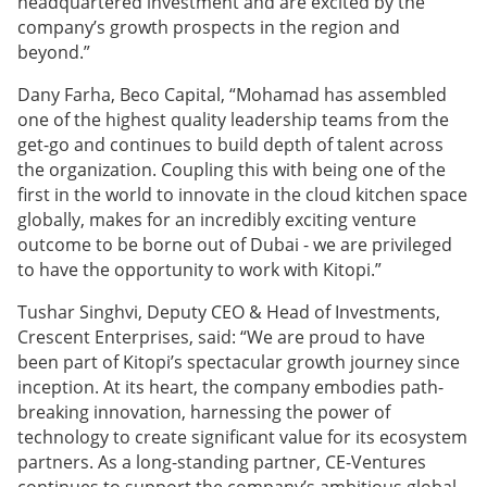
headquartered investment and are excited by the
company’s growth prospects in the region and
beyond.”
Dany Farha, Beco Capital, “Mohamad has assembled
one of the highest quality leadership teams from the
get-go and continues to build depth of talent across
the organization. Coupling this with being one of the
first in the world to innovate in the cloud kitchen space
globally, makes for an incredibly exciting venture
outcome to be borne out of Dubai - we are privileged
to have the opportunity to work with Kitopi.”
Tushar Singhvi, Deputy CEO & Head of Investments,
Crescent Enterprises, said: “We are proud to have
been part of Kitopi’s spectacular growth journey since
inception. At its heart, the company embodies path-
breaking innovation, harnessing the power of
technology to create significant value for its ecosystem
partners. As a long-standing partner, CE-Ventures