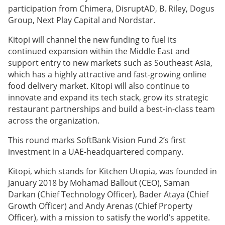
participation from Chimera, DisruptAD, B. Riley, Dogus
Group, Next Play Capital and Nordstar.
Kitopi will channel the new funding to fuel its
continued expansion within the Middle East and
support entry to new markets such as Southeast Asia,
which has a highly attractive and fast-growing online
food delivery market. Kitopi will also continue to
innovate and expand its tech stack, grow its strategic
restaurant partnerships and build a best-in-class team
across the organization.
This round marks SoftBank Vision Fund 2’s first
investment in a UAE-headquartered company.
Kitopi, which stands for Kitchen Utopia, was founded in
January 2018 by Mohamad Ballout (CEO), Saman
Darkan (Chief Technology Officer), Bader Ataya (Chief
Growth Officer) and Andy Arenas (Chief Property
Officer), with a mission to satisfy the world’s appetite.