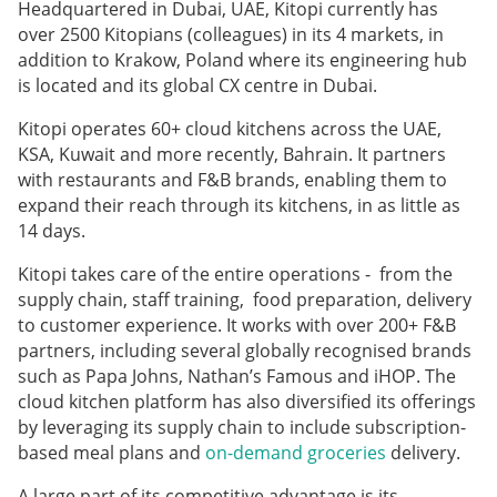
Headquartered in Dubai, UAE, Kitopi currently has
over 2500 Kitopians (colleagues) in its 4 markets, in
addition to Krakow, Poland where its engineering hub
is located and its global CX centre in Dubai.
Kitopi operates 60+ cloud kitchens across the UAE,
KSA, Kuwait and more recently, Bahrain. It partners
with restaurants and F&B brands, enabling them to
expand their reach through its kitchens, in as little as
14 days.
Kitopi takes care of the entire operations - from the
supply chain, staff training, food preparation, delivery
to customer experience. It works with over 200+ F&B
partners, including several globally recognised brands
such as Papa Johns, Nathan’s Famous and iHOP. The
cloud kitchen platform has also diversified its offerings
by leveraging its supply chain to include subscription-
based meal plans and
on-demand groceries
delivery.
A large part of its competitive advantage is its