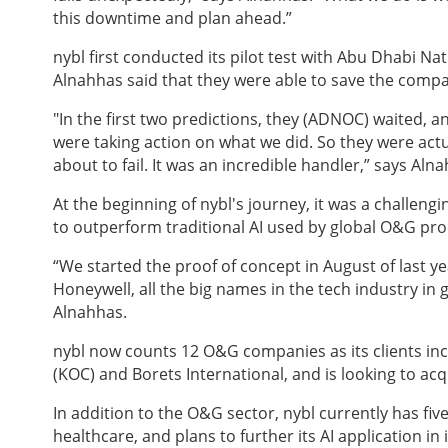
this downtime and plan ahead.”
nybl
first conducted its pilot test with Abu Dhabi N
Alnahhas said that they were able to save the compan
"In the first two predictions, they (ADNOC) waited, a
were taking action on what we did. So they were act
about to fail. It was an incredible handler,” says Aln
At the beginning of nybl's journey, it was a challengin
to outperform traditional AI used by global O&G pr
“We started the proof of concept in August of last 
Honeywell, all the big names in the tech industry in
Alnahhas.
nybl
now counts 12 O&G companies as its clients i
(KOC) and Borets International,
and is looking to ac
In addition to the O&G sector, nybl
currently has fiv
healthcare, and plans to further its AI application in