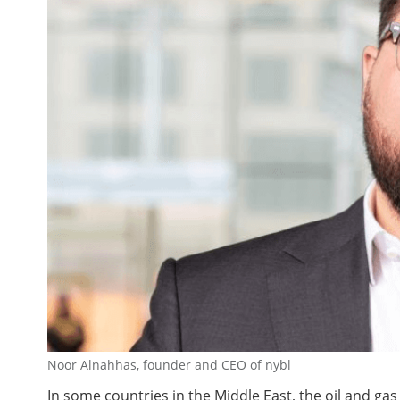
Noor Alnahhas, founder and CEO of nybl
In some countries in the Middle East, the oil and ga