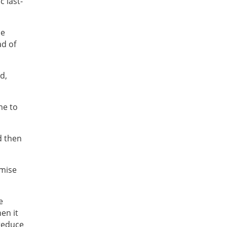
c last-
he
ad of
d,
me to
d then
imise
e
en it
 reduce