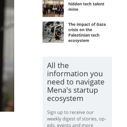
hidden tech talent
mine
The impact of Gaza
crisis on the
Palestinian tech
ecosystem
All the
information you
need to navigate
Mena's startup
ecosystem
Sign up to receive our
weekly digest of stories, op-
eds, events and more