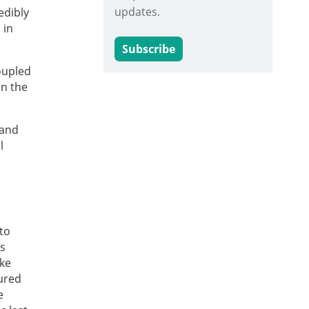
updates.
edibly
 in
Subscribe
coupled
in the
 and
l
to
is
ike
ured
e