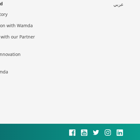
ed
عربي
tory
sion with Wamda
 with our Partner
innovation
amda