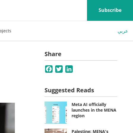
Subscribe
عربي
ojects
Share
Facebook
Twitter
LinkedIn
Suggested Reads
Meta AI officially
launches in the MENA
region
Palestine: MENA's