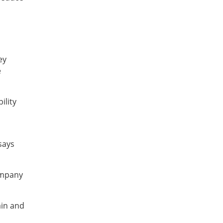
ey
e
ility
says
ompany
ain and