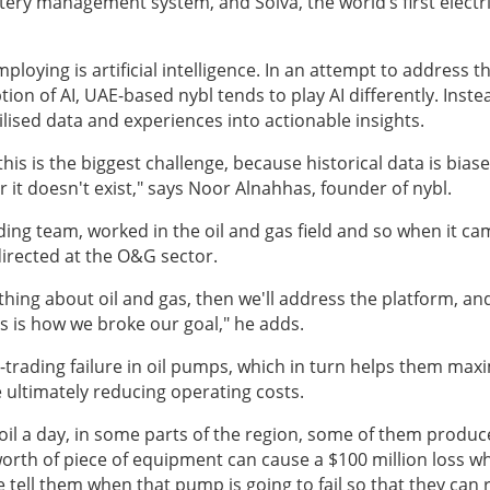
tery management system, and Solva, the world’s first electri
oying is artificial intelligence. In an attempt to address t
on of AI, UAE-based nybl tends to play AI differently. Inste
tilised data and experiences into actionable insights.
his is the biggest challenge, because historical data is biase
 it doesn't exist," says Noor Alnahhas, founder of nybl
.
ding team, worked in the oil and gas field and so when it ca
 directed at the O&G sector.
thing about oil and gas, then we'll address the platform, an
is is how we broke our goal," he adds.
rading failure in oil pumps, which in turn helps them max
e ultimately reducing operating costs.
il a day, in some parts of the region, some of them produc
 worth of piece of equipment can cause a $100 million loss wh
e tell them when that pump is going to fail so that they can