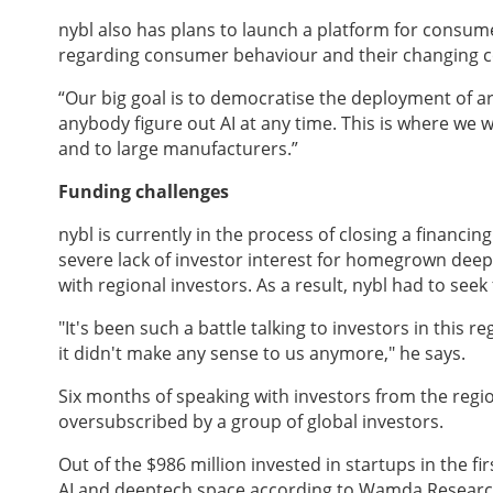
nybl
also has plans to launch a platform for consum
regarding consumer behaviour and their changing 
“Our big goal is to democratise the deployment of arti
anybody figure out AI at any time. This is where we w
and to large manufacturers.”
Funding challenges
nybl is currently in the process of closing a financin
severe lack of investor interest for homegrown deept
with regional investors. As a result, nybl had to see
"It's been such a battle talking to investors in this
it didn't make any sense to us anymore," he says.
Six months of speaking with investors from the regi
oversubscribed by a group of global investors.
Out of the $986 million invested in startups in the fir
AI and deeptech space according to Wamda Researc