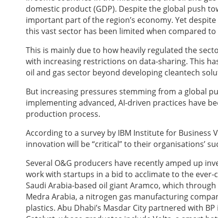
domestic product (GDP). Despite the global push towar
important part of the region’s economy. Yet despite 
this vast sector has been limited when compared to s
This is mainly due to how heavily regulated the sector
with increasing restrictions on data-sharing. This h
oil and gas sector beyond developing cleantech solu
But increasing pressures stemming from a global pu
implementing advanced, AI-driven practices have bec
production process.
According to a survey by IBM Institute for Business Va
innovation will be “critical” to their organisations’ s
Several O&G producers have recently amped up invest
work with startups in a bid to acclimate to the eve
Saudi Arabia-based oil giant Aramco, which through 
Medra Arabia, a nitrogen gas manufacturing compan
plastics. Abu Dhabi’s Masdar City partnered with BP i