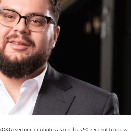
s (O&G) sector contributes as much as 90 per cent to gross