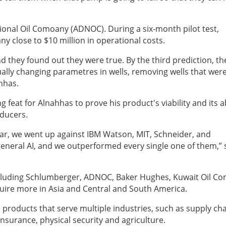
ational Oil Comoany (ADNOC). During a six-month pilot test,
y close to $10 million in operational costs.
nd they found out they were true. By the third prediction, th
ually changing parametres in wells, removing wells that wer
ahhas.
g feat for Alnahhas to prove his product's viability and its ab
oducers.
year, we went up against IBM Watson, MIT, Schneider, and
 general AI, and we outperformed every single one of them,” 
ncluding Schlumberger, ADNOC, Baker Hughes,
Kuwait Oil C
quire more in Asia and Central and South America.
e products that serve multiple industries, such as supply ch
 insurance, physical security and agriculture.