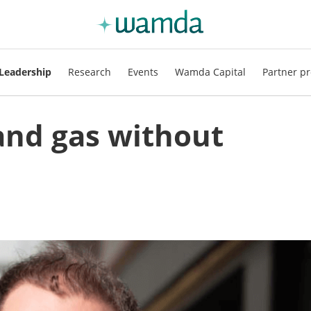
Leadership
Research
Events
Wamda Capital
Partner pr
 and gas without