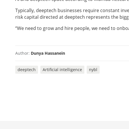
Typically, deeptech businesses require constant inve
risk capital directed at deeptech represents the bigg
“We need to grow and hire people, we need to onboar
Author:
Dunya Hassanein
deeptech
Artificial intelligence
nybl