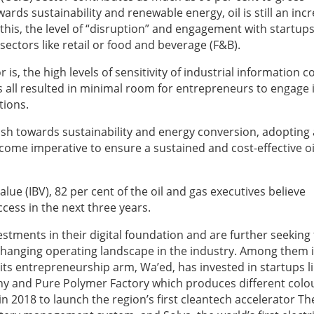
ds sustainability and renewable energy, oil is still an incr
this, the level of “disruption” and engagement with startups
ectors like retail or food and beverage (F&B).
 is, the high levels of sensitivity of industrial information 
as all resulted in minimal room for entrepreneurs to engage 
tions.
sh towards sustainability and energy conversion, adopting
ome imperative to ensure a sustained and cost-effective oi
lue (IBV), 82 per cent of the oil and gas executives believe
uccess in the next three years.
ments in their digital foundation and are further seeking 
r-changing operating landscape in the industry. Among them 
its entrepreneurship arm, Wa’ed, has invested in startups l
y and Pure Polymer Factory which produces different colo
n 2018 to launch the region’s first cleantech accelerator Th