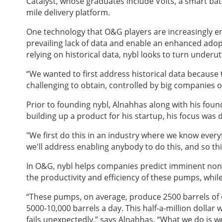
Catalyst, whose graduates include Volts, a smart bat
mile delivery platform.
One technology that O&G players are increasingly empl
prevailing lack of data and enable an enhanced adopti
relying on historical data, nybl looks to turn underu
“We wanted to first address historical data because t
challenging to obtain, controlled by big companies or
Prior to founding nybl
, Alnahhas along with his foun
building up a product for his startup, his focus was
"We first do this in an industry where we know every
we'll address enabling anybody to do this, and so th
In O&G, nybl
helps companies predict imminent non-t
the productivity and efficiency of these pumps, whil
“These pumps, on average, produce 2500 barrels of o
5000-10,000 barrels a day. This half-a-million dollar
fails unexpectedly,” says Alnahhas. “What we do is w