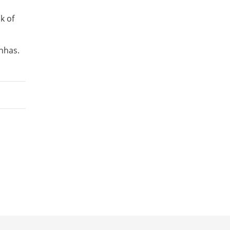
k of
hhas.