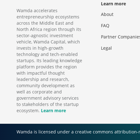
Learn more
Wamda accelerates
About
entrepreneurship ecosystems
across the Middle East and
FAQ
North Africa region through its
sector-agnostic investment
Partner Companie
vehicle, Wamda Capital, which
invests in high-growth
Legal
technology and tech-enabled
startups. Its leading knowledge
platform provides the region
with impactful thought
leadership and research,
community development as
well as corporate and
government advisory services
to stakeholders of the startup
ecosystem.
Learn more
Wamda is licensed under a creative commons attribution-