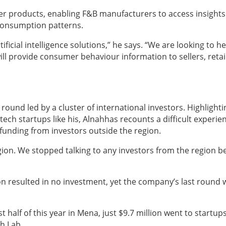
er products, enabling F&B manufacturers to access insights
consumption patterns.
ficial intelligence solutions,” he says. “We are looking to he
ill provide consumer behaviour information to sellers, retai
g round led by a cluster of international investors. Highlighti
ech startups like his, Alnahhas recounts a difficult experie
k funding from investors outside the region.
 region. We stopped talking to any investors from the region 
on resulted in no investment, yet the company’s last round 
st half of this year in Mena, just $9.7 million went to startups
h Lab.