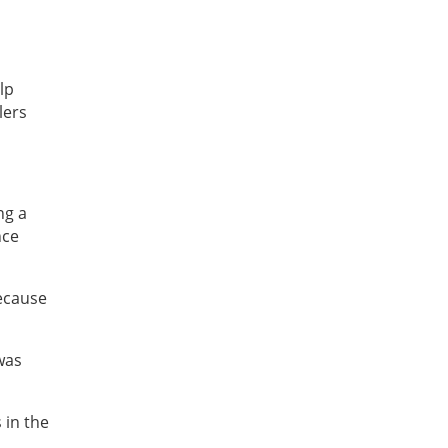
lp
lers
ng a
nce
because
was
 in the