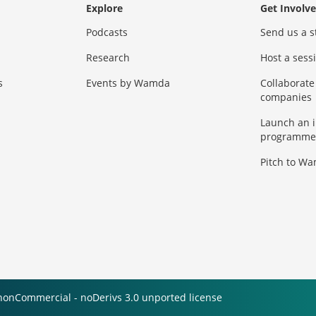
Explore
Get Involv
Podcasts
Send us a s
Research
Host a ses
s
Events by Wamda
Collaborate
companies
Launch an 
programme
Pitch to W
nonCommercial - noDerivs 3.0 unported license