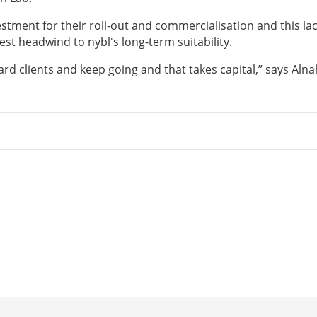
stment for their roll-out and commercialisation and this lac
est headwind to nybl's long-term suitability.
d clients and keep going and that takes capital,” says Alna