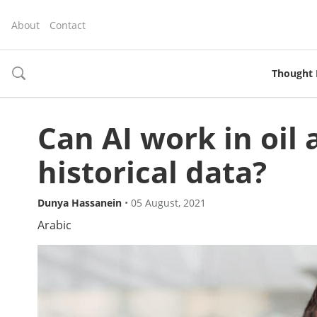
About
Contact
Thought 
toggle
search
Can AI work in oil
historical data?
Dunya Hassanein
•
05 August, 2021
Arabic