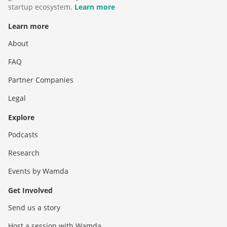
startup ecosystem.
Learn more
Learn more
About
FAQ
Partner Companies
Legal
Explore
Podcasts
Research
Events by Wamda
Get Involved
Send us a story
Host a session with Wamda