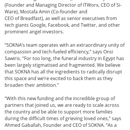
(Founder and Managing Director of ITWorx, CEO of Si-
Ware), Mostafa Amin (Co-founder and
CEO of Breadfast), as well as senior executives from
tech giants Google, Facebook, and Twitter, and other
prominent angel investors.
“SOKNA’s team operates with an extraordinary unity of
compassion and tech-fueled efficiency,” says Onsi
Sawiris. “For too long, the funeral industry in Egypt has
been largely stigmatised and fragmented. We believe
that SOKNA has all the ingredients to radically disrupt
this space and we’re excited to back them as they
broaden their ambition.”
“With this new funding and the incredible group of
partners that joined us, we are ready to scale across
the country and be able to support more families
during the difficult times of grieving loved ones,” says
Ahmed Gaballah, Founder and CEO of SOKNA. “As a