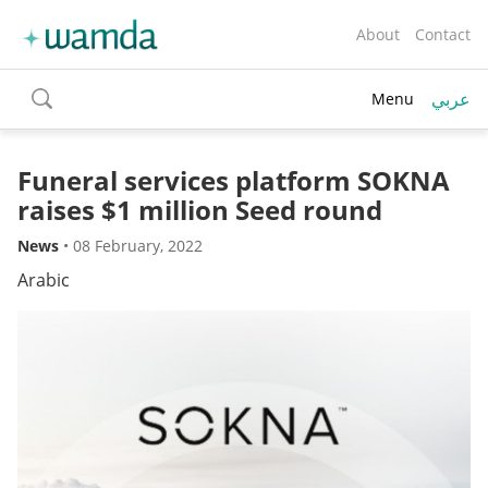
About
Contact
عربي
Menu
toggle
search
Funeral services platform SOKNA
raises $1 million Seed round
News
•
08 February, 2022
Arabic