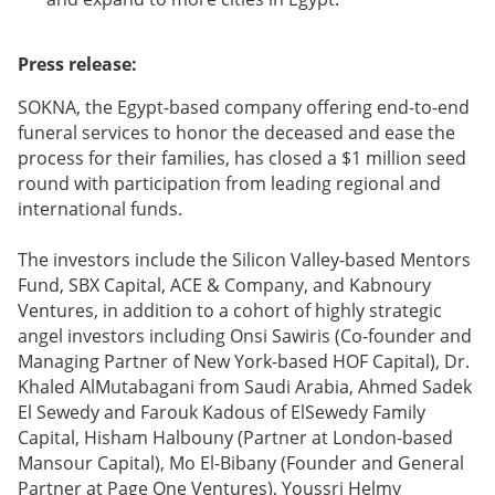
Press release:
SOKNA, the Egypt-based company offering end-to-end
funeral services to honor the deceased and ease the
process for their families, has closed a $1 million seed
round with participation from leading regional and
international funds.
The investors include the Silicon Valley-based Mentors
Fund, SBX Capital, ACE & Company, and Kabnoury
Ventures, in addition to a cohort of highly strategic
angel investors including Onsi Sawiris (Co-founder and
Managing Partner of New York-based HOF Capital), Dr.
Khaled AlMutabagani from Saudi Arabia, Ahmed Sadek
El Sewedy and Farouk Kadous of ElSewedy Family
Capital, Hisham Halbouny (Partner at London-based
Mansour Capital), Mo El-Bibany (Founder and General
Partner at Page One Ventures), Youssri Helmy