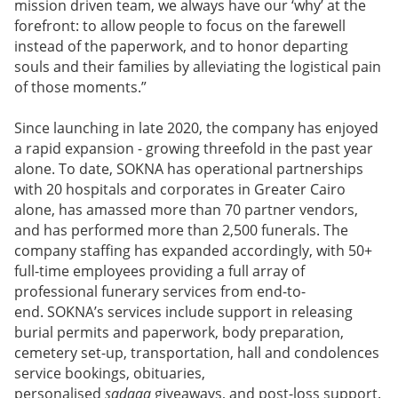
mission driven team, we always have our ‘why’ at the
forefront: to allow people to focus on the farewell
instead of the paperwork, and to honor departing
souls and their families by alleviating the logistical pain
of those moments.”
Since launching in late 2020, the company has enjoyed
a rapid expansion - growing threefold in the past year
alone. To date, SOKNA has operational partnerships
with 20 hospitals and corporates in Greater Cairo
alone, has amassed more than 70 partner vendors,
and has performed more than 2,500 funerals. The
company staffing has expanded accordingly, with 50+
full-time employees providing a full array of
professional funerary services from end-to-
end. SOKNA’s services include support in releasing
burial permits and paperwork, body preparation,
cemetery set-up, transportation, hall and condolences
service bookings, obituaries,
personalised
sadaqa
giveaways, and post-loss support.