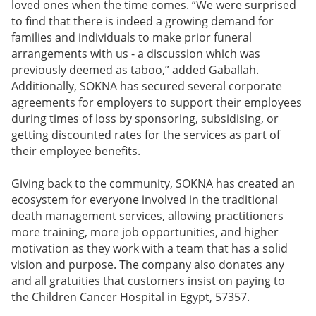
loved ones when the time comes. “We were surprised
to find that there is indeed a growing demand for
families and individuals to make prior funeral
arrangements with us - a discussion which was
previously deemed as taboo,” added Gaballah.
Additionally, SOKNA has secured several corporate
agreements for employers to support their employees
during times of loss by sponsoring, subsidising, or
getting discounted rates for the services as part of
their employee benefits.
Giving back to the community, SOKNA has created an
ecosystem for everyone involved in the traditional
death management services, allowing practitioners
more training, more job opportunities, and higher
motivation as they work with a team that has a solid
vision and purpose. The company also donates any
and all gratuities that customers insist on paying to
the Children Cancer Hospital in Egypt, 57357.