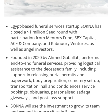
Egypt-based funeral services startup SOKNA has
closed a $1 million Seed round with
participation from Mentors Fund, SBX Capital,
ACE & Company, and Kabnoury Ventures, as
well as angel investors.
Founded in 2020 by Ahmed Gaballah, performs
end-to-end funeral services, providing logistical
assistance to the deceased’s family, including
support in releasing burial permits and
paperwork, body preparation, cemetery set-up,
transportation, hall and condolences service
bookings, obituaries, personalised sadaqa
giveaways, and post-loss support.
SOKNA will use the investment to grow its team
and expand to more cities in Egypt.