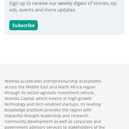
Sign up to receive our weekly digest of stories, op-
eds, events and more updates.
Subscribe
Wamda accelerates entrepreneurship ecosystems
across the Middle East and North Africa region
through its sector-agnostic investment vehicle,
Wamda Capital, which invests in high-growth
technology and tech-enabled startups. Its leading
knowledge platform provides the region with
impactful thought leadership and research,
community development as well as corporate and
government advisory services to stakeholders of the