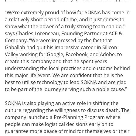
“We’re extremely proud of how far SOKNA has come in
a relatively short period of time, and it just comes to
show what the power of a truly strong team can do,”
says Charles Lorenceau, Founding Partner at ACE &
Company. “We were impressed by the fact that
Gaballah had quit his impressive career in Silicon
Valley working for Google, Facebook, and Adobe, to
create this company and that he spent years
understanding the local practices and customs behind
this major life event. We are confident that he is the
best to utilise technology to lead SOKNA and are glad
to be part of the journey serving such a noble cause.”
SOKNA is also playing an active role in shifting the
culture regarding the willingness to discuss death. The
company launched a Pre-Planning Program where
people can make logistical decisions early on to
guarantee more peace of mind for themselves or their