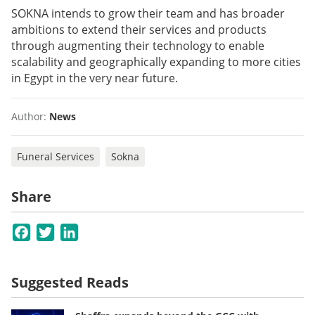
SOKNA intends to grow their team and has broader
ambitions to extend their services and products
through augmenting their technology to enable
scalability and geographically expanding to more cities
in Egypt in the very near future.
Author:
News
Funeral Services
Sokna
Share
Facebook
Twitter
LinkedIn
Suggested Reads