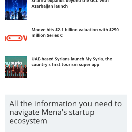
Shaffra expands beyond the GCC with
Azerbaijan launch
Moove hits $2.1 billion valuation with $250
million Series C
UAE-based Syrians launch My Syria, the
country's first tourism super app
All the information you need to
navigate Mena's startup
ecosystem