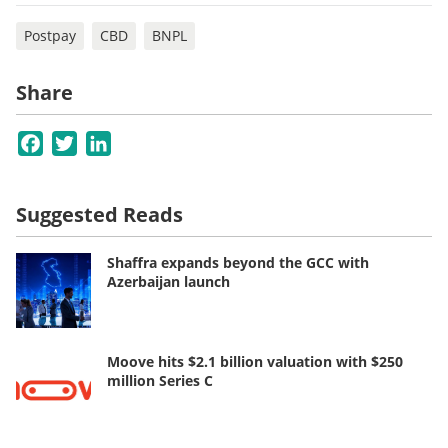
Postpay
CBD
BNPL
Share
Facebook
Twitter
LinkedIn
Suggested Reads
Shaffra expands beyond the GCC with
Azerbaijan launch
Moove hits $2.1 billion valuation with $250
million Series C