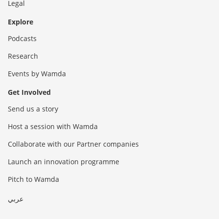
Legal
Explore
Podcasts
Research
Events by Wamda
Get Involved
Send us a story
Host a session with Wamda
Collaborate with our Partner companies
Launch an innovation programme
Pitch to Wamda
عربي