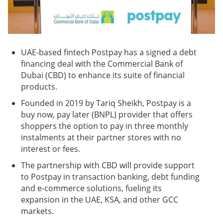
UAE-based fintech Postpay has a signed a debt
financing deal with the Commercial Bank of
Dubai (CBD) to enhance its suite of financial
products.
Founded in 2019 by Tariq Sheikh, Postpay is a
buy now, pay later (BNPL) provider that offers
shoppers the option to pay in three monthly
instalments at their partner stores with no
interest or fees.
The partnership with CBD will provide support
to Postpay in transaction banking, debt funding
and e-commerce solutions, fueling its
expansion in the UAE, KSA, and other GCC
markets.