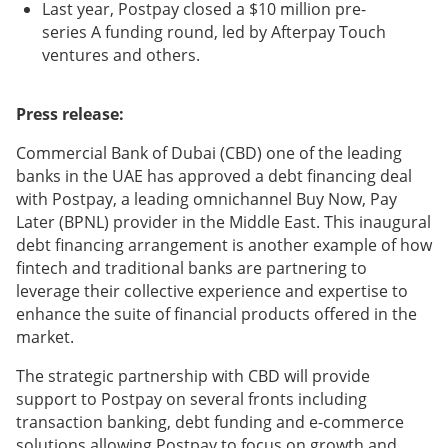
Last year, Postpay closed a $10 million pre-
series A funding round, led by Afterpay Touch
ventures and others.
Press release:
Commercial Bank of Dubai (CBD) one of the leading
banks in the UAE has approved a debt financing deal
with Postpay, a leading omnichannel Buy Now, Pay
Later (BPNL) provider in the Middle East. This inaugural
debt financing arrangement is another example of how
fintech and traditional banks are partnering to
leverage their collective experience and expertise to
enhance the suite of financial products offered in the
market.
The strategic partnership with CBD will provide
support to Postpay on several fronts including
transaction banking, debt funding and e-commerce
solutions allowing Postpay to focus on growth and