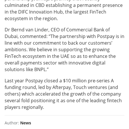
culminated in CBD establishing a permanent presence
in the DIFC Innovation Hub, the largest FinTech
ecosystem in the region.
Dr Bernd van Linder, CEO of Commercial Bank of
Dubai, commented: “The partnership with Postpay is in
line with our commitment to back our customers’
ambitions. We believe in supporting the growing
FinTech ecosystem in the UAE so as to enhance the
overall payments sector with innovative digital
solutions like BNPL.”
Last year Postpay closed a $10 million pre-series A
funding round, led by Afterpay, Touch ventures (and
others) which accelerated the growth of the company
several fold positioning it as one of the leading fintech
players regionally.
Author:
News