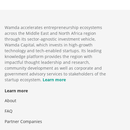
Wamda accelerates entrepreneurship ecosystems
across the Middle East and North Africa region
through its sector-agnostic investment vehicle,
Wamda Capital, which invests in high-growth
technology and tech-enabled startups. Its leading
knowledge platform provides the region with
impactful thought leadership and research,
community development as well as corporate and
government advisory services to stakeholders of the
startup ecosystem.
Learn more
Learn more
About
FAQ
Partner Companies