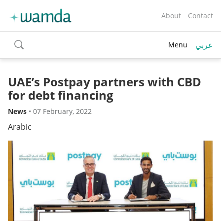
About
Contact
عربي
Menu
toggle
search
UAE’s Postpay partners with CBD
for debt financing
News
•
07 February, 2022
Arabic