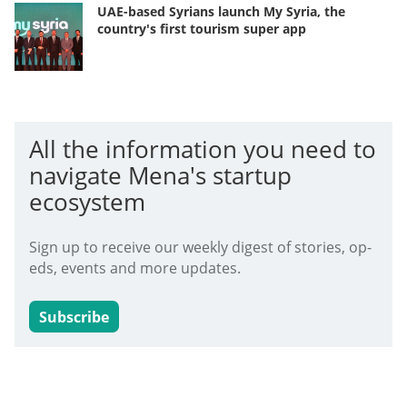
UAE-based Syrians launch My Syria, the
country's first tourism super app
All the information you need to
navigate Mena's startup
ecosystem
Sign up to receive our weekly digest of stories, op-
eds, events and more updates.
Subscribe