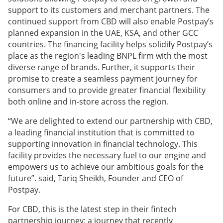
support to its customers and merchant partners. The
continued support from CBD will also enable Postpay’s
planned expansion in the UAE, KSA, and other GCC
countries. The financing facility helps solidify Postpay’s
place as the region's leading BNPL firm with the most
diverse range of brands. Further, it supports their
promise to create a seamless payment journey for
consumers and to provide greater financial flexibility
both online and in-store across the region.
“We are delighted to extend our partnership with CBD,
a leading financial institution that is committed to
supporting innovation in financial technology. This
facility provides the necessary fuel to our engine and
empowers us to achieve our ambitious goals for the
future”. said, Tariq Sheikh, Founder and CEO of
Postpay.
For CBD, this is the latest step in their fintech
partnership journey; a journey that recently