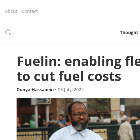
About
Contact
Thought 
toggle
search
Fuelin: enabling f
to cut fuel costs
Dunya Hassanein
•
03 July, 2022