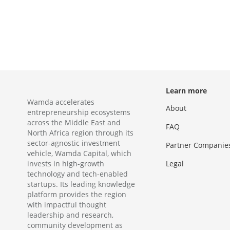
Learn more
Wamda accelerates
About
entrepreneurship ecosystems
across the Middle East and
FAQ
North Africa region through its
sector-agnostic investment
Partner Companie
vehicle, Wamda Capital, which
invests in high-growth
Legal
technology and tech-enabled
startups. Its leading knowledge
platform provides the region
with impactful thought
leadership and research,
community development as