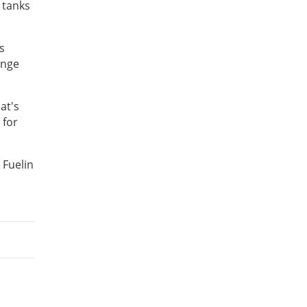
 tanks
s
enge
at's
 for
 Fuelin