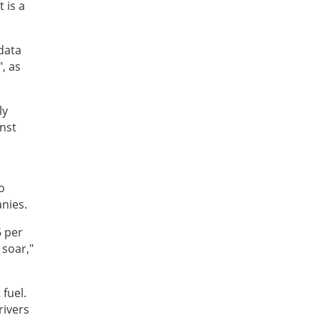
 is a
data
, as
ly
inst
o
anies.
6 per
 soar,"
 fuel.
rivers