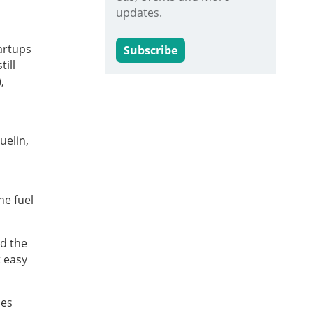
updates.
artups
Subscribe
till
,
uelin,
he fuel
nd the
t easy
ses