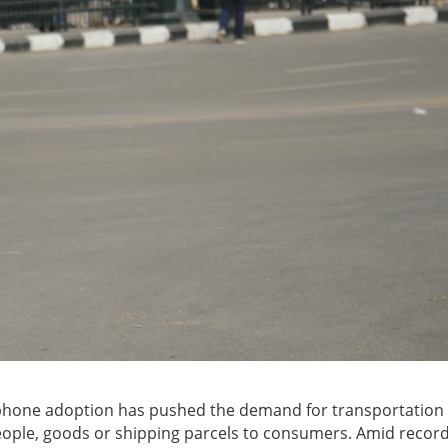
artphone adoption has pushed the demand for transportation
people, goods or shipping parcels to consumers. Amid recor