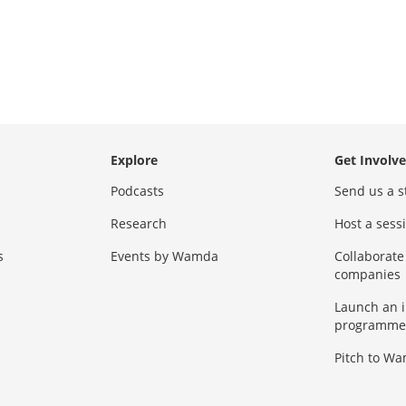
Explore
Get Involv
Podcasts
Send us a s
Research
Host a ses
s
Events by Wamda
Collaborate
companies
Launch an 
programme
Pitch to W