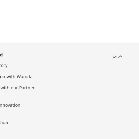
ed
عربي
tory
sion with Wamda
 with our Partner
innovation
amda