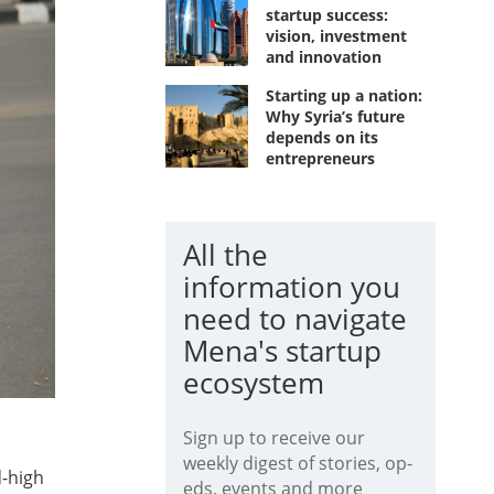
startup success:
vision, investment
and innovation
Starting up a nation:
Why Syria’s future
depends on its
entrepreneurs
All the
information you
need to navigate
Mena's startup
ecosystem
Sign up to receive our
weekly digest of stories, op-
d-high
eds, events and more