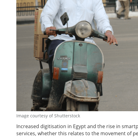
Image courtesy of Shutterstock
Increased digitisation in Egypt and the rise in sm
services, whether this relates to the movement of 