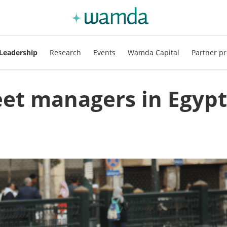
Leadership
Research
Events
Wamda Capital
Partner pr
leet managers in Egypt