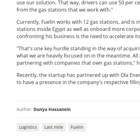
use our solution. That way, drivers can use 50 per c
from the gas stations that we work with."
Currently, Fuelin works with 12 gas stations, and is 
stations inside Egypt as well as onboard more corpor
confronting his business is the need to accelerate it
"That's one key hurdle standing in the way of acquiri
what we are heavily focused on in the meantime. All i
partnering with companies that own gas stations," h
Recently, the startup has partnered up with Ola Energy
to have a presence in the company's respective filling
Author:
Dunya Hassanein
Logistics
Last mile
Fuelin