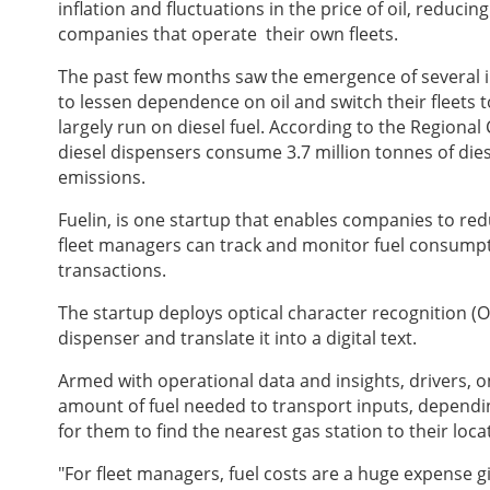
inflation and fluctuations in the price of oil, reduci
companies that operate their own fleets.
The past few months saw the emergence of several ini
to lessen dependence on oil and switch their fleets to
largely run on diesel fuel. According to the Regiona
diesel dispensers consume 3.7 million tonnes of dies
emissions.
Fuelin, is one startup that enables companies to re
fleet managers can track and monitor fuel consumpt
transactions.
The startup deploys optical character recognition (O
dispenser and translate it into a digital text.
Armed with operational data and insights, drivers, o
amount of fuel needed to transport inputs, depending
for them to find the nearest gas station to their loca
"For fleet managers, fuel costs are a huge expense gi