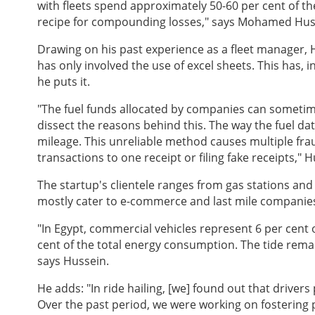
with fleets spend approximately 50-60 per cent of the
recipe for compounding losses," says Mohamed Huss
Drawing on his past experience as a fleet manager, H
has only involved the use of excel sheets. This has, i
he puts it.
"The fuel funds allocated by companies can someti
dissect the reasons behind this. The way the fuel da
mileage. This unreliable method causes multiple fra
transactions to one receipt or filing fake receipts," 
The startup's clientele ranges from gas stations and
mostly cater to e-commerce and last mile companies
"In Egypt, commercial vehicles represent 6 per cent 
cent of the total energy consumption. The tide remai
says Hussein.
He adds: "In ride hailing, [we] found out that drivers
Over the past period, we were working on fostering 