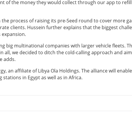
ent of the money they would collect through our app to refill
in the process of raising its pre-Seed round to cover more ga
ate clients. Hussein further explains that the biggest chall
s expansion.
ng big multinational companies with larger vehicle fleets. Th
n all, we decided to ditch the cold-calling approach and aim
e adds.
, an affiliate of Libya Ola Holdings. The alliance will enable
 stations in Egypt as well as in Africa.