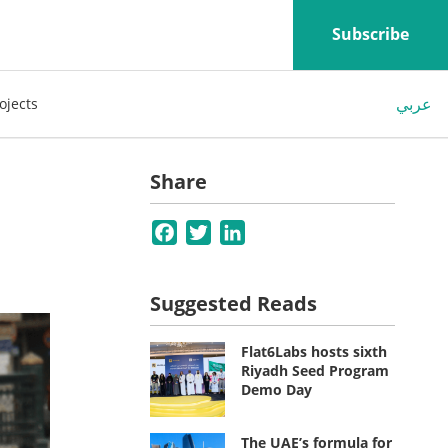
Subscribe
عربي
ojects
Share
Facebook
Twitter
LinkedIn
Suggested Reads
Flat6Labs hosts sixth
Riyadh Seed Program
Demo Day
The UAE’s formula for