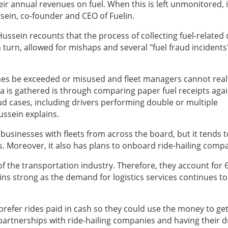
ir annual revenues on fuel. When this is left unmonitored, it
ein, co-founder and CEO of Fuelin.
ussein recounts that the process of collecting fuel-related 
n turn, allowed for mishaps and several "fuel fraud incidents"
mes be exceeded or misused and fleet managers cannot real
ta is gathered is through comparing paper fuel receipts aga
ud cases, including drivers performing double or multiple
Hussein explains.
 businesses with fleets from across the board, but it tends t
. Moreover, it also has plans to onboard ride-hailing comp
of the transportation industry. Therefore, they account for 
ns strong as the demand for logistics services continues to
 prefer rides paid in cash so they could use the money to get
partnerships with ride-hailing companies and having their d