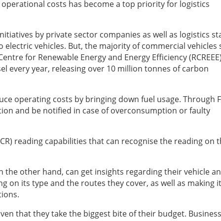
ng operational costs has become a top priority for logistics
tiatives by private sector companies as well as logistics st
 electric vehicles. But, the majority of commercial vehicles s
l Centre for Renewable Energy and Energy Efficiency (RCREEE)
el every year, releasing over 10 million tonnes of carbon
duce operating costs by bringing down fuel usage. Through F
ion and be notified in case of overconsumption or faulty
CR) reading capabilities that can recognise the reading on t
n the other hand, can get insights regarding their vehicle a
 on its type and the routes they cover, as well as making i
tions.
ven that they take the biggest bite of their budget. Busines