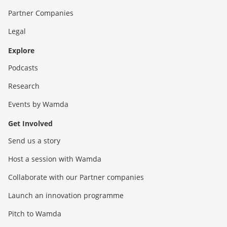
Partner Companies
Legal
Explore
Podcasts
Research
Events by Wamda
Get Involved
Send us a story
Host a session with Wamda
Collaborate with our Partner companies
Launch an innovation programme
Pitch to Wamda