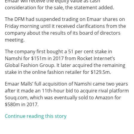
Emaar will receive the equity value as cash
consideration for the sale, the statement added.
The DFM had suspended trading on Emaar shares on
Friday morning until it received clarifications from the
company about the results of its board of directors
meeting.
The company first bought a 51 per cent stake in
Namshi for $151m in 2017 from Rocket Internet’s
Global Fashion Group. It later acquired the remaining
stake in the online fashion retailer for $129.5m.
Emaar Malls’ full acquisition of Namshi came two years
after it made an 11th-hour bid to acquire rival platform
Souq.com, which was eventually sold to Amazon for
$580m in 2017.
Continue reading this story