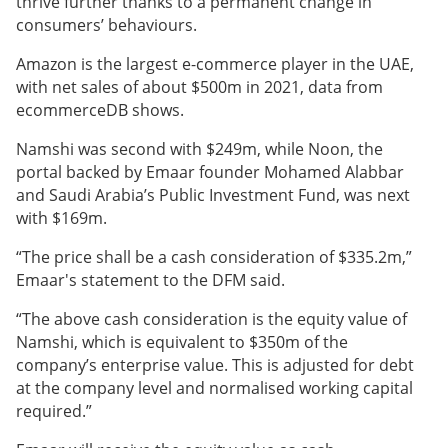
thrive further thanks to a permanent change in
consumers’ behaviours.
Amazon is the largest e-commerce player in the UAE,
with net sales of about $500m in 2021, data from
ecommerceDB shows.
Namshi was second with $249m, while Noon, the
portal backed by Emaar founder Mohamed Alabbar
and Saudi Arabia’s Public Investment Fund, was next
with $169m.
“The price shall be a cash consideration of $335.2m,”
Emaar's statement to the DFM said.
“The above cash consideration is the equity value of
Namshi, which is equivalent to $350m of the
company’s enterprise value. This is adjusted for debt
at the company level and normalised working capital
required.”