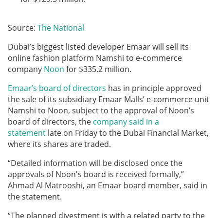
Source:
The National
Dubai’s biggest listed developer Emaar will sell its
online fashion platform Namshi to e-commerce
company
Noon
for $335.2 million.
Emaar’s board of directors
has in principle approved
the sale of its subsidiary Emaar Malls’ e-commerce unit
Namshi to Noon, subject to the approval of Noon’s
board of directors, the
company said in a
statement
late on Friday to the Dubai Financial Market,
where its shares are traded.
“Detailed information will be disclosed once the
approvals of Noon's board is received formally,”
Ahmad Al Matrooshi, an Emaar board member, said in
the statement.
“The planned divestment is with a related party to the