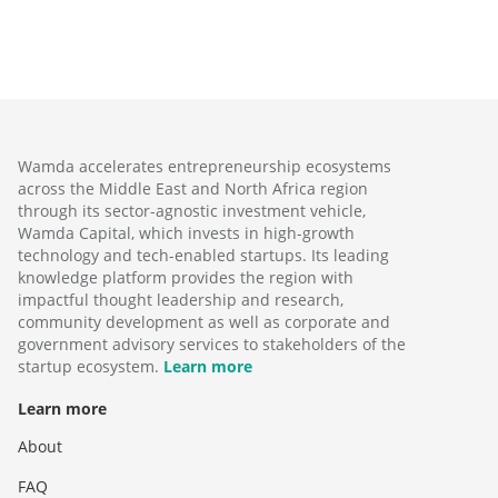
Wamda accelerates entrepreneurship ecosystems
across the Middle East and North Africa region
through its sector-agnostic investment vehicle,
Wamda Capital, which invests in high-growth
technology and tech-enabled startups. Its leading
knowledge platform provides the region with
impactful thought leadership and research,
community development as well as corporate and
government advisory services to stakeholders of the
startup ecosystem.
Learn more
Learn more
About
FAQ