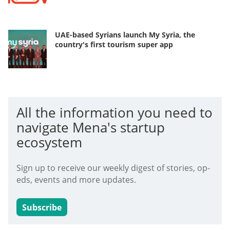
UAE-based Syrians launch My Syria, the
country's first tourism super app
All the information you need to
navigate Mena's startup
ecosystem
Sign up to receive our weekly digest of stories, op-
eds, events and more updates.
Subscribe