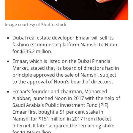
Image courtesy of Shutterstock
Dubai real estate developer Emaar will sell its
fashion e-commerce platform Namshi to Noon
for $335.2 million.
Emaar, which is listed on the Dubai Financial
Market, stated that its board of directors had in
principle approved the sale of Namshi, subject
to the approval of Noon’s board of directors.
Emaar’s founder and chairman, Mohamed
Alabbar, launched Noon in 2017 with the help of
Saudi Arabia’s Public Investment Fund (PIF).
Emaar first bought a 51 per cent stake in
Namshi for $151 million in 2017 from Rocket
Internet. It later acquired the remaining stake
for $129.5 million.