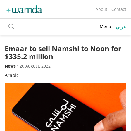
About
Contact
عربي
Menu
toggle
search
Emaar to sell Namshi to Noon for
$335.2 million
News
•
20 August, 2022
Arabic