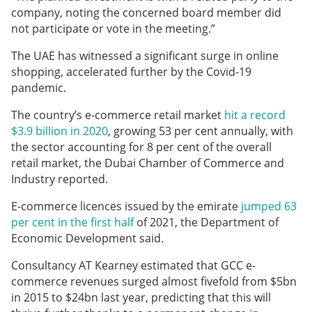
company, noting the concerned board member did
not participate or vote in the meeting.”
The UAE has witnessed a significant surge in online
shopping, accelerated further by the Covid-19
pandemic.
The country’s e-commerce retail market
hit a record
$3.9 billion in 2020
, growing 53 per cent annually, with
the sector accounting for 8 per cent of the overall
retail market, the Dubai Chamber of Commerce and
Industry reported.
E-commerce licences issued by the emirate
jumped 63
per cent in the first half
of 2021, the Department of
Economic Development said.
Consultancy AT Kearney estimated that GCC e-
commerce revenues surged almost fivefold from $5bn
in 2015 to $24bn last year, predicting that this will