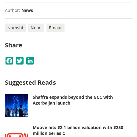
Author:
News
Namshi
Noon
Emaar
Share
Facebook
Twitter
LinkedIn
Suggested Reads
Shaffra expands beyond the GCC with
Azerbaijan launch
Moove hits $2.1 billion valuation with $250
million Series C