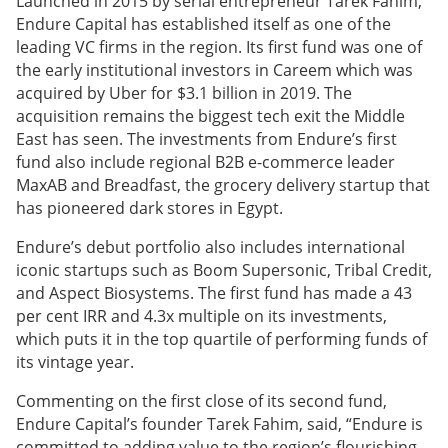
Launched in 2015 by serial entrepreneur Tarek Fahim,
Endure Capital has established itself as one of the
leading VC firms in the region. Its first fund was one of
the early institutional investors in Careem which was
acquired by Uber for $3.1 billion in 2019. The
acquisition remains the biggest tech exit the Middle
East has seen. The investments from Endure’s first
fund also include regional B2B e-commerce leader
MaxAB and Breadfast, the grocery delivery startup that
has pioneered dark stores in Egypt.
Endure’s debut portfolio also includes international
iconic startups such as Boom Supersonic, Tribal Credit,
and Aspect Biosystems. The first fund has made a 43
per cent IRR and 4.3x multiple on its investments,
which puts it in the top quartile of performing funds of
its vintage year.
Commenting on the first close of its second fund,
Endure Capital’s founder Tarek Fahim, said, “Endure is
committed to adding value to the region’s flourishing