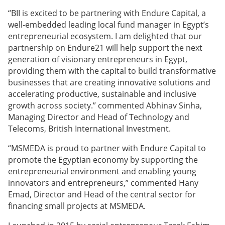
“BII is excited to be partnering with Endure Capital, a
well-embedded leading local fund manager in Egypt’s
entrepreneurial ecosystem. I am delighted that our
partnership on Endure21 will help support the next
generation of visionary entrepreneurs in Egypt,
providing them with the capital to build transformative
businesses that are creating innovative solutions and
accelerating productive, sustainable and inclusive
growth across society.” commented Abhinav Sinha,
Managing Director and Head of Technology and
Telecoms, British International Investment.
“MSMEDA is proud to partner with Endure Capital to
promote the Egyptian economy by supporting the
entrepreneurial environment and enabling young
innovators and entrepreneurs,” commented Hany
Emad, Director and Head of the central sector for
financing small projects at MSMEDA.