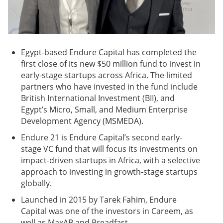
Egypt-based Endure Capital has completed the
first close of its new $50 million fund to invest in
early-stage startups across Africa. The limited
partners who have invested in the fund include
British International Investment (BII), and
Egypt’s Micro, Small, and Medium Enterprise
Development Agency (MSMEDA).
Endure 21 is Endure Capital’s second early-
stage VC fund that will focus its investments on
impact-driven startups in Africa, with a selective
approach to investing in growth-stage startups
globally.
Launched in 2015 by Tarek Fahim, Endure
Capital was one of the investors in Careem, as
well as MaxAB and Breadfast.