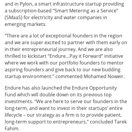
and in Pylon, a smart infrastructure startup providing
a subscription-based “Smart Metering as a Service”
(SMaaS) for electricity and water companies in
emerging markets.
“There are a lot of exceptional founders in the region
and we are super excited to partner with them early on
in their entrepreneurial journey. And we are also
thrilled to kickstart “Endure…Pay it Forward” initiative
where we work with our portfolio founders to mentor
aspiring founders and give back to our new budding
startup environment.” commented Mohamed Noweir.
Endure has also launched the Endure Opportunity
Fund which will double down on its previous top
investments. “We are here to serve our founders in the
long-term, and want to invest in their startups’ entire
lifecycle – our strategy as a firm is to provide patient,
long-term support to entrepreneurs,” concluded Tarek
Fahim.