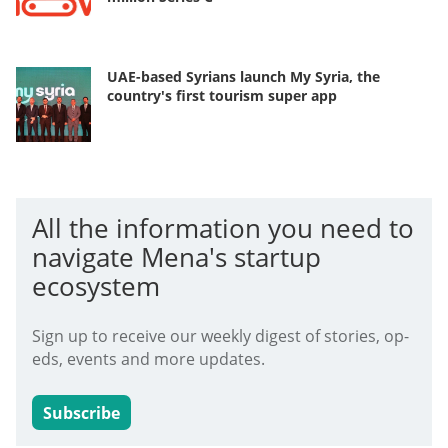
UAE-based Syrians launch My Syria, the
country's first tourism super app
All the information you need to
navigate Mena's startup
ecosystem
Sign up to receive our weekly digest of stories, op-
eds, events and more updates.
Subscribe