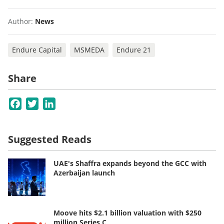
Author:
News
Endure Capital
MSMEDA
Endure 21
Share
Facebook
Twitter
LinkedIn
Suggested Reads
UAE's Shaffra expands beyond the GCC with
Azerbaijan launch
Moove hits $2.1 billion valuation with $250
million Series C