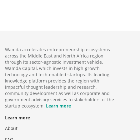
Wamda accelerates entrepreneurship ecosystems
across the Middle East and North Africa region
through its sector-agnostic investment vehicle,
Wamda Capital, which invests in high-growth
technology and tech-enabled startups. Its leading
knowledge platform provides the region with
impactful thought leadership and research,
community development as well as corporate and
government advisory services to stakeholders of the
startup ecosystem.
Learn more
Learn more
About
FAQ