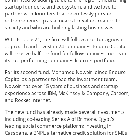
startup founders, and ecosystem, and we love to
partner with founders that relentlessly pursue
entrepreneurship as a means for value creation to
society and who are building lasting businesses.”
With Endure 21, the firm will follow a sector-agnostic
approach and invest in 24 companies. Endure Capital
will reserve half the fund for follow-on investments in
its top-performing companies from its portfolio.
For its second fund, Mohamed Noweir joined Endure
Capital as a partner to lead the investment team.
Noweir has over 15 years of business and startup
experience across IBM, McKinsey & Company, Careem,
and Rocket Internet.
The new fund has already made several investments
including co-leading Series A of Brimore, Egypt’s
leading social commerce platform; investing in
Cassbana, a BNPL alternative credit solution for SMEs;