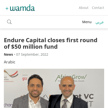
About
Contact
عربي
Menu
toggle
search
Endure Capital closes first round
of $50 million fund
News
•
07 September, 2022
Arabic