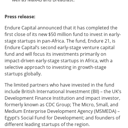
Press release:
Endure Capital announced that it has completed the
first close of its new $50 million fund to invest in early-
stage startups in pan-Africa. The fund, Endure 21, is
Endure Capital’s second early-stage venture capital
fund and will focus its investments primarily on
impact-driven early-stage startups in Africa, with a
selective approach to investing in growth-stage
startups globally.
The limited partners who have invested in the fund
include British International Investment (BII) – the UK’s
Development Finance Institution and impact investor,
formerly known as CDC Group; The Micro, Small, and
Medium Enterprise Development Agency (MSMEDA) –
Egypt’s Social Fund for Development; and founders of
different leading startups of the region.