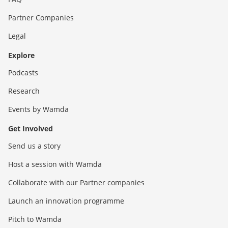
Partner Companies
Legal
Explore
Podcasts
Research
Events by Wamda
Get Involved
Send us a story
Host a session with Wamda
Collaborate with our Partner companies
Launch an innovation programme
Pitch to Wamda