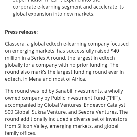
corporate e-learning segment and accelerate its
global expansion into new markets.
Press release:
Classera, a global edtech e-learning company focused
on emerging markets, has successfully raised $40
million in a Series A round, the largest in edtech
globally for a company with no prior funding. The
round also mark’s the largest funding round ever in
edtech, in Mena and most of Africa.
The round was led by Sanabil Investments, a wholly
owned company by Public Investment Fund (“PIF”),
accompanied by Global Ventures, Endeavor Catalyst,
500 Global, Sukna Venture, and Seedra Ventures. The
round additionally included a diverse set of investors
from Silicon Valley, emerging markets, and global
family offices.