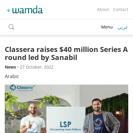
About
Contact
عربي
Menu
toggle
search
Classera raises $40 million Series A
round led by Sanabil
News
•
27 October, 2022
Arabic