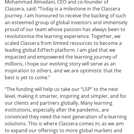
Mohammad Almadani, CEO and co-founder of
Classera, said: “Today is a milestone in the Classera
journey. I am honoured to receive the backing of such
an esteemed group of global investors and immensely
proud of our team whose passion has always been to
revolutionise the learning experience. Together, we
scaled Classera from limited resources to become a
leading global EdTech platform. I am glad that we
impacted and empowered the learning journey of
millions, I hope our evolving story will serve as an
inspiration to others, and we are optimistic that the
best is yet to come.”
“The funding will help us take our “LSP” to the next
level, making it smarter, inspiring and simpler, and for
our clients and partners globally. Many learning
institutions, especially after the pandemic, are
convinced they need the next generation of e-learning
solutions. This is where Classera comes in; as we aim
to expand our offerings to more global markets and