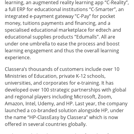
learning, an augmented reality learning app “C-Reality”,
a full ERP for educational institutions “C-Smarter”, an
integrated e-payment gateway ”C-Pay” for pocket
money, tuitions payments and financing, and a
specialised educational marketplace for edtech and
educational supplies products ”Edumalls”. All are
under one umbrella to ease the process and boost
learning engagement and thus the overall learning
experience.
Classera’s thousands of customers include over 10
Ministries of Education, private K-12 schools,
universities, and corporates for e-training. It has
developed over 100 strategic partnerships with global
and regional players including Microsoft, Zoom,
Amazon, Intel, Udemy, and HP. Last year, the company
launched a co-branded solution alongside HP, under
the name “HP-ClassEasy by Classera” which is now
offered in several countries globally.