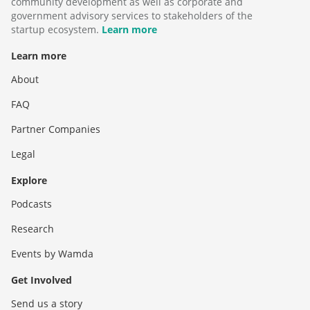
community development as well as corporate and
government advisory services to stakeholders of the
startup ecosystem.
Learn more
Learn more
About
FAQ
Partner Companies
Legal
Explore
Podcasts
Research
Events by Wamda
Get Involved
Send us a story