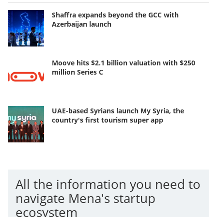
Shaffra expands beyond the GCC with
Azerbaijan launch
Moove hits $2.1 billion valuation with $250
million Series C
UAE-based Syrians launch My Syria, the
country's first tourism super app
All the information you need to
navigate Mena's startup
ecosystem