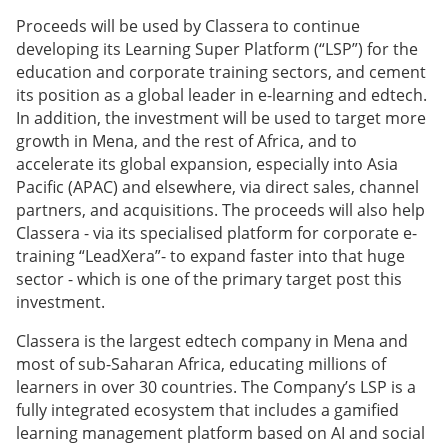
Proceeds will be used by Classera to continue
developing its Learning Super Platform (“LSP”) for the
education and corporate training sectors, and cement
its position as a global leader in e-learning and edtech.
In addition, the investment will be used to target more
growth in Mena, and the rest of Africa, and to
accelerate its global expansion, especially into Asia
Pacific (APAC) and elsewhere, via direct sales, channel
partners, and acquisitions. The proceeds will also help
Classera - via its specialised platform for corporate e-
training “LeadXera”- to expand faster into that huge
sector - which is one of the primary target post this
investment.
Classera is the largest edtech company in Mena and
most of sub-Saharan Africa, educating millions of
learners in over 30 countries. The Company’s LSP is a
fully integrated ecosystem that includes a gamified
learning management platform based on AI and social