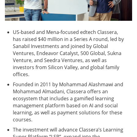
US-based and Mena-focused edtech Classera,
has raised $40 million in a Series A round, led by
Sanabil Investments and joined by Global
Ventures, Endeavor Catalyst, 500 Global, Sukna
Venture, and Seedra Ventures, as well as
investors from Silicon Valley, and global family
offices.
Founded in 2011 by Mohammad Alashmawi and
Mohammad Almadani, Classera offers an
ecosystem that includes a gamified learning
management platform based on AI and social
learning, as well as payment solutions for these
courses.
The investment will advance Classera’s Learning
Super Platform “LSP”, expand into the