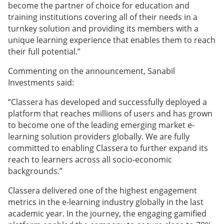
become the partner of choice for education and
training institutions covering all of their needs in a
turnkey solution and providing its members with a
unique learning experience that enables them to reach
their full potential.”
Commenting on the announcement, Sanabil
Investments said:
“Classera has developed and successfully deployed a
platform that reaches millions of users and has grown
to become one of the leading emerging market e-
learning solution providers globally. We are fully
committed to enabling Classera to further expand its
reach to learners across all socio-economic
backgrounds.”
Classera delivered one of the highest engagement
metrics in the e-learning industry globally in the last
academic year. In the journey, the engaging gamified