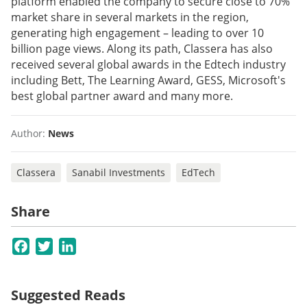
platform enabled the company to secure close to 70%
market share in several markets in the region,
generating high engagement – leading to over 10
billion page views. Along its path, Classera has also
received several global awards in the Edtech industry
including Bett, The Learning Award, GESS, Microsoft's
best global partner award and many more.
Author:
News
Classera
Sanabil Investments
EdTech
Share
Facebook
Twitter
LinkedIn
Suggested Reads