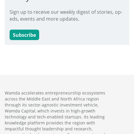
Sign up to receive our weekly digest of stories, op-
eds, events and more updates.
Subscribe
Wamda accelerates entrepreneurship ecosystems
across the Middle East and North Africa region
through its sector-agnostic investment vehicle,
Wamda Capital, which invests in high-growth
technology and tech-enabled startups. Its leading
knowledge platform provides the region with
impactful thought leadership and research,