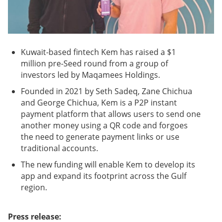
Kuwait-based fintech Kem has raised a $1
million pre-Seed round from a group of
investors led by Maqamees Holdings.
Founded in 2021 by Seth Sadeq, Zane Chichua
and George Chichua, Kem is a P2P instant
payment platform that allows users to send one
another money using a QR code and forgoes
the need to generate payment links or use
traditional accounts.
The new funding will enable Kem to develop its
app and expand its footprint across the Gulf
region.
Press release: