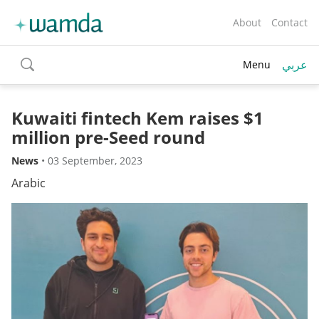
About
Contact
عربي
Menu
toggle
search
Kuwaiti fintech Kem raises $1
million pre-Seed round
News
•
03 September, 2023
Arabic