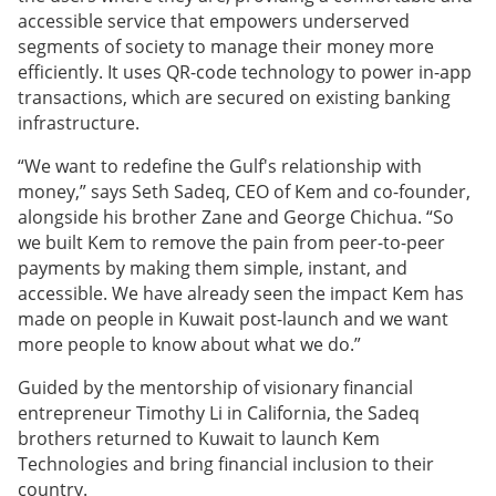
accessible service that empowers underserved
segments of society to manage their money more
efficiently. It uses QR-code technology to power in-app
transactions, which are secured on existing banking
infrastructure.
“We want to redefine the Gulf's relationship with
money,” says Seth Sadeq, CEO of Kem and co-founder,
alongside his brother Zane and George Chichua. “So
we built Kem to remove the pain from peer-to-peer
payments by making them simple, instant, and
accessible. We have already seen the impact Kem has
made on people in Kuwait post-launch and we want
more people to know about what we do.”
Guided by the mentorship of visionary financial
entrepreneur Timothy Li in California, the Sadeq
brothers returned to Kuwait to launch Kem
Technologies and bring financial inclusion to their
country.