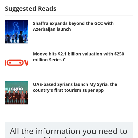
Suggested Reads
Shaffra expands beyond the GCC with
Azerbaijan launch
Moove hits $2.1 billion valuation with $250
million Series C
UAE-based Syrians launch My Syria, the
country's first tourism super app
All the information you need to