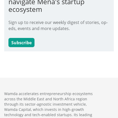
navigate Mena's startup
ecosystem
Sign up to receive our weekly digest of stories, op-
eds, events and more updates.
Subscribe
Wamda accelerates entrepreneurship ecosystems
across the Middle East and North Africa region
through its sector-agnostic investment vehicle,
Wamda Capital, which invests in high-growth
technology and tech-enabled startups. Its leading