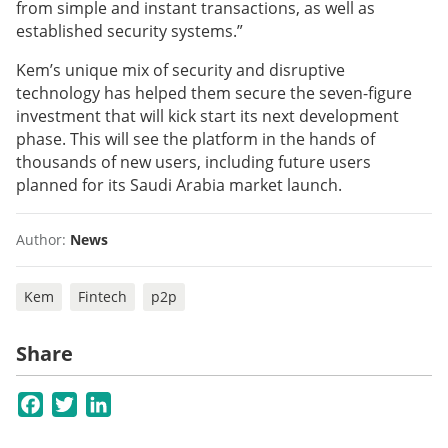
from simple and instant transactions, as well as
established security systems.”
Kem’s unique mix of security and disruptive
technology has helped them secure the seven-figure
investment that will kick start its next development
phase. This will see the platform in the hands of
thousands of new users, including future users
planned for its Saudi Arabia market launch.
Author:
News
Kem
Fintech
p2p
Share
Facebook
Twitter
LinkedIn