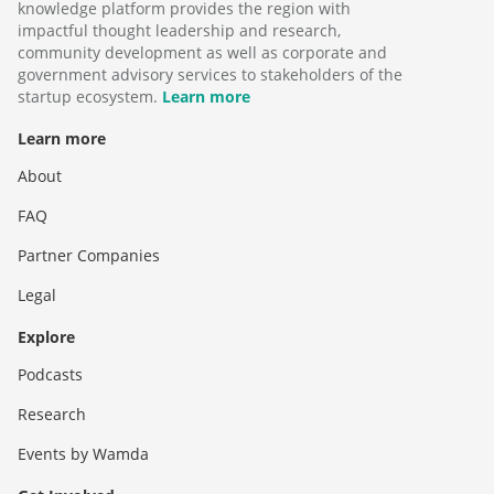
knowledge platform provides the region with
impactful thought leadership and research,
community development as well as corporate and
government advisory services to stakeholders of the
startup ecosystem.
Learn more
Learn more
About
FAQ
Partner Companies
Legal
Explore
Podcasts
Research
Events by Wamda