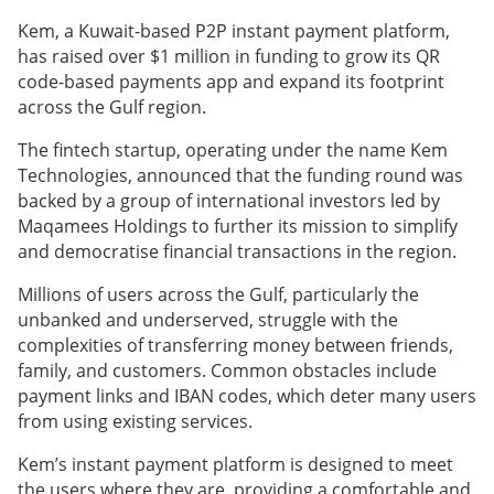
Kem, a Kuwait-based P2P instant payment platform,
has raised over $1 million in funding to grow its QR
code-based payments app and expand its footprint
across the Gulf region.
The fintech startup, operating under the name Kem
Technologies, announced that the funding round was
backed by a group of international investors led by
Maqamees Holdings to further its mission to simplify
and democratise financial transactions in the region.
Millions of users across the Gulf, particularly the
unbanked and underserved, struggle with the
complexities of transferring money between friends,
family, and customers. Common obstacles include
payment links and IBAN codes, which deter many users
from using existing services.
Kem’s instant payment platform is designed to meet
the users where they are, providing a comfortable and