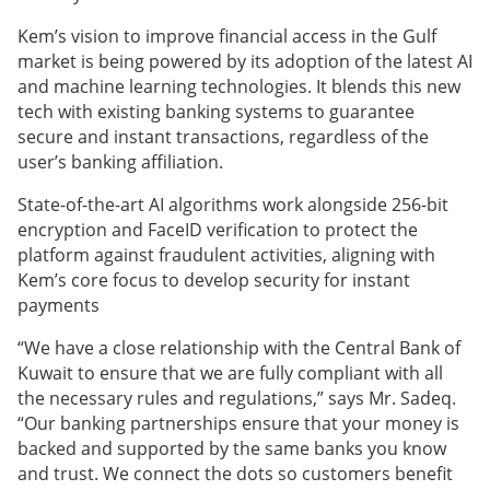
Kem’s vision to improve financial access in the Gulf
market is being powered by its adoption of the latest AI
and machine learning technologies. It blends this new
tech with existing banking systems to guarantee
secure and instant transactions, regardless of the
user’s banking affiliation.
State-of-the-art AI algorithms work alongside 256-bit
encryption and FaceID verification to protect the
platform against fraudulent activities, aligning with
Kem’s core focus to develop security for instant
payments
“We have a close relationship with the Central Bank of
Kuwait to ensure that we are fully compliant with all
the necessary rules and regulations,” says Mr. Sadeq.
“Our banking partnerships ensure that your money is
backed and supported by the same banks you know
and trust. We connect the dots so customers benefit