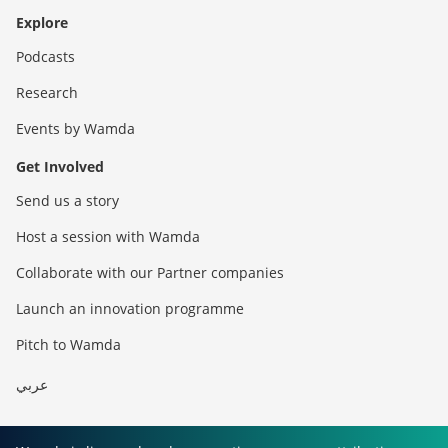
Explore
Podcasts
Research
Events by Wamda
Get Involved
Send us a story
Host a session with Wamda
Collaborate with our Partner companies
Launch an innovation programme
Pitch to Wamda
عربي