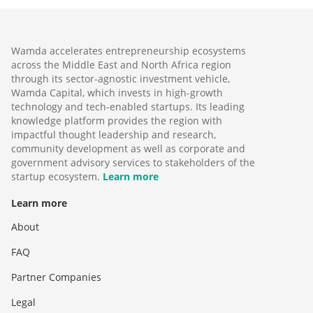
Wamda accelerates entrepreneurship ecosystems
across the Middle East and North Africa region
through its sector-agnostic investment vehicle,
Wamda Capital, which invests in high-growth
technology and tech-enabled startups. Its leading
knowledge platform provides the region with
impactful thought leadership and research,
community development as well as corporate and
government advisory services to stakeholders of the
startup ecosystem.
Learn more
Learn more
About
FAQ
Partner Companies
Legal