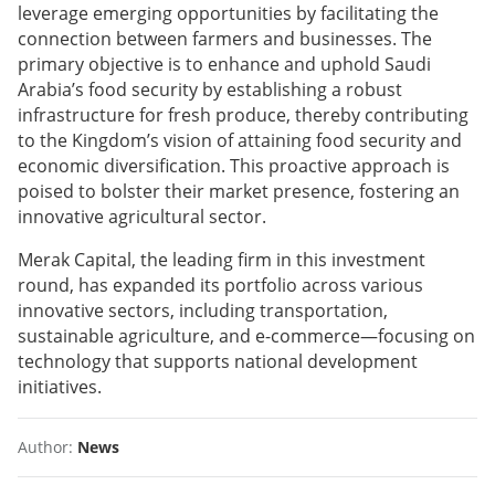
leverage emerging opportunities by facilitating the
connection between farmers and businesses. The
primary objective is to enhance and uphold Saudi
Arabia’s food security by establishing a robust
infrastructure for fresh produce, thereby contributing
to the Kingdom’s vision of attaining food security and
economic diversification. This proactive approach is
poised to bolster their market presence, fostering an
innovative agricultural sector.
Merak Capital, the leading firm in this investment
round, has expanded its portfolio across various
innovative sectors, including transportation,
sustainable agriculture, and e-commerce—focusing on
technology that supports national development
initiatives.
Author:
News