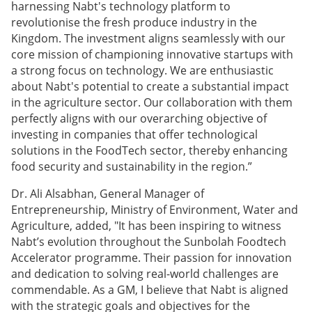
harnessing Nabt's technology platform to
revolutionise the fresh produce industry in the
Kingdom. The investment aligns seamlessly with our
core mission of championing innovative startups with
a strong focus on technology. We are enthusiastic
about Nabt's potential to create a substantial impact
in the agriculture sector. Our collaboration with them
perfectly aligns with our overarching objective of
investing in companies that offer technological
solutions in the FoodTech sector, thereby enhancing
food security and sustainability in the region.”
Dr. Ali Alsabhan, General Manager of
Entrepreneurship, Ministry of Environment, Water and
Agriculture, added, "It has been inspiring to witness
Nabt’s evolution throughout the Sunbolah Foodtech
Accelerator programme. Their passion for innovation
and dedication to solving real-world challenges are
commendable. As a GM, I believe that Nabt is aligned
with the strategic goals and objectives for the