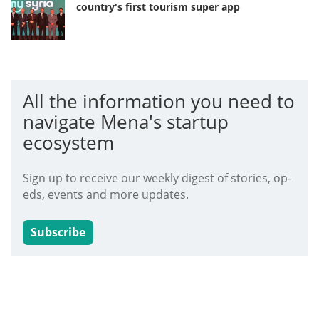
country's first tourism super app
All the information you need to
navigate Mena's startup
ecosystem
Sign up to receive our weekly digest of stories, op-
eds, events and more updates.
Subscribe