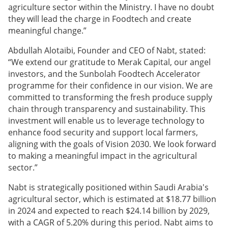
agriculture sector within the Ministry. I have no doubt
they will lead the charge in Foodtech and create
meaningful change.”
Abdullah Alotaibi, Founder and CEO of Nabt, stated:
“We extend our gratitude to Merak Capital, our angel
investors, and the Sunbolah Foodtech Accelerator
programme for their confidence in our vision. We are
committed to transforming the fresh produce supply
chain through transparency and sustainability. This
investment will enable us to leverage technology to
enhance food security and support local farmers,
aligning with the goals of Vision 2030. We look forward
to making a meaningful impact in the agricultural
sector.”
Nabt is strategically positioned within Saudi Arabia's
agricultural sector, which is estimated at $18.77 billion
in 2024 and expected to reach $24.14 billion by 2029,
with a CAGR of 5.20% during this period. Nabt aims to