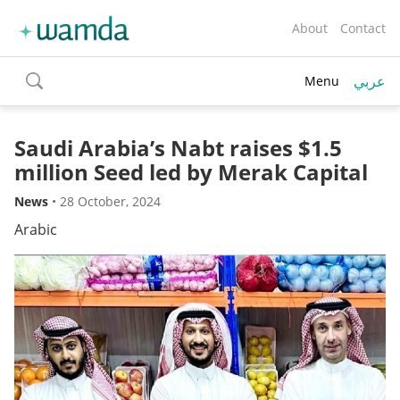
About
Contact
عربي
Menu
toggle
search
Saudi Arabia’s Nabt raises $1.5
million Seed led by Merak Capital
News
•
28 October, 2024
Arabic