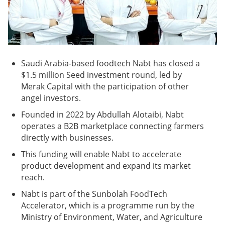
Saudi Arabia-based foodtech Nabt has closed a
$1.5 million Seed investment round, led by
Merak Capital with the participation of other
angel investors.
Founded in 2022 by Abdullah Alotaibi, Nabt
operates a B2B marketplace connecting farmers
directly with businesses.
This funding will enable Nabt to accelerate
product development and expand its market
reach.
Nabt is part of the Sunbolah FoodTech
Accelerator, which is a programme run by the
Ministry of Environment, Water, and Agriculture