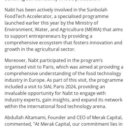
Nabt has been actively involved in the Sunbolah
FoodTech Accelerator, a specialised programme
launched earlier this year by the Ministry of
Environment, Water, and Agriculture (MEWA) that aims
to support entrepreneurs by providing a
comprehensive ecosystem that fosters innovation and
growth in the agricultural sector.
Moreover, Nabt participated in the program’s
organised visit to Paris, which was aimed at providing a
comprehensive understanding of the food technology
industry in Europe. As part of this visit, the programme
included a visit to SIAL Paris 2024, providing an
invaluable opportunity for Nabt to engage with
industry experts, gain insights, and expand its network
within the international food technology arena.
Abdullah Altamami, Founder and CEO of Merak Capital,
commented, "At Merak Capital, our commitment lies in