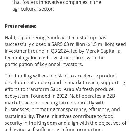
that fosters innovative companies in the
agricultural sector.
Press release:
Nabt, a pioneering Saudi agritech startup, has
successfully closed a SAR5.63 million ($1.5 million) seed
investment round in Q3 2024, led by Merak Capital, a
technology-focused investment firm, with the
participation of key angel investors.
This funding will enable Nabt to accelerate product
development and expand its market reach, supporting
efforts to transform Saudi Arabia’s fresh produce
ecosystem. Founded in 2022, Nabt operates a B2B
marketplace connecting farmers directly with
businesses, promoting transparency, efficiency, and
sustainability. These initiatives contribute to food
security in the Kingdom and align with the objectives of
achieving self-sufficiency in food production.