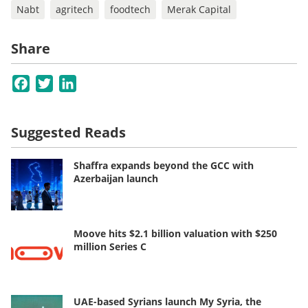
Nabt
agritech
foodtech
Merak Capital
Share
Facebook
Twitter
LinkedIn
Suggested Reads
Shaffra expands beyond the GCC with
Azerbaijan launch
Moove hits $2.1 billion valuation with $250
million Series C
UAE-based Syrians launch My Syria, the