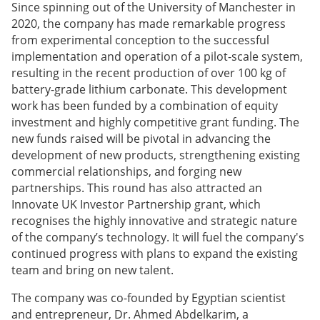
Since spinning out of the University of Manchester in
2020, the company has made remarkable progress
from experimental conception to the successful
implementation and operation of a pilot-scale system,
resulting in the recent production of over 100 kg of
battery-grade lithium carbonate. This development
work has been funded by a combination of equity
investment and highly competitive grant funding. The
new funds raised will be pivotal in advancing the
development of new products, strengthening existing
commercial relationships, and forging new
partnerships. This round has also attracted an
Innovate UK Investor Partnership grant, which
recognises the highly innovative and strategic nature
of the company’s technology. It will fuel the company's
continued progress with plans to expand the existing
team and bring on new talent.
The company was co-founded by Egyptian scientist
and entrepreneur, Dr. Ahmed Abdelkarim, a