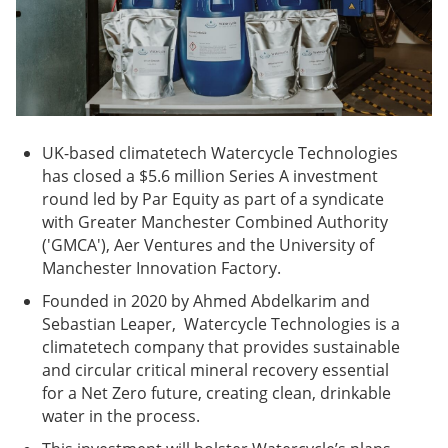
UK-based climatetech Watercycle Technologies
has closed a $5.6 million Series A investment
round led by Par Equity as part of a syndicate
with Greater Manchester Combined Authority
('GMCA'), Aer Ventures and the University of
Manchester Innovation Factory.
Founded in 2020 by Ahmed Abdelkarim and
Sebastian Leaper, Watercycle Technologies is a
climatetech company that provides sustainable
and circular critical mineral recovery essential
for a Net Zero future, creating clean, drinkable
water in the process.