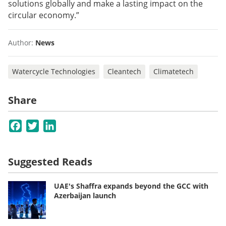
solutions globally and make a lasting impact on the
circular economy.”
Author:
News
Watercycle Technologies
Cleantech
Climatetech
Share
Facebook
Twitter
LinkedIn
Suggested Reads
UAE's Shaffra expands beyond the GCC with
Azerbaijan launch