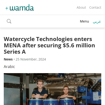
About
Contact
عربي
Menu
toggle
search
Watercycle Technologies enters
MENA after securing $5.6 million
Series A
News
•
25 November, 2024
Arabic