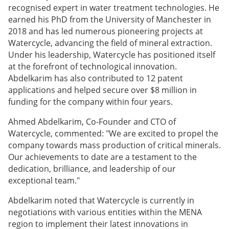
recognised expert in water treatment technologies. He
earned his PhD from the University of Manchester in
2018 and has led numerous pioneering projects at
Watercycle, advancing the field of mineral extraction.
Under his leadership, Watercycle has positioned itself
at the forefront of technological innovation.
Abdelkarim has also contributed to 12 patent
applications and helped secure over $8 million in
funding for the company within four years.
Ahmed Abdelkarim, Co-Founder and CTO of
Watercycle, commented: "We are excited to propel the
company towards mass production of critical minerals.
Our achievements to date are a testament to the
dedication, brilliance, and leadership of our
exceptional team."
Abdelkarim noted that Watercycle is currently in
negotiations with various entities within the MENA
region to implement their latest innovations in