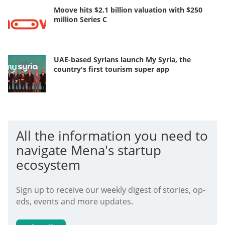
Moove hits $2.1 billion valuation with $250
million Series C
UAE-based Syrians launch My Syria, the
country's first tourism super app
All the information you need to
navigate Mena's startup
ecosystem
Sign up to receive our weekly digest of stories, op-
eds, events and more updates.