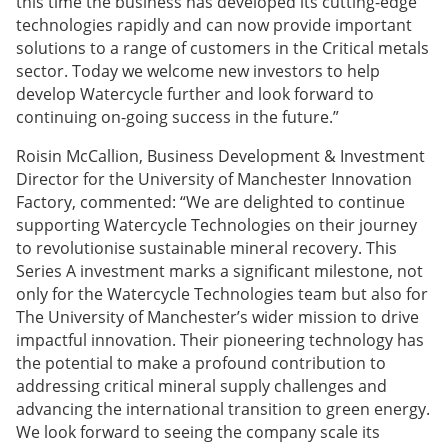
this time the business has developed its cutting-edge
technologies rapidly and can now provide important
solutions to a range of customers in the Critical metals
sector. Today we welcome new investors to help
develop Watercycle further and look forward to
continuing on-going success in the future.”
Roisin McCallion, Business Development & Investment
Director for the University of Manchester Innovation
Factory, commented: “We are delighted to continue
supporting Watercycle Technologies on their journey
to revolutionise sustainable mineral recovery. This
Series A investment marks a significant milestone, not
only for the Watercycle Technologies team but also for
The University of Manchester’s wider mission to drive
impactful innovation. Their pioneering technology has
the potential to make a profound contribution to
addressing critical mineral supply challenges and
advancing the international transition to green energy.
We look forward to seeing the company scale its