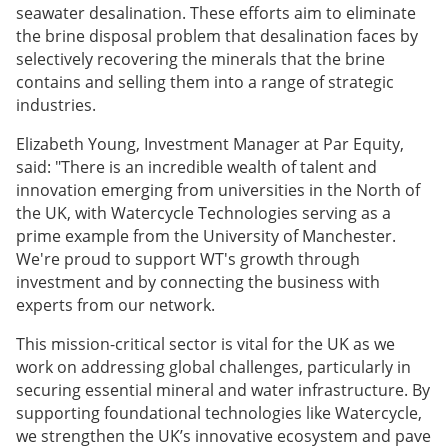
seawater desalination. These efforts aim to eliminate
the brine disposal problem that desalination faces by
selectively recovering the minerals that the brine
contains and selling them into a range of strategic
industries.
Elizabeth Young, Investment Manager at Par Equity,
said: "There is an incredible wealth of talent and
innovation emerging from universities in the North of
the UK, with Watercycle Technologies serving as a
prime example from the University of Manchester.
We're proud to support WT's growth through
investment and by connecting the business with
experts from our network.
This mission-critical sector is vital for the UK as we
work on addressing global challenges, particularly in
securing essential mineral and water infrastructure. By
supporting foundational technologies like Watercycle,
we strengthen the UK’s innovative ecosystem and pave