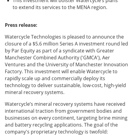
This investment will bolster Watercycle’s plans
to extend its services to the MENA region.
Press release:
Watercycle Technologies is pleased to announce the
closure of a $5.6 million Series A investment round led
by Par Equity as part of a syndicate with Greater
Manchester Combined Authority ('GMCA'), Aer
Ventures and the University of Manchester Innovation
Factory. This investment will enable Watercycle to
rapidly scale up and commercially deploy its
technology to deliver sustainable, low-cost, high-yield
mineral recovery systems.
Watercycle’s mineral recovery systems have received
international traction from government bodies and
businesses on every continent, targeting brine mining
and battery recycling applications. The goal of the
company's proprietary technology is twofold: