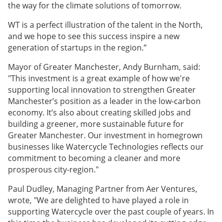
the way for the climate solutions of tomorrow.
WT is a perfect illustration of the talent in the North,
and we hope to see this success inspire a new
generation of startups in the region.”
Mayor of Greater Manchester, Andy Burnham, said:
"This investment is a great example of how we're
supporting local innovation to strengthen Greater
Manchester’s position as a leader in the low-carbon
economy. It’s also about creating skilled jobs and
building a greener, more sustainable future for
Greater Manchester. Our investment in homegrown
businesses like Watercycle Technologies reflects our
commitment to becoming a cleaner and more
prosperous city-region."
Paul Dudley, Managing Partner from Aer Ventures,
wrote, "We are delighted to have played a role in
supporting Watercycle over the past couple of years. In