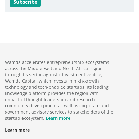
Subscribe
Wamda accelerates entrepreneurship ecosystems
across the Middle East and North Africa region
through its sector-agnostic investment vehicle,
Wamda Capital, which invests in high-growth
technology and tech-enabled startups. Its leading
knowledge platform provides the region with
impactful thought leadership and research,
community development as well as corporate and
government advisory services to stakeholders of the
startup ecosystem.
Learn more
Learn more