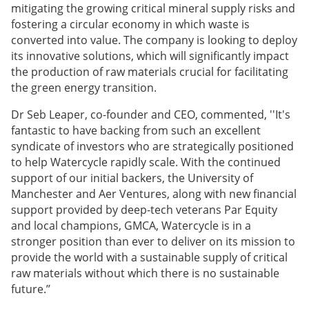
mitigating the growing critical mineral supply risks and
fostering a circular economy in which waste is
converted into value. The company is looking to deploy
its innovative solutions, which will significantly impact
the production of raw materials crucial for facilitating
the green energy transition.
Dr Seb Leaper, co-founder and CEO, commented, ''It's
fantastic to have backing from such an excellent
syndicate of investors who are strategically positioned
to help Watercycle rapidly scale. With the continued
support of our initial backers, the University of
Manchester and Aer Ventures, along with new financial
support provided by deep-tech veterans Par Equity
and local champions, GMCA, Watercycle is in a
stronger position than ever to deliver on its mission to
provide the world with a sustainable supply of critical
raw materials without which there is no sustainable
future.’’