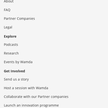
About
FAQ
Partner Companies
Legal
Explore
Podcasts
Research
Events by Wamda
Get Involved
Send us a story
Host a session with Wamda
Collaborate with our Partner companies
Launch an innovation programme