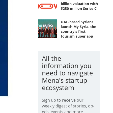
billion valuation with
$250 million Series C
UAE-based Syrians
launch My Syria, the
country's first
tourism super app
All the
information you
need to navigate
Mena's startup
ecosystem
Sign up to receive our
weekly digest of stories, op-
eds, events and more