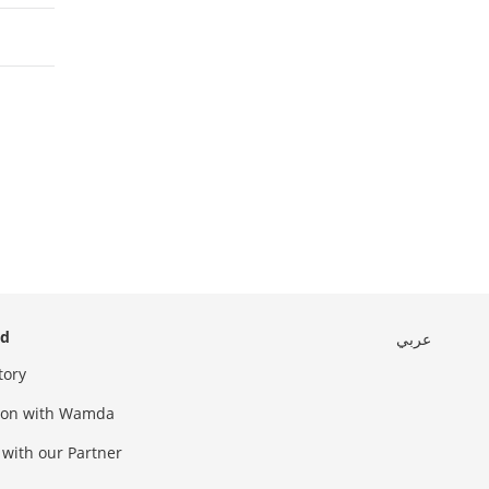
ed
عربي
tory
sion with Wamda
 with our Partner