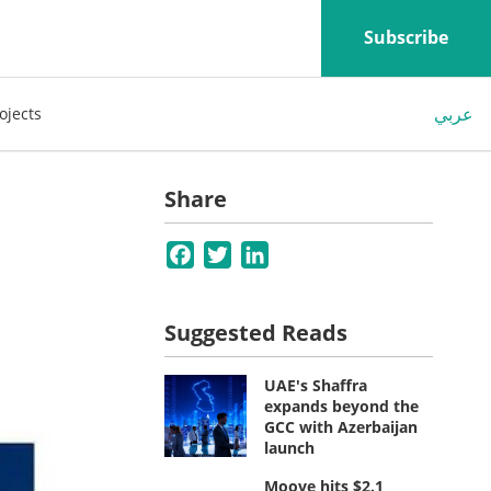
Subscribe
عربي
ojects
Share
Facebook
Twitter
LinkedIn
Suggested Reads
UAE's Shaffra
expands beyond the
GCC with Azerbaijan
launch
Moove hits $2.1