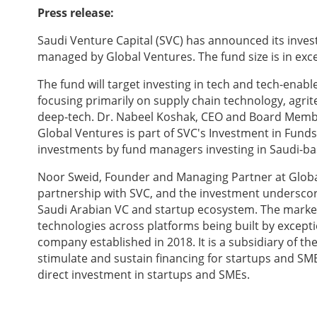
Press release:
Saudi Venture Capital (SVC) has announced its invest
managed by Global Ventures. The fund size is in exce
The fund will target investing in tech and tech-enab
focusing primarily on supply chain technology, agrit
deep-tech. Dr. Nabeel Koshak, CEO and Board Member
Global Ventures is part of SVC's Investment in Funds
investments by fund managers investing in Saudi-base
Noor Sweid, Founder and Managing Partner at Globa
partnership with SVC, and the investment undersco
Saudi Arabian VC and startup ecosystem. The marke
technologies across platforms being built by except
company established in 2018. It is a subsidiary of 
stimulate and sustain financing for startups and S
direct investment in startups and SMEs.