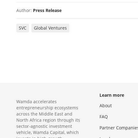
Author:
Press Release
SVC
Global Ventures
Learn more
Wamda accelerates
About
entrepreneurship ecosystems
across the Middle East and
FAQ
North Africa region through its
sector-agnostic investment
Partner Companie
vehicle, Wamda Capital, which