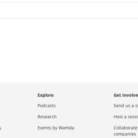
Explore
Get Involv
Podcasts
Send us a s
Research
Host a ses
s
Events by Wamda
Collaborate
companies