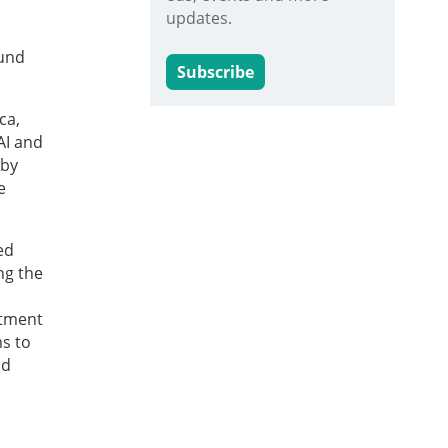
updates.
fund
Subscribe
ca,
AI and
 by
e
ed
ng the
stment
ms to
nd