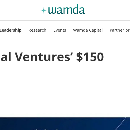
Leadership
Research
Events
Wamda Capital
Partner pr
bal Ventures’ $150