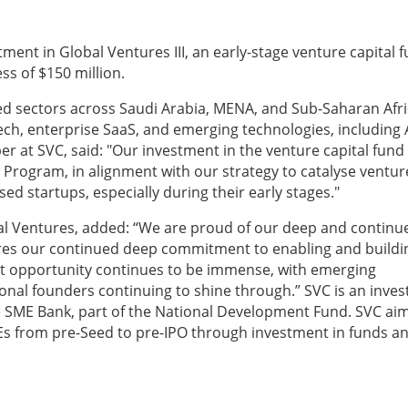
ment in Global Ventures III, an early-stage venture capital 
ss of $150 million.
led sectors across Saudi Arabia, MENA, and Sub-Saharan Afri
ech, enterprise SaaS, and emerging technologies, including 
 at SVC, said: "Our investment in the venture capital fund
 Program, in alignment with our strategy to catalyse ventur
d startups, especially during their early stages."
l Ventures, added: “We are proud of our deep and continu
res our continued deep commitment to enabling and buildi
t opportunity continues to be immense, with emerging
ional founders continuing to shine through.” SVC is an inve
the SME Bank, part of the National Development Fund. SVC ai
MEs from pre-Seed to pre-IPO through investment in funds a