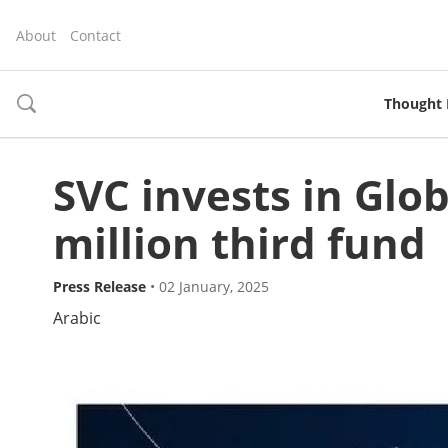
About
Contact
Thought 
toggle
search
SVC invests in Glo
million third fund
Press Release
•
02 January, 2025
Arabic