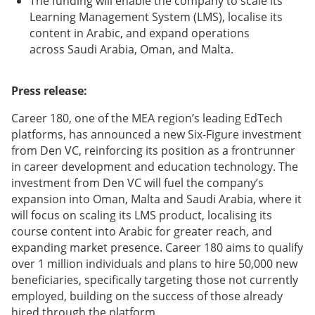
The funding will enable the company to scale its
Learning Management System (LMS), localise its
content in Arabic, and expand operations
across Saudi Arabia, Oman, and Malta.
Press release:
Career 180, one of the MEA region’s leading EdTech
platforms, has announced a new Six-Figure investment
from Den VC, reinforcing its position as a frontrunner
in career development and education technology. The
investment from Den VC will fuel the company’s
expansion into Oman, Malta and Saudi Arabia, where it
will focus on scaling its LMS product, localising its
course content into Arabic for greater reach, and
expanding market presence. Career 180 aims to qualify
over 1 million individuals and plans to hire 50,000 new
beneficiaries, specifically targeting those not currently
employed, building on the success of those already
hired through the platform.