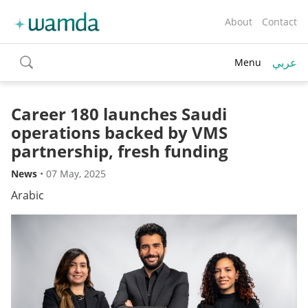
About
Contact
عربي
Menu
toggle
search
Career 180 launches Saudi
operations backed by VMS
partnership, fresh funding
News
•
07 May, 2025
Arabic