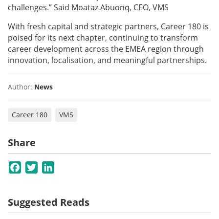
challenges.” Said Moataz Abuonq, CEO, VMS
With fresh capital and strategic partners, Career 180 is
poised for its next chapter, continuing to transform
career development across the EMEA region through
innovation, localisation, and meaningful partnerships.
Author:
News
Career 180
VMS
Share
Facebook
Twitter
LinkedIn
Suggested Reads