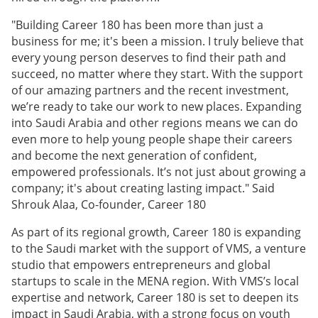
"Building Career 180 has been more than just a
business for me; it's been a mission. I truly believe that
every young person deserves to find their path and
succeed, no matter where they start. With the support
of our amazing partners and the recent investment,
we’re ready to take our work to new places. Expanding
into Saudi Arabia and other regions means we can do
even more to help young people shape their careers
and become the next generation of confident,
empowered professionals. It’s not just about growing a
company; it's about creating lasting impact." Said
Shrouk Alaa, Co-founder, Career 180
As part of its regional growth, Career 180 is expanding
to the Saudi market with the support of VMS, a venture
studio that empowers entrepreneurs and global
startups to scale in the MENA region. With VMS’s local
expertise and network, Career 180 is set to deepen its
impact in Saudi Arabia, with a strong focus on youth