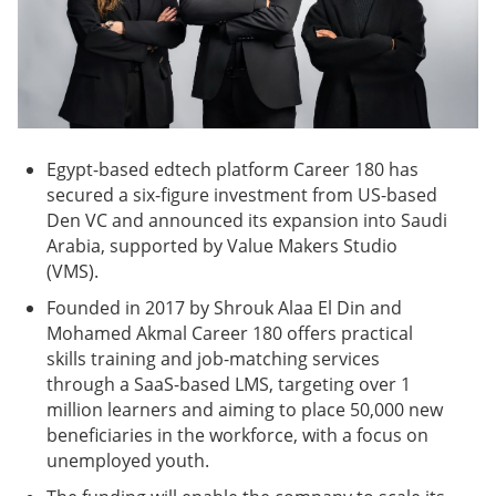
Egypt-based edtech platform Career 180 has
secured a six-figure investment from US-based
Den VC and announced its expansion into Saudi
Arabia, supported by Value Makers Studio
(VMS).
Founded in 2017 by Shrouk Alaa El Din and
Mohamed Akmal Career 180 offers practical
skills training and job-matching services
through a SaaS-based LMS, targeting over 1
million learners and aiming to place 50,000 new
beneficiaries in the workforce, with a focus on
unemployed youth.