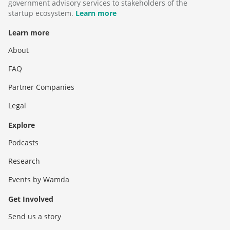
government advisory services to stakeholders of the
startup ecosystem.
Learn more
Learn more
About
FAQ
Partner Companies
Legal
Explore
Podcasts
Research
Events by Wamda
Get Involved
Send us a story