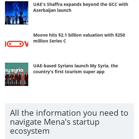
UAE's Shaffra expands beyond the GCC with
Azerbaijan launch
Moove hits $2.1 billion valuation with $250
million Series C
UAE-based Syrians launch My Syria, the
country's first tourism super app
All the information you need to
navigate Mena's startup
ecosystem