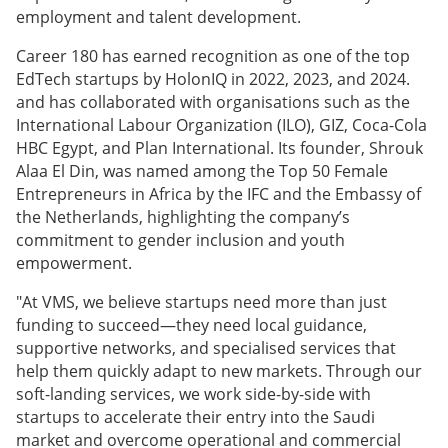
employment and talent development.
Career 180 has earned recognition as one of the top
EdTech startups by HolonIQ in 2022, 2023, and 2024.
and has collaborated with organisations such as the
International Labour Organization (ILO), GIZ, Coca-Cola
HBC Egypt, and Plan International. Its founder, Shrouk
Alaa El Din, was named among the Top 50 Female
Entrepreneurs in Africa by the IFC and the Embassy of
the Netherlands, highlighting the company’s
commitment to gender inclusion and youth
empowerment.
"At VMS, we believe startups need more than just
funding to succeed—they need local guidance,
supportive networks, and specialised services that
help them quickly adapt to new markets. Through our
soft-landing services, we work side-by-side with
startups to accelerate their entry into the Saudi
market and overcome operational and commercial