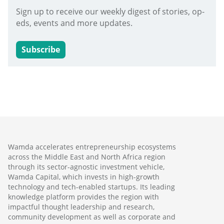
Sign up to receive our weekly digest of stories, op-
eds, events and more updates.
Subscribe
Wamda accelerates entrepreneurship ecosystems
across the Middle East and North Africa region
through its sector-agnostic investment vehicle,
Wamda Capital, which invests in high-growth
technology and tech-enabled startups. Its leading
knowledge platform provides the region with
impactful thought leadership and research,
community development as well as corporate and