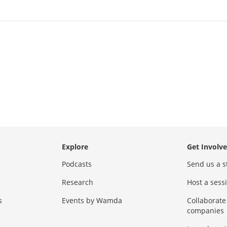
Explore
Get Involv
Podcasts
Send us a s
Research
Host a ses
s
Events by Wamda
Collaborate
companies