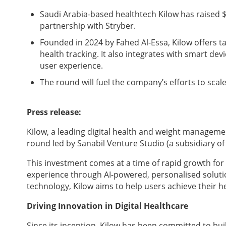
Saudi Arabia-based healthtech Kilow has raised $2
partnership with Stryber.
Founded in 2024 by Fahed Al-Essa, Kilow offers t
health tracking. It also integrates with smart d
user experience.
The round will fuel the company’s efforts to sca
Press release:
Kilow, a leading digital health and weight managemen
round led by Sanabil Venture Studio (a subsidiary of
This investment comes at a time of rapid growth for
experience through AI-powered, personalised solutio
technology, Kilow aims to help users achieve their he
Driving Innovation in Digital Healthcare
Since its inception, Kilow has been committed to b