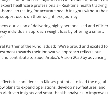
expert healthcare professionals - Real-time health tracking
t-home lab testing for accurate health insights without the
to support users on their weight loss journey
ens our vision of delivering highly personalised and efficie
e way individuals approach weight loss by offering a smart,
s."
al Partner of the Fund, added: “We’re proud and excited to
nvestment towards their innovative approach reflects our
and contribute to Saudi Arabia’s Vision 2030 by advancing 
flects its confidence in Kilow’s potential to lead the digital
ilow plans to expand operations, develop new features, and
n AI-driven insights and smart health analytics to improve 