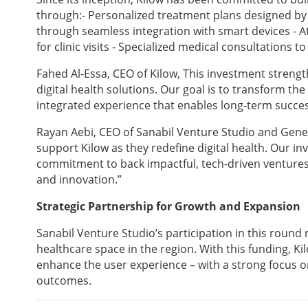
through:- Personalized treatment plans designed by 
through seamless integration with smart devices - A
for clinic visits - Specialized medical consultations 
Fahed Al-Essa, CEO of Kilow, This investment strength
digital health solutions. Our goal is to transform th
integrated experience that enables long-term succes
Rayan Aebi, CEO of Sanabil Venture Studio and Gener
support Kilow as they redefine digital health. Our i
commitment to back impactful, tech-driven ventures 
and innovation.”
Strategic Partnership for Growth and Expansion
Sanabil Venture Studio’s participation in this round re
healthcare space in the region. With this funding, K
enhance the user experience – with a strong focus o
outcomes.