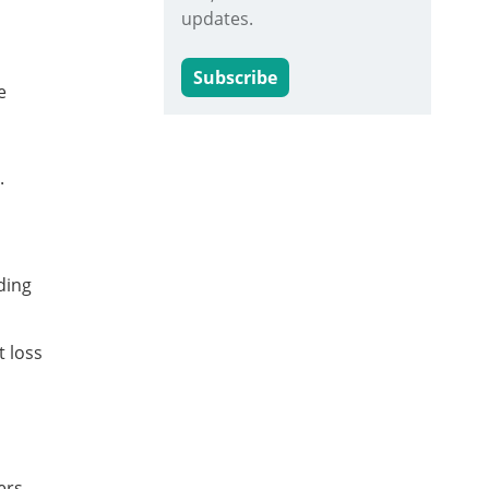
updates.
Subscribe
e
.
ding
t loss
ers