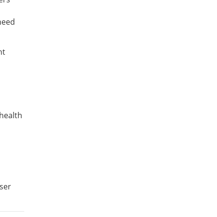
 need
nt
health
user