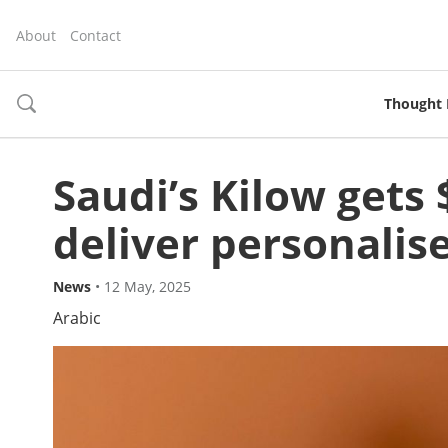
About
Contact
Thought 
toggle
search
Saudi’s Kilow gets 
deliver personali
News
•
12 May, 2025
Arabic