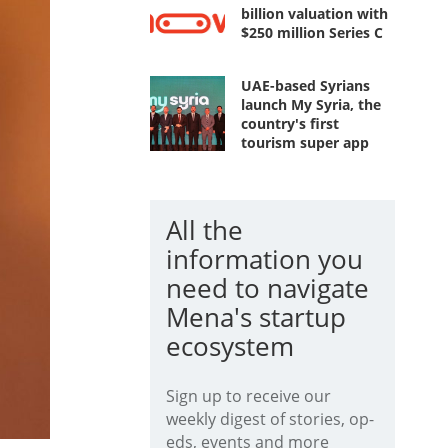
billion valuation with
$250 million Series C
UAE-based Syrians
launch My Syria, the
country's first
tourism super app
All the
information you
need to navigate
Mena's startup
ecosystem
Sign up to receive our
weekly digest of stories, op-
eds, events and more