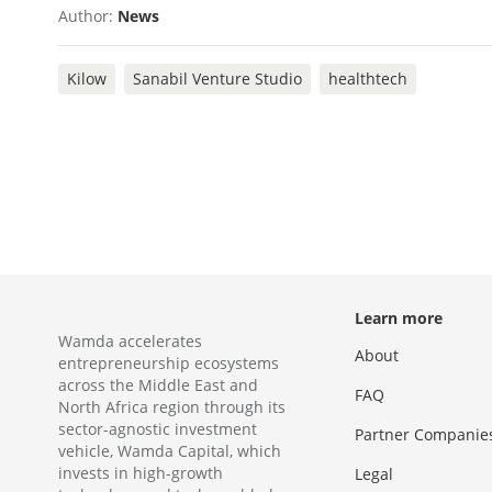
Author:
News
Kilow
Sanabil Venture Studio
healthtech
Learn more
Wamda accelerates
About
entrepreneurship ecosystems
across the Middle East and
FAQ
North Africa region through its
sector-agnostic investment
Partner Companie
vehicle, Wamda Capital, which
invests in high-growth
Legal