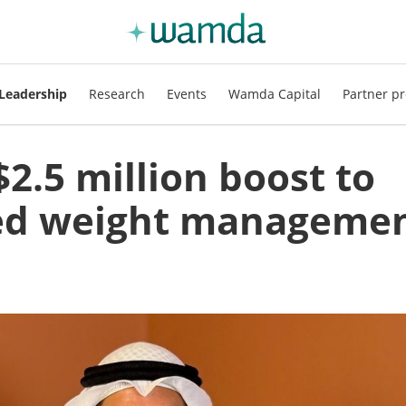
Leadership
Research
Events
Wamda Capital
Partner pr
$2.5 million boost to
sed weight manageme