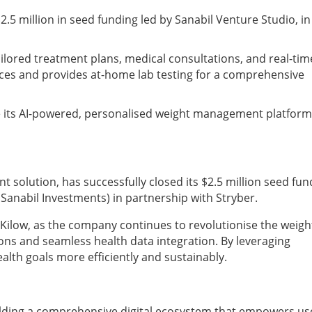
.5 million in seed funding led by Sanabil Venture Studio, in
ailored treatment plans, medical consultations, and real-tim
evices and provides at-home lab testing for a comprehensive
le its AI-powered, personalised weight management platform
t solution, has successfully closed its $2.5 million seed fun
 Sanabil Investments) in partnership with Stryber.
 Kilow, as the company continues to revolutionise the weigh
ns and seamless health data integration. By leveraging
alth goals more efficiently and sustainably.
uilding a comprehensive digital ecosystem that empowers us