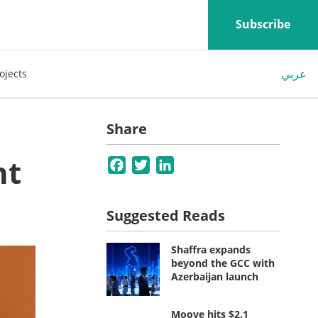
Subscribe
عربي
ojects
Share
nt
Facebook
Twitter
LinkedIn
Suggested Reads
Shaffra expands
beyond the GCC with
Azerbaijan launch
Moove hits $2.1