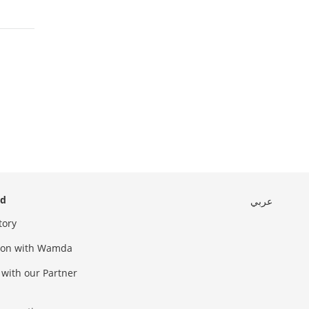
ed
عربي
tory
sion with Wamda
 with our Partner