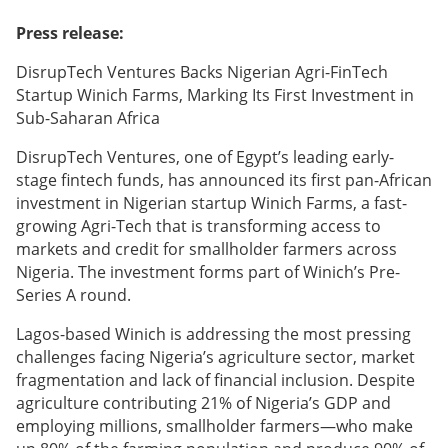
Press release:
DisrupTech Ventures Backs Nigerian Agri-FinTech
Startup Winich Farms, Marking Its First Investment in
Sub-Saharan Africa
DisrupTech Ventures, one of Egypt’s leading early-
stage fintech funds, has announced its first pan-African
investment in Nigerian startup Winich Farms, a fast-
growing Agri-Tech that is transforming access to
markets and credit for smallholder farmers across
Nigeria. The investment forms part of Winich’s Pre-
Series A round.
Lagos-based Winich is addressing the most pressing
challenges facing Nigeria’s agriculture sector, market
fragmentation and lack of financial inclusion. Despite
agriculture contributing 21% of Nigeria’s GDP and
employing millions, smallholder farmers—who make