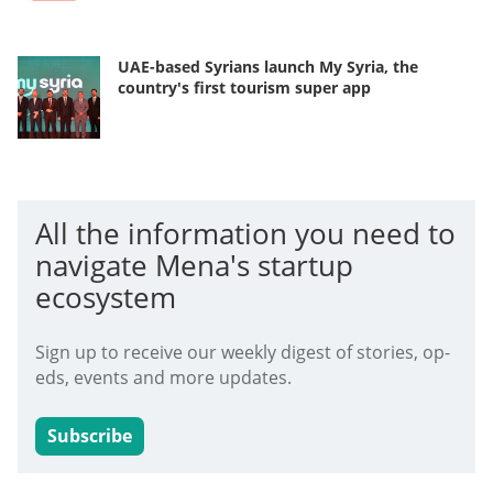
UAE-based Syrians launch My Syria, the
country's first tourism super app
All the information you need to
navigate Mena's startup
ecosystem
Sign up to receive our weekly digest of stories, op-
eds, events and more updates.
Subscribe