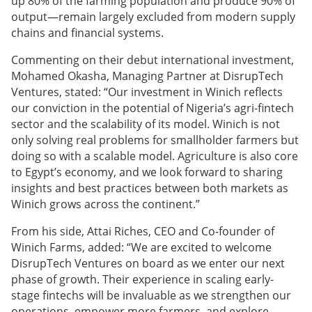
up 80% of the farming population and produce 90% of
output—remain largely excluded from modern supply
chains and financial systems.
Commenting on their debut international investment,
Mohamed Okasha, Managing Partner at DisrupTech
Ventures, stated: “Our investment in Winich reflects
our conviction in the potential of Nigeria’s agri-fintech
sector and the scalability of its model. Winich is not
only solving real problems for smallholder farmers but
doing so with a scalable model. Agriculture is also core
to Egypt’s economy, and we look forward to sharing
insights and best practices between both markets as
Winich grows across the continent.”
From his side, Attai Riches, CEO and Co-founder of
Winich Farms, added: “We are excited to welcome
DisrupTech Ventures on board as we enter our next
phase of growth. Their experience in scaling early-
stage fintechs will be invaluable as we strengthen our
operations, empower more farmers, and explore