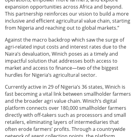
expansion opportunities across Africa and beyond.
This partnership reinforces our vision to build a more
inclusive and efficient agricultural value chain, starting
from Nigeria and reaching out to global markets.”
Against the macro backdrop which saw the surge of
agri-related input costs and interest rates due to the
Naira’s devaluation, Winich poses as a timely and
impactful solution that addresses both access to
market and access to finance—two of the biggest
hurdles for Nigeria’s agricultural sector.
Currently active in 29 of Nigeria’s 36 states, Winich is
fast becoming a vital link between smallholder farmers
and the broader agri value chain. Winich’s digital
platform connects over 180,000 smallholder farmers
directly with off-takers such as processors and small
retailers, eliminating layers of intermediaries that
often erode farmers’ profits. Through a countrywide
network of agent collection points, the platform