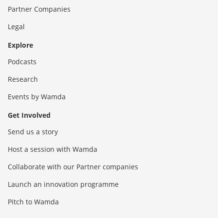
Partner Companies
Legal
Explore
Podcasts
Research
Events by Wamda
Get Involved
Send us a story
Host a session with Wamda
Collaborate with our Partner companies
Launch an innovation programme
Pitch to Wamda