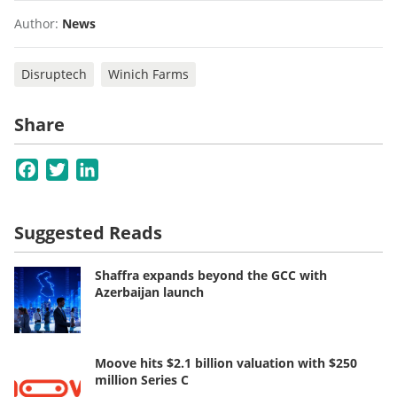
Author:
News
Disruptech
Winich Farms
Share
Facebook
Twitter
LinkedIn
Suggested Reads
Shaffra expands beyond the GCC with
Azerbaijan launch
Moove hits $2.1 billion valuation with $250
million Series C