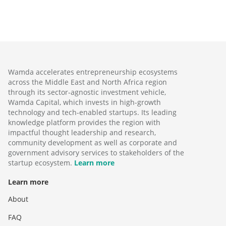
Wamda accelerates entrepreneurship ecosystems
across the Middle East and North Africa region
through its sector-agnostic investment vehicle,
Wamda Capital, which invests in high-growth
technology and tech-enabled startups. Its leading
knowledge platform provides the region with
impactful thought leadership and research,
community development as well as corporate and
government advisory services to stakeholders of the
startup ecosystem.
Learn more
Learn more
About
FAQ