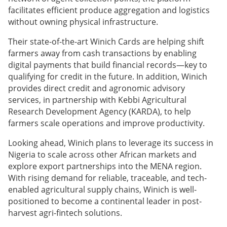
facilitates efficient produce aggregation and logistics
without owning physical infrastructure.
Their state-of-the-art Winich Cards are helping shift
farmers away from cash transactions by enabling
digital payments that build financial records—key to
qualifying for credit in the future. In addition, Winich
provides direct credit and agronomic advisory
services, in partnership with Kebbi Agricultural
Research Development Agency (KARDA), to help
farmers scale operations and improve productivity.
Looking ahead, Winich plans to leverage its success in
Nigeria to scale across other African markets and
explore export partnerships into the MENA region.
With rising demand for reliable, traceable, and tech-
enabled agricultural supply chains, Winich is well-
positioned to become a continental leader in post-
harvest agri-fintech solutions.