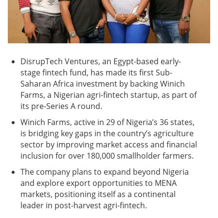
DisrupTech Ventures, an Egypt-based early-
stage fintech fund, has made its first Sub-
Saharan Africa investment by backing Winich
Farms, a Nigerian agri-fintech startup, as part of
its pre-Series A round.
Winich Farms, active in 29 of Nigeria’s 36 states,
is bridging key gaps in the country’s agriculture
sector by improving market access and financial
inclusion for over 180,000 smallholder farmers.
The company plans to expand beyond Nigeria
and explore export opportunities to MENA
markets, positioning itself as a continental
leader in post-harvest agri-fintech.