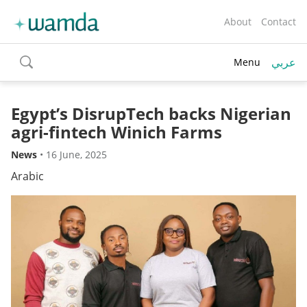
About
Contact
عربي
Menu
toggle
search
Egypt’s DisrupTech backs Nigerian
agri-fintech Winich Farms
News
•
16 June, 2025
Arabic