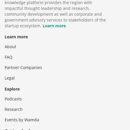
knowledge platform provides the region with
impactful thought leadership and research,
community development as well as corporate and
government advisory services to stakeholders of the
startup ecosystem.
Learn more
Learn more
About
FAQ
Partner Companies
Legal
Explore
Podcasts
Research
Events by Wamda