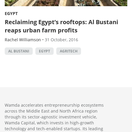
EGYPT
Reclaiming Egypt’s rooftops: Al Bustani
reaps urban farm profits
Rachel Williamson
•
31 October, 2016
AL BUSTANI
EGYPT
AGRITECH
Wamda accelerates entrepreneurship ecosystems
across the Middle East and North Africa region
through its sector-agnostic investment vehicle,
Wamda Capital, which invests in high-growth
technology and tech-enabled startups. Its leading