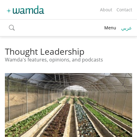
About
Contact
عربي
Menu
toggle
search
Thought Leadership
Wamda's features, opinions, and podcasts