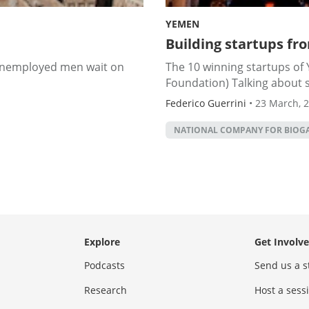
YEMEN
Building startups fr
 unemployed men wait on
The 10 winning startups of
Foundation) Talking about s
Federico Guerrini
•
23 March, 
NATIONAL COMPANY FOR BIOGA
Explore
Get Involv
Podcasts
Send us a s
Research
Host a ses