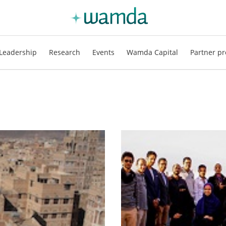
Leadership
Research
Events
Wamda Capital
Partner pr