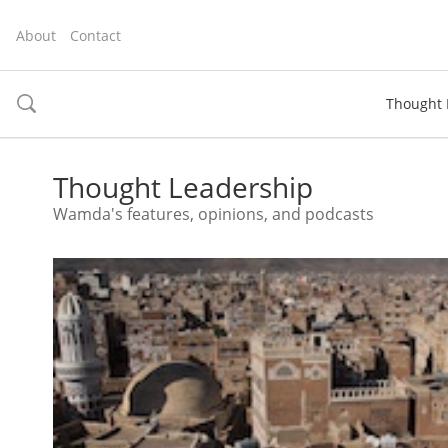
About
Contact
Thought 
toggle
search
Thought Leadership
Wamda's features, opinions, and podcasts