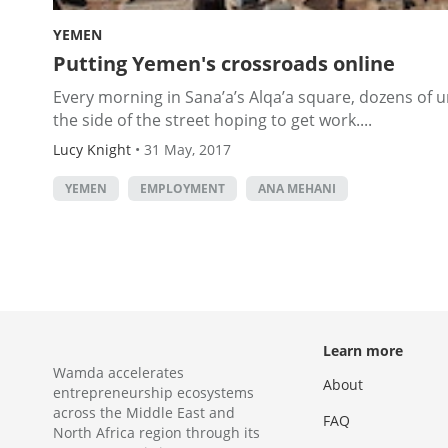
YEMEN
Putting Yemen's crossroads online
Every morning in Sana’a’s Alqa’a square, dozens of
the side of the street hoping to get work....
Lucy Knight
•
31 May, 2017
YEMEN
EMPLOYMENT
ANA MEHANI
Learn more
Wamda accelerates
About
entrepreneurship ecosystems
across the Middle East and
FAQ
North Africa region through its