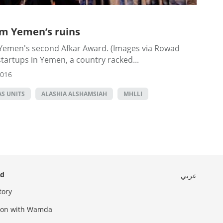
om Yemen’s ruins
 Yemen's second Afkar Award. (Images via Rowad
tartups in Yemen, a country racked...
2016
S UNITS
ALASHIA ALSHAMSIAH
MHLLI
ed
عربي
tory
sion with Wamda