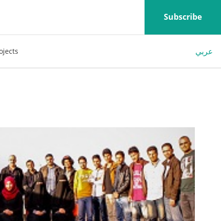
Subscribe
عربي
ojects