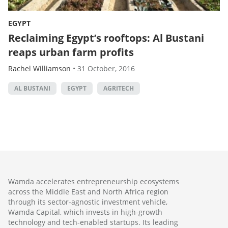
EGYPT
Reclaiming Egypt’s rooftops: Al Bustani
reaps urban farm profits
Rachel Williamson
•
31 October, 2016
AL BUSTANI
EGYPT
AGRITECH
Wamda accelerates entrepreneurship ecosystems
across the Middle East and North Africa region
through its sector-agnostic investment vehicle,
Wamda Capital, which invests in high-growth
technology and tech-enabled startups. Its leading