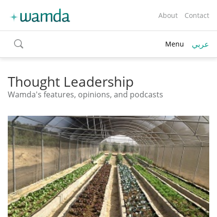
About
Contact
عربي
Menu
toggle
search
Thought Leadership
Wamda's features, opinions, and podcasts