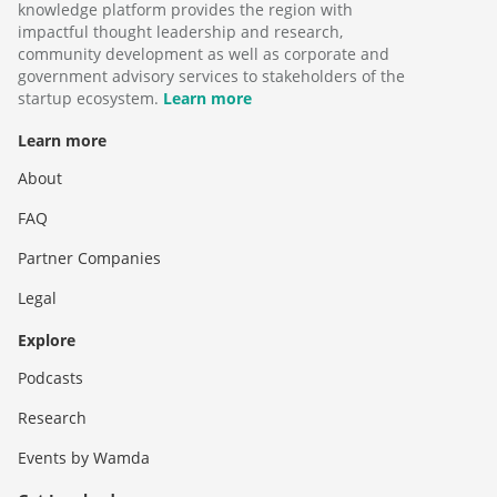
knowledge platform provides the region with
impactful thought leadership and research,
community development as well as corporate and
government advisory services to stakeholders of the
startup ecosystem.
Learn more
Learn more
About
FAQ
Partner Companies
Legal
Explore
Podcasts
Research
Events by Wamda