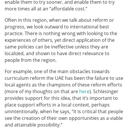
enable them to try sooner, and enable them to try
more times all at an “affordable cost.”
Often in this region, when we talk about reform or
progress, we look outward to international best
practice. There is nothing wrong with looking to the
experiences of others, yet direct application of the
same policies can be ineffective unless they are
localized, and shown to have direct relevance to
people from the region.
For example, one of the main obstacles towards
curriculum reform the UAE has been the failure to use
local agents as the champions of these reform efforts
(more of my thoughts on that are
here
). Schlesinger
provides support for this idea, that it’s important to
place support efforts in a local context, perhaps
unintentionally, when he says, “it is critical that people
see the creation of their own opportunities as a viable
and attainable possibility.”