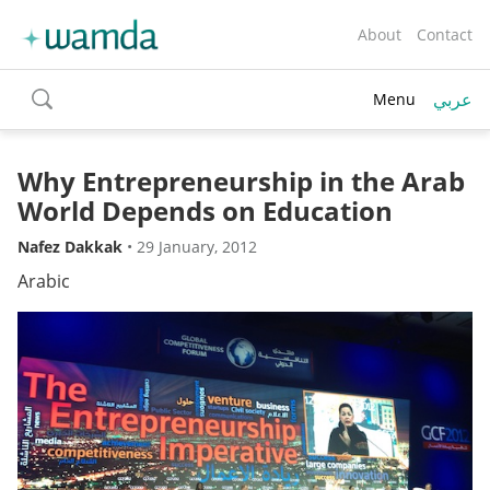
About
Contact
عربي
Menu
toggle
search
Why Entrepreneurship in the Arab
World Depends on Education
Nafez Dakkak
•
29 January, 2012
Arabic