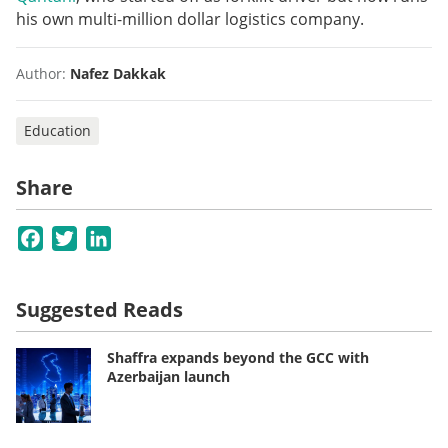
his own multi-million dollar logistics company.
Author:
Nafez Dakkak
Education
Share
Facebook
Twitter
LinkedIn
Suggested Reads
Shaffra expands beyond the GCC with
Azerbaijan launch