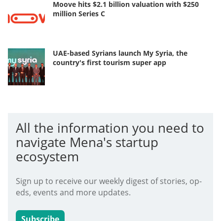
Moove hits $2.1 billion valuation with $250
million Series C
UAE-based Syrians launch My Syria, the
country's first tourism super app
All the information you need to
navigate Mena's startup
ecosystem
Sign up to receive our weekly digest of stories, op-
eds, events and more updates.
Subscribe