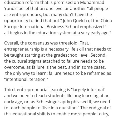
education reform that is premised on Muhammad
Yunus’ belief that on one level or another “all people
are entrepreneurs, but many don't have the
opportunity to find that out.” John Quelch of the China
Europe International Business School emphasized “it
all begins in the education system at a very early age.”
Overall, the consensus was threefold. First,
entrepreneurship is a necessary life skill that needs to
be taught starting at the gradeschool level. Second,
the cultural stigma attached to failure needs to be
overcome, as failure is the best, and in some cases,
the only way to learn; failure needs to be reframed as
“intentional iteration.”
Third, entrepreneurial learning is “largely informal”
and we need to teach students lifelong learning at an
early age, or, as Schlesinger aptly phrased it, we need
to teach people to “live in a question.” The end goal of
this educational shift is to enable more people to try,