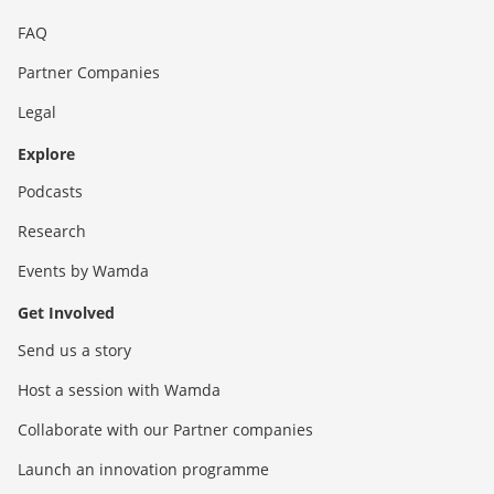
FAQ
Partner Companies
Legal
Explore
Podcasts
Research
Events by Wamda
Get Involved
Send us a story
Host a session with Wamda
Collaborate with our Partner companies
Launch an innovation programme