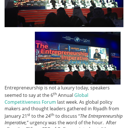
Entrepreneurship is not a luxury today, speakers
th
seemed to say at the 6
Annual
Global
Competitiveness Forum
last week. As global policy
makers and thought leaders gathered in Riyadh from
st
th
January 21
to the 24
to discuss “
The Entrepreneurship
Imperative,
” urgency was the word of the hour. After