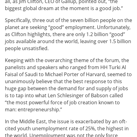
all, as Jim Clifton, CEO of Gallup, pointed out, “the
biggest global dream at the moment is a good job.”
Specifically, three out of the seven billion people on the
planet are seeking “good” employment. Unfortunately,
as Clifton highlights, there are only 1.2 billion “good”
jobs available around the world, leaving over 1.5 billion
people unsatisfied.
Keeping with the overarching theme of the forum, the
panelists and speakers who ranged from HH Turki Al
Faisal of Saudi to Michael Porter of Harvard, seemed to
unanimously believe that the best response to this
huge gap between the demand for and supply of jobs
is to tap into what Len Schlesinger of Babson called
“the most powerful force of job creation known to
man: entrepreneurship.”
In the Middle East, the issue is exacerbated by an oft-
cited youth unemployment rate of 25%, the highest in
the world. Unemployment was not the only force