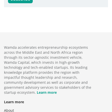
Wamda accelerates entrepreneurship ecosystems
across the Middle East and North Africa region
through its sector-agnostic investment vehicle,
Wamda Capital, which invests in high-growth
technology and tech-enabled startups. Its leading
knowledge platform provides the region with
impactful thought leadership and research,
community development as well as corporate and
government advisory services to stakeholders of the
startup ecosystem.
Learn more
Learn more
About