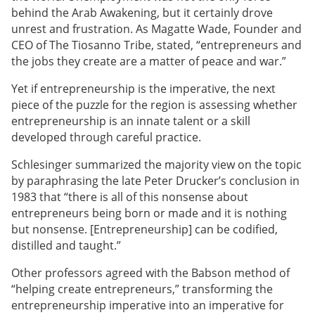
behind the Arab Awakening, but it certainly drove
unrest and frustration. As Magatte Wade, Founder and
CEO of The Tiosanno Tribe, stated, “entrepreneurs and
the jobs they create are a matter of peace and war.”
Yet if entrepreneurship is the imperative, the next
piece of the puzzle for the region is assessing whether
entrepreneurship is an innate talent or a skill
developed through careful practice.
Schlesinger summarized the majority view on the topic
by paraphrasing the late Peter Drucker’s conclusion in
1983 that “there is all of this nonsense about
entrepreneurs being born or made and it is nothing
but nonsense. [Entrepreneurship] can be codified,
distilled and taught.”
Other professors agreed with the Babson method of
“helping create entrepreneurs,” transforming the
entrepreneurship imperative into an imperative for