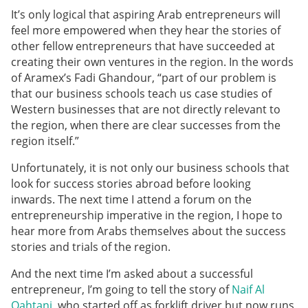
It’s only logical that aspiring Arab entrepreneurs will
feel more empowered when they hear the stories of
other fellow entrepreneurs that have succeeded at
creating their own ventures in the region. In the words
of Aramex’s Fadi Ghandour, “part of our problem is
that our business schools teach us case studies of
Western businesses that are not directly relevant to
the region, when there are clear successes from the
region itself.”
Unfortunately, it is not only our business schools that
look for success stories abroad before looking
inwards. The next time I attend a forum on the
entrepreneurship imperative in the region, I hope to
hear more from Arabs themselves about the success
stories and trials of the region.
And the next time I’m asked about a successful
entrepreneur, I’m going to tell the story of
Naif Al
Qahtani
, who started off as forklift driver but now runs