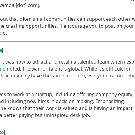
 wamda [dot] com).
out that often small communities can support each other w
e creating opportunities. “I encourage you to post on your
id.
e
]
nt was how to attract and retain a talented team when res
ane
noted, the war for talent is global. While it’s difficult for
in Silicon Valley have the same problem; everyone is competi
es to work at a startup, including offering company equity, 
and including new hires in decision-making. Emphasizing
ne knows that their work is valued and is having an impact,
e a better paying but uninspired desk job.
te
]