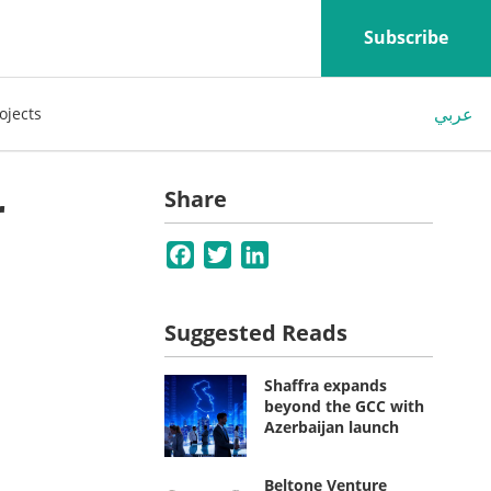
Subscribe
عربي
ojects
r
Share
Facebook
Twitter
LinkedIn
Suggested Reads
Shaffra expands
beyond the GCC with
Azerbaijan launch
Beltone Venture