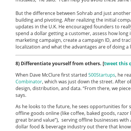
But the difference between Sohrab and just another 
building and pivoting. After realizing the initial co
updates in the U.K. He encouraged founders to really
spend a dollar getting a customer, assess how long i
marketing campaign, create a campaign ID, and track
localization and what the advantages are of doing a l
8)
Differentiate yourself from others. [
tweet this 
When Dave McClure first started
500Startups
, he r
Combinator
, which was just down the street. After
design, distribution, and data. “From there, we piec
says.
As he looks to the future, he sees opportunities for s
offline goods online (like coffee, baked goods, razor k
great brand value”), serving offline businesses with a
dollar food & beverage industry out there that knows