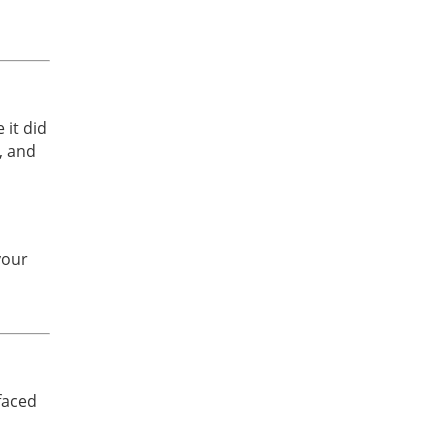
n
 it did
, and
your
d
faced