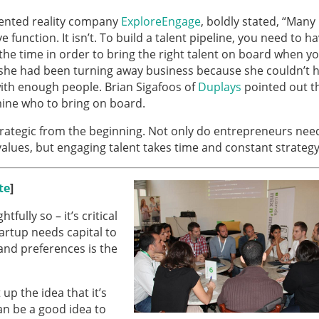
ented reality company
ExploreEngage
, boldly stated, “Many
function. It isn’t. To build a talent pipeline, you need to h
the time in order to bring the right talent on board when y
 she had been turning away business because she couldn’t h
ith enough people. Brian Sigafoos of
Duplays
pointed out t
mine who to bring on board.
trategic from the beginning. Not only do entrepreneurs nee
values, but engaging talent takes time and constant strategy
te
]
fully so – it’s critical
artup needs capital to
and preferences is the
p the idea that it’s
an be a good idea to