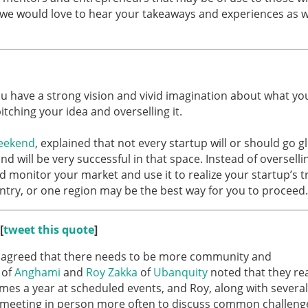
 we would love to hear your takeaways and experiences as we
 you have a strong vision and vivid imagination about what yo
itching your idea and overselling it.
eekend
, explained that not every startup will or should go gl
d will be very successful in that space. Instead of overselli
nd monitor your market and use it to realize your startup’s t
ntry, or one region may be the best way for you to proceed.
[
tweet this quote
]
es agreed that there needs to be more community and
of
Anghami
and
Roy Zakka
of
Ubanquity
noted that they rea
mes a year at scheduled events, and Roy, along with several
y meeting in person more often to discuss common challeng