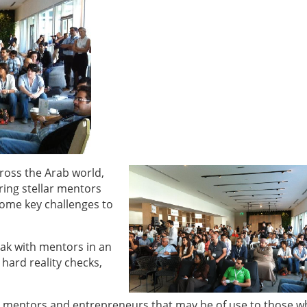
oss the Arab world,
ring stellar mentors
ome key challenges to
ak with mentors in an
hard reality checks,
 mentors and entrepreneurs that may be of use to those w