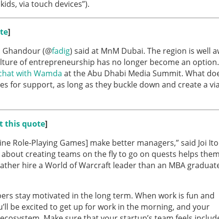
kids, via touch devices”).
te
]
adi Ghandour (@
fadig
) said at MnM Dubai. The region is well 
ture of entrepreneurship has no longer become an option.
chat with Wamda
at the Abu Dhabi Media Summit. What doe
 for support, as long as they buckle down and create a vi
t this quote
]
ne Role-Playing Games] make better managers,” said Joi Ito
bout creating teams on the fly to go on quests helps the
rather hire a World of Warcraft leader than an MBA graduat
ers stay motivated in the long term. When work is fun and
u’ll be excited to get up for work in the morning, and your
e ecosystem. Make sure that your startup’s team feels includ