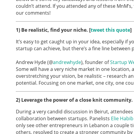
couldn’t attend. If you attended any of these MnM’s,
our comments!
1) Be realistic, find your niche. [
tweet this quote
]
It’s easy to get caught up in your idea, especially if
startup can achieve, but there’s a fine line between p
Andrew Hyde (@
andrewhyde
), founder of
Startup W
Some will have a very niche market in one location, an
overstretching your vision, be realistic – research a
potential. Focusing on one market, one city, one cou
2)
Leverage the power of a close knit community. 
During a very candid discussion in Beirut, attende
collaboration between startups. Panelists
Elie Habib
only see other entrepreneurs in Lebanon a couple ti
others, resolved to create a stronger community b