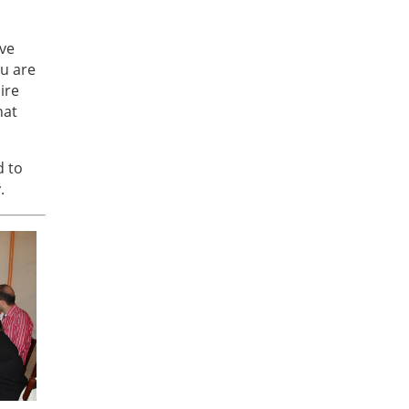
ave
ou are
ire
hat
d to
.