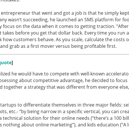
entrepreneur that went and got a job is that he simply kep
mpany wasn’t succeeding, he launched an SMS platform for foo
 focus on the data when it comes to getting traction. “Afte
t takes before you get that dollar back. Every time you run a
 how customers behave. As you scale, calculate the costs o
and grab as a first mover versus being profitable first.
quote
]
ealized he would have to compete with well-known accelerat
 obsessing about competitive advantage, he decided to focus
ed together a strategy that was different from everyone else
tartups to differentiate themselves in three major fields: sel
its, etc.- “by being narrow in a specific vertical, you can cre
 technical solution for their online needs (“there’s a 100 bil
 nothing about online marketing”), and kids education (“A l