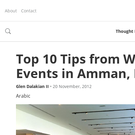
About
Contact
Thought 
toggle
search
Top 10 Tips from 
Events in Amman, 
Glen Dalakian II
•
20 November, 2012
Arabic