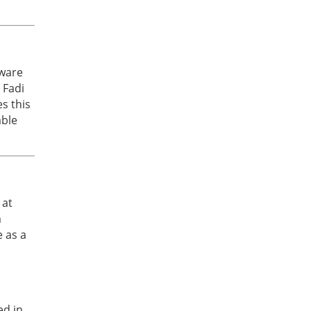
aware
 Fadi
s this
able
 at
m
e as a
ed in