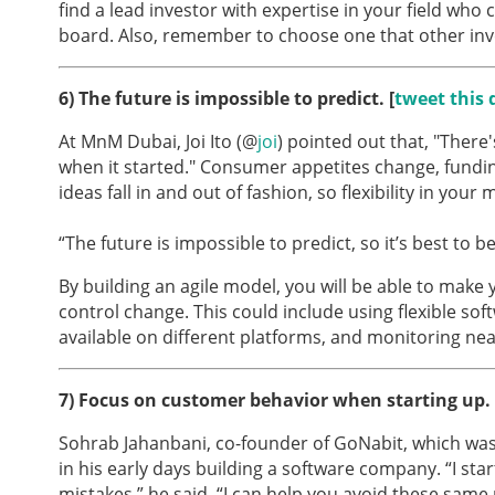
find a lead investor with expertise in your field who
board. Also, remember to choose one that other inves
6) The future is impossible to predict
. [
tweet this 
At MnM Dubai, Joi Ito (@
joi
) pointed out that, "There
when it started." Consumer appetites change, fundi
ideas fall in and out of fashion, so flexibility in your
“The future is impossible to predict, so it’s best to be
By building an agile model, you will be able to make 
control change. This could include using flexible sof
available on different platforms, and monitoring ne
7)
Focus on customer behavior when starting up. 
Sohrab Jahanbani, co-founder of GoNabit, which was 
in his early days building a software company. “I sta
mistakes,” he said. “I can help you avoid these same