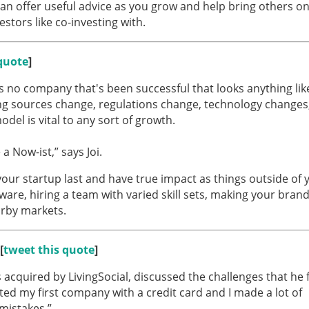
 can offer useful advice as you grow and help bring others o
tors like co-investing with.
quote
]
's no company that's been successful that looks anything like
ng sources change, regulations change, technology changes
 model is vital to any sort of growth.
 a Now-ist,” says Joi.
your startup last and have true impact as things outside of 
tware, hiring a team with varied skill sets, making your bran
arby markets.
[
tweet this quote
]
acquired by LivingSocial, discussed the challenges that he 
rted my first company with a credit card and I made a lot of
 mistakes.”