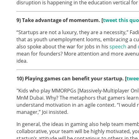
disruption is happening in the education vertical for 
9)
Take advantage of momentum. [
tweet this quo
“Startups are not a luxury, they are a necessity,” F
that as youth unemployment looms, embracing a cul
also spoke about the war for jobs in his
speech
and
mean for founders? More attention and more avenues
idea.
10)
Playing games can benefit your startup. [
twee
"Kids who play MMORPGs [Massively-Multiplayer Onli
MnM Dubai. Why? The metaphors that gamers learn a
understand motivation in an agile context. “I would 
manager,” Joi insisted.
In general, the ideas in gaming also help team memb
collaborative, your team will be highly motivated, yo
startup’s attitude will be contagious to others in th