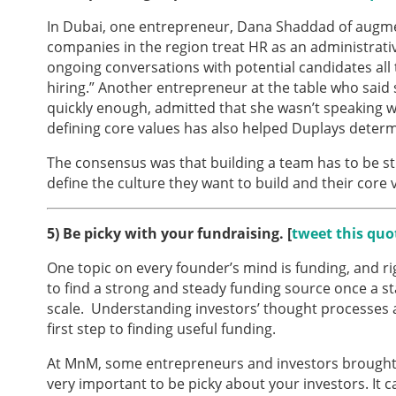
In Dubai, one entrepreneur, Dana Shaddad of augm
companies in the region treat HR as an administrative 
ongoing conversations with potential candidates all 
hiring.” Another entrepreneur at the table who said
quickly enough, admitted that she wasn’t speaking w
defining core values has also helped Duplays deter
The consensus was that building a team has to be s
define the culture they want to build and their core 
5)
Be picky with your fundraising. [
tweet this quo
One topic on every founder’s mind is funding, and right
to find a strong and steady funding source once a st
scale. Understanding investors’ thought processes 
first step to finding useful funding.
At MnM, some entrepreneurs and investors brought u
very important to be picky about your investors. It c