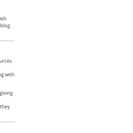
ith
 blog
ources
ng with
giving
 they