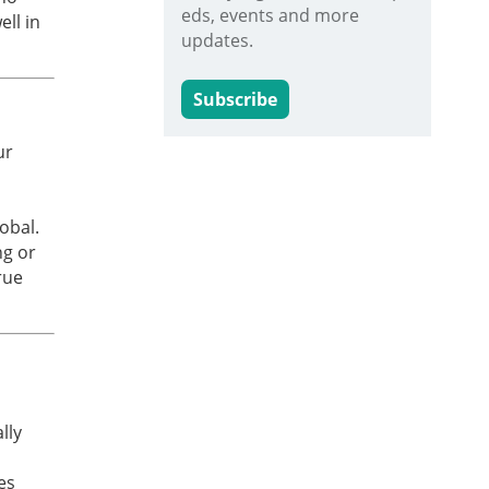
eds, events and more
ll in
updates.
Subscribe
ur
obal.
ng or
rue
lly
es