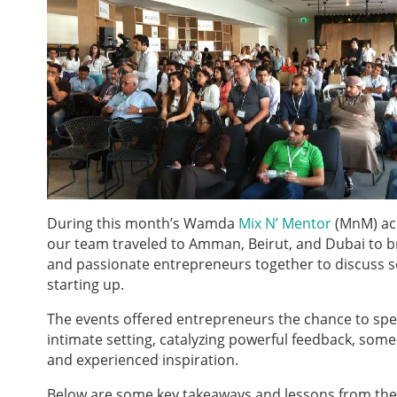
During this month’s Wamda
Mix N’ Mentor
(MnM) acr
our team traveled to Amman, Beirut, and Dubai to b
and passionate entrepreneurs together to discuss s
starting up.
The events offered entrepreneurs the chance to spe
intimate setting, catalyzing powerful feedback, some 
and experienced inspiration.
Below are some key takeaways and lessons from the