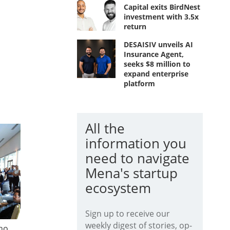
Capital exits BirdNest
investment with 3.5x
return
DESAISIV unveils AI
Insurance Agent,
seeks $8 million to
expand enterprise
platform
All the
information you
need to navigate
Mena's startup
ecosystem
Sign up to receive our
weekly digest of stories, op-
ho