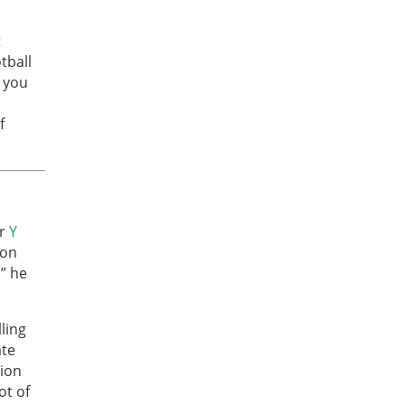
t
tball
r you
f
or
Y
 on
,” he
ling
ate
lion
ot of