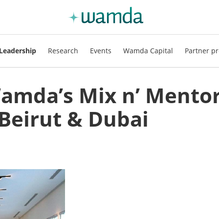
Leadership
Research
Events
Wamda Capital
Partner pr
Wamda’s Mix n’ Mento
Beirut & Dubai