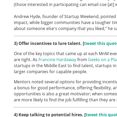
(those interested in participating can email coe [at]
Andrew Hyde, founder of Startup Weekend, pointed 
impact, while bigger communities have a tougher tim
about someone else's company that you liked,” he sa
3)
Offer incentives to lure talent. [
tweet this quot
One of the key topics that came up at each MnM eve
are tight. As
Francine Hardaway
from
Geeks on a Pl
startups in the Middle East to find talent, startups 
larger companies for capable people.
Mentors noted several options for providing incentiv
a bonus for good performance, offering flexibility, 
opportunities is also a great motivator; when someo
are more likely to find the job fulfilling than they ar
4)
Keep talking to potential hires. [
tweet this quo