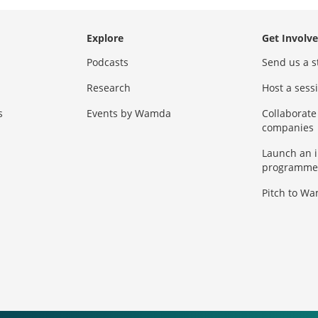
Explore
Get Involv
Podcasts
Send us a s
Research
Host a ses
s
Events by Wamda
Collaborate
companies
Launch an 
programme
Pitch to W