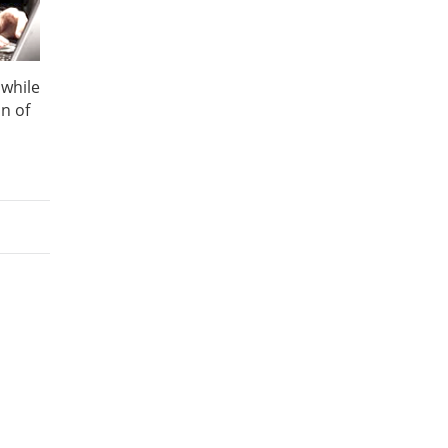
 while
n of