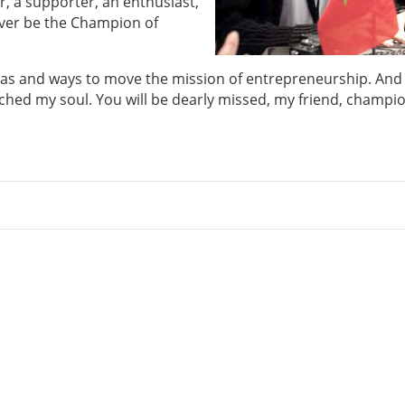
, a supporter, an enthusiast,
rever be the Champion of
as and ways to move the mission of entrepreneurship. And
uched my soul. You will be dearly missed, my friend, champio