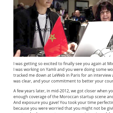
I was getting so excited to finally see you again at 
I was working on Yamli and you were doing some work
tracked me down at LeWeb in Paris for an interview 
was clear, and your commitment to better your coun
A few years later, in mid-2012, we got closer when y
enough coverage of the Moroccan startup scene and 
And exposure you gave! You took your time perfecti
because you were worried that you might not be giv