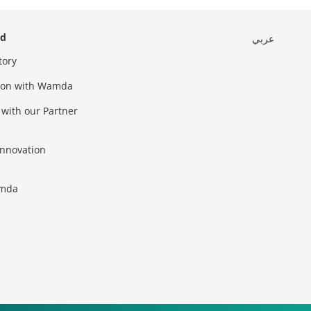
ed
عربي
tory
sion with Wamda
 with our Partner
innovation
amda