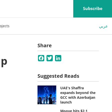
Subscribe
عربي
ojects
Share
ip
Facebook
Twitter
LinkedIn
Suggested Reads
UAE's Shaffra
expands beyond the
GCC with Azerbaijan
launch
Moove hits $2.1