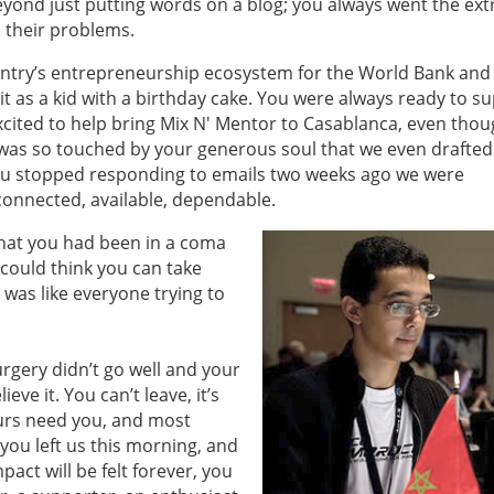
yond just putting words on a blog; you always went the ext
h their problems.
ountry’s entrepreneurship ecosystem for the World Bank and
t as a kid with a birthday cake. You were always ready to su
xcited to help bring Mix N' Mentor to Casablanca, even tho
was so touched by your generous soul that we even drafted
stopped responding to emails two weeks ago we were
 connected, available, dependable.
hat you had been in a coma
 could think you can take
was like everyone trying to
urgery didn’t go well and your
ieve it. You can’t leave, it’s
urs need you, and most
 you left us this morning, and
pact will be felt forever, you