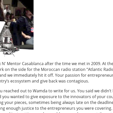
Mix N' Mentor Casablanca after the time we met in 2009. At th
 on the side for the Moroccan radio station “Atlantic Radi
and we immediately hit it off. Your passion for entrepreneu
try’s ecosystem and give back was contagious.
ou reached out to Wamda to write for us. You said we didn’t
you wanted to give exposure to the innovators of your cou
ng your pieces, sometimes being always late on the deadlin
ing enough justice to the entrepreneurs you were covering.