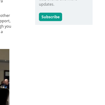
ra
updates.
 other
Subscribe
pport,
ugh you
 a