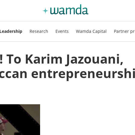
Leadership
Research
Events
Wamda Capital
Partner pr
! To Karim Jazouani,
ccan entrepreneursh