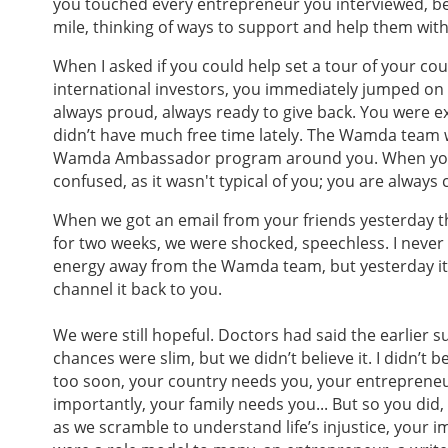
you touched every entrepreneur you interviewed, be
mile, thinking of ways to support and help them wit
When I asked if you could help set a tour of your c
international investors, you immediately jumped on i
always proud, always ready to give back. You were e
didn’t have much free time lately. The Wamda team 
Wamda Ambassador program around you. When you 
confused, as it wasn't typical of you; you are always
When we got an email from your friends yesterday t
for two weeks, we were shocked, speechless. I never
energy away from the Wamda team, but yesterday it 
channel it back to you.
We were still hopeful. Doctors had said the earlier s
chances were slim, but we didn’t believe it. I didn’t bel
too soon, your country needs you, your entreprene
importantly, your family needs you... But so you did,
as we scramble to understand life’s injustice, your im