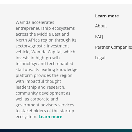
Learn more
Wamda accelerates
About
entrepreneurship ecosystems
across the Middle East and
FAQ
North Africa region through its
sector-agnostic investment
Partner Companie
vehicle, Wamda Capital, which
invests in high-growth
Legal
technology and tech-enabled
startups. Its leading knowledge
platform provides the region
with impactful thought
leadership and research,
community development as
well as corporate and
government advisory services
to stakeholders of the startup
ecosystem.
Learn more