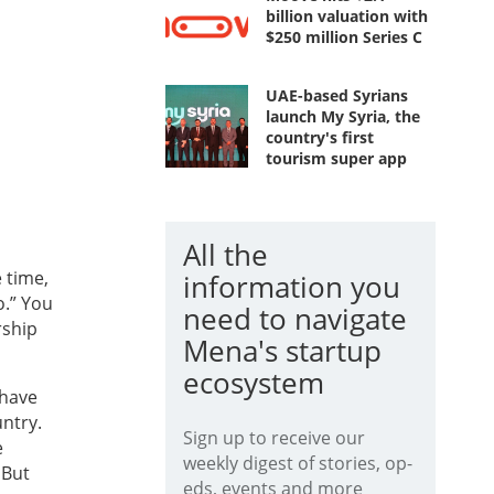
billion valuation with
$250 million Series C
UAE-based Syrians
launch My Syria, the
country's first
tourism super app
All the
e time,
information you
o.” You
need to navigate
rship
Mena's startup
ecosystem
 have
ntry.
Sign up to receive our
e
weekly digest of stories, op-
 But
eds, events and more