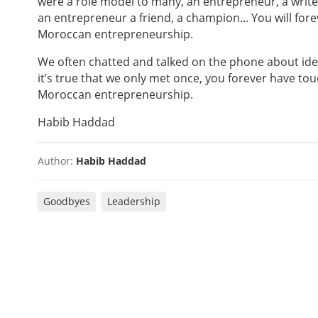
were a role model to many, an entrepreneur, a writer
an entrepreneur a friend, a champion... You will fo
Moroccan entrepreneurship.
We often chatted and talked on the phone about ide
it’s true that we only met once, you forever have to
Moroccan entrepreneurship.
Habib Haddad
Author:
Habib Haddad
Goodbyes
Leadership