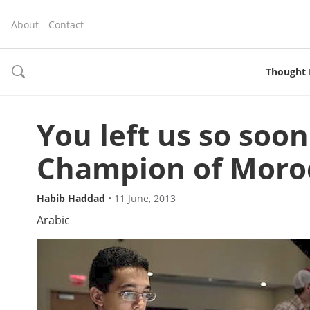
About
Contact
Thought 
toggle
search
You left us so soon
Champion of Moro
Habib Haddad
•
11 June, 2013
Arabic