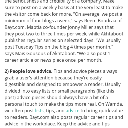
the seriousness and credibility of a company. Make
sure to post on a weekly basis at the very least to make
the visitor come back for more. “On average, we post a
minimum of four blogs a week,” says Reem Boudraa of
Bayt.com. Maptia co-founder Jonny Miller says that
they post two to three times per week, while Akhtaboot
publishes regular series on selected days. “We usually
post Tuesday Tips on the blog 4 times per month,”
says Mais Gousous of Akhtaboot. “We also post 1
career article or news piece once per month.
2) People love advice.
Tips and advice pieces always
grab a user’s attention because they’re easily
digestible and designed to empower a reader. Usually
divided into easy lists or small paragraphs (like this
post) advice pieces should always have a bit of a
personal touch to make the tips more real. On Wamda,
we often post
lists
, tips, and
advice
to bring quick value
to readers. Bayt.com also posts regular career tips and
advice in the workplace. Keep the advice and tips