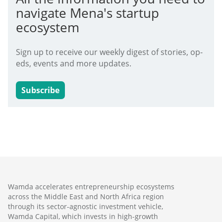
navigate Mena's startup
ecosystem
Sign up to receive our weekly digest of stories, op-
eds, events and more updates.
Subscribe
Wamda accelerates entrepreneurship ecosystems
across the Middle East and North Africa region
through its sector-agnostic investment vehicle,
Wamda Capital, which invests in high-growth