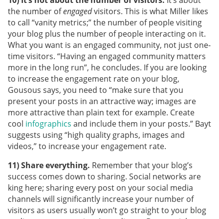
10) It’s not about the number of visitors.
It’s about
the number of
engaged
visitors. This is what Miller likes
to call “vanity metrics;” the number of people visiting
your blog plus the number of people interacting on it.
What you want is an engaged community, not just one-
time visitors. “Having an engaged community matters
more in the long run”, he concludes. If you are looking
to increase the engagement rate on your blog,
Gousous says, you need to “make sure that you
present your posts in an attractive way; images are
more attractive than plain text for example. Create
cool
infographics
and include them in your posts.” Bayt
suggests using “high quality graphs, images and
videos,” to increase your engagement rate.
11) Share everything.
Remember that your blog’s
success comes down to sharing. Social networks are
king here; sharing every post on your social media
channels will significantly increase your number of
visitors as users usually won’t go straight to your blog