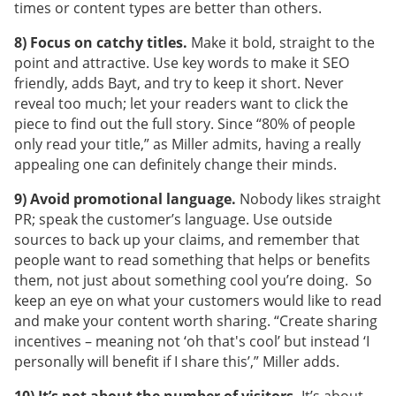
times or content types are better than others.
8) Focus on catchy titles.
Make it bold, straight to the
point and attractive. Use key words to make it SEO
friendly, adds Bayt, and try to keep it short. Never
reveal too much; let your readers want to click the
piece to find out the full story. Since “80% of people
only read your title,” as Miller admits, having a really
appealing one can definitely change their minds.
9) Avoid promotional language.
Nobody likes straight
PR; speak the customer’s language. Use outside
sources to back up your claims, and remember that
people want to read something that helps or benefits
them, not just about something cool you’re doing. So
keep an eye on what your customers would like to read
and make your content worth sharing. “Create sharing
incentives – meaning not ‘oh that's cool’ but instead ‘I
personally will benefit if I share this’,” Miller adds.