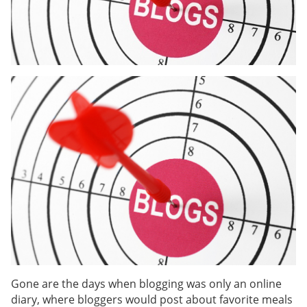
Gone are the days when blogging was only an online
diary, where bloggers would post about favorite meals