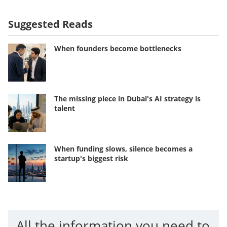
Suggested Reads
When founders become bottlenecks
The missing piece in Dubai's AI strategy is
talent
When funding slows, silence becomes a
startup's biggest risk
All the information you need to