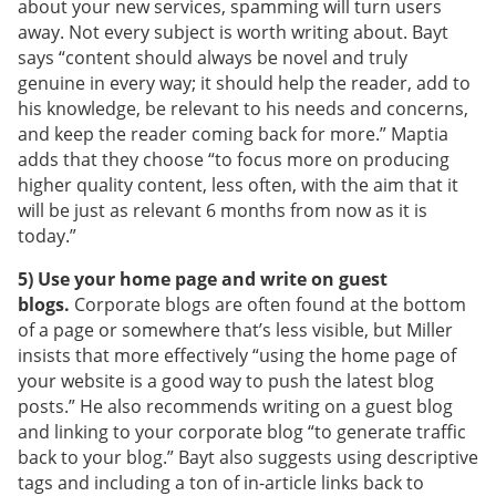
about your new services, spamming will turn users
away. Not every subject is worth writing about. Bayt
says “content should always be novel and truly
genuine in every way; it should help the reader, add to
his knowledge, be relevant to his needs and concerns,
and keep the reader coming back for more.” Maptia
adds that they choose “to focus more on producing
higher quality content, less often, with the aim that it
will be just as relevant 6 months from now as it is
today.”
5) Use your home page and write on guest
blogs.
Corporate blogs are often found at the bottom
of a page or somewhere that’s less visible, but Miller
insists that more effectively “using the home page of
your website is a good way to push the latest blog
posts.” He also recommends writing on a guest blog
and linking to your corporate blog “to generate traffic
back to your blog.” Bayt also suggests using descriptive
tags and including a ton of in-article links back to