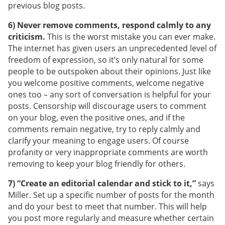
previous blog posts.
6) Never remove comments, respond calmly to any
criticism.
This is the worst mistake you can ever make.
The internet has given users an unprecedented level of
freedom of expression, so it’s only natural for some
people to be outspoken about their opinions. Just like
you welcome positive comments, welcome negative
ones too – any sort of conversation is helpful for your
posts. Censorship will discourage users to comment
on your blog, even the positive ones, and if the
comments remain negative, try to reply calmly and
clarify your meaning to engage users. Of course
profanity or very inappropriate comments are worth
removing to keep your blog friendly for others.
7) “Create an editorial calendar and stick to it,”
says
Miller. Set up a specific number of posts for the month
and do your best to meet that number. This will help
you post more regularly and measure whether certain