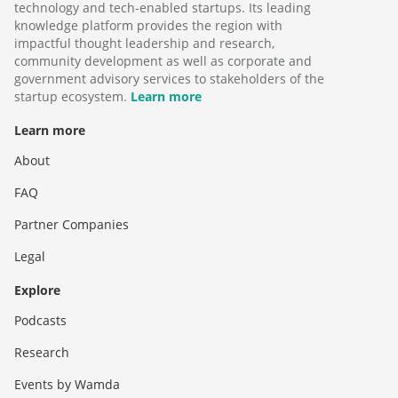
technology and tech-enabled startups. Its leading
knowledge platform provides the region with
impactful thought leadership and research,
community development as well as corporate and
government advisory services to stakeholders of the
startup ecosystem.
Learn more
Learn more
About
FAQ
Partner Companies
Legal
Explore
Podcasts
Research
Events by Wamda