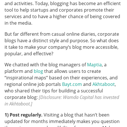
and activities. Today, blogging has become an efficient
tool to help startups and corporates promote their
services and to have a higher chance of being covered
in the media.
But far different from casual online diaries, corporate
blogs have a distinct style and purpose. So what does
it take to make your company’s blog more accessible,
popular, and effective?
We chatted with the blog managers of
Maptia
, a
platform and
blog
that allows users to create
“inspirational maps” based on their experiences, and
regional online job portals
Bayt.com
and
Akhtaboot
,
who shared their tips for building a successful
corporate blog:
[Disclosure: Wamda Capital has invested
in Akhtaboot.]
1) Post regularly.
Visiting a blog that hasn’t been
updated for months immediately makes you question