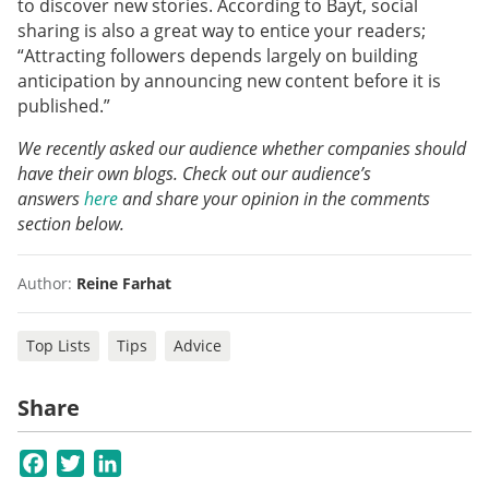
to discover new stories. According to Bayt, social
sharing is also a great way to entice your readers;
“Attracting followers depends largely on building
anticipation by announcing new content before it is
published.”
We recently asked our audience whether companies should
have their own blogs. Check out our audience’s
answers
here
and share your opinion in the comments
section below.
Author:
Reine Farhat
Top Lists
Tips
Advice
Share
Facebook
Twitter
LinkedIn