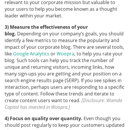
relevant to your corporate mission but valuable to
your users to help you become known as a thought
leader within your market.
3) Measure the effectiveness of your
blog.
Depending on your company’s goals, you should
identify a few metrics to measure the popularity and
impact of your corporate blog. There are several tools,
like
Google Analytics
or
Woopra
, to help you rate your
blog. Such tools can help you track the number of
unique and returning visitors, incoming links, how
many sign-ups you are getting and your position on a
search engine results page (SERP). If you see spikes in
interaction, perhaps users are responding to a specific
type of content. Follow these trends and iterate to
create content users want to read.
[Disclosure: Wamda
Capital has invested in Woopra.]
4) Focus on quality over quantity.
Even though you
should post regularly to keep your customers updated