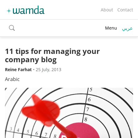
About
Contact
عربي
Menu
toggle
search
11 tips for managing your
company blog
Reine Farhat
•
25 July, 2013
Arabic