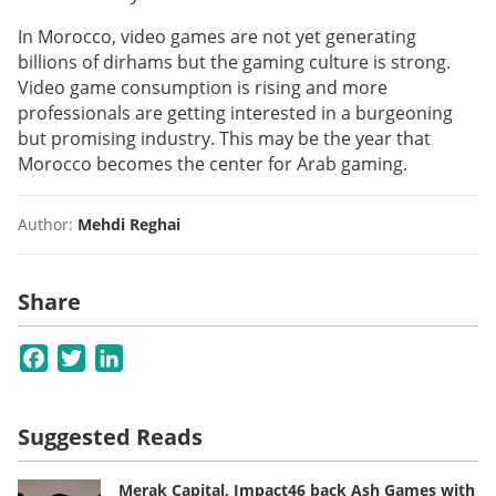
In Morocco, video games are not yet generating
billions of dirhams but the gaming culture is strong.
Video game consumption is rising and more
professionals are getting interested in a burgeoning
but promising industry. This may be the year that
Morocco becomes the center for Arab gaming.
Author:
Mehdi Reghai
Share
Facebook
Twitter
LinkedIn
Suggested Reads
Merak Capital, Impact46 back Ash Games with