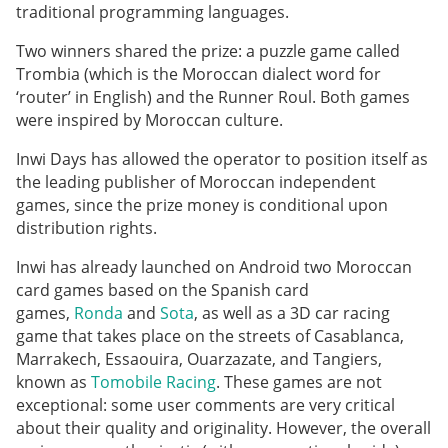
traditional programming languages.
Two winners shared the prize: a puzzle game called
Trombia (which is the Moroccan dialect word for
‘router’ in English) and the Runner Roul. Both games
were inspired by Moroccan culture.
Inwi Days has allowed the operator to position itself as
the leading publisher of Moroccan independent
games, since the prize money is conditional upon
distribution rights.
Inwi has already launched on Android two Moroccan
card games based on the Spanish card
games,
Ronda
and
Sota
, as well as a 3D car racing
game that takes place on the streets of Casablanca,
Marrakech, Essaouira, Ouarzazate, and Tangiers,
known as
Tomobile Racing
. These games are not
exceptional: some user comments are very critical
about their quality and originality. However, the overall