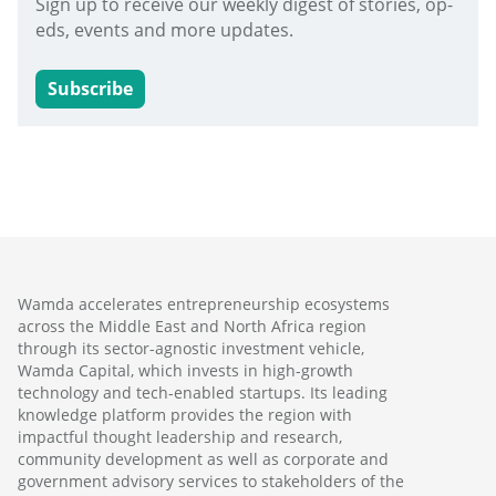
Sign up to receive our weekly digest of stories, op-
eds, events and more updates.
Subscribe
Wamda accelerates entrepreneurship ecosystems
across the Middle East and North Africa region
through its sector-agnostic investment vehicle,
Wamda Capital, which invests in high-growth
technology and tech-enabled startups. Its leading
knowledge platform provides the region with
impactful thought leadership and research,
community development as well as corporate and
government advisory services to stakeholders of the