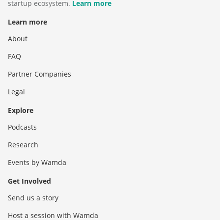
startup ecosystem.
Learn more
Learn more
About
FAQ
Partner Companies
Legal
Explore
Podcasts
Research
Events by Wamda
Get Involved
Send us a story
Host a session with Wamda