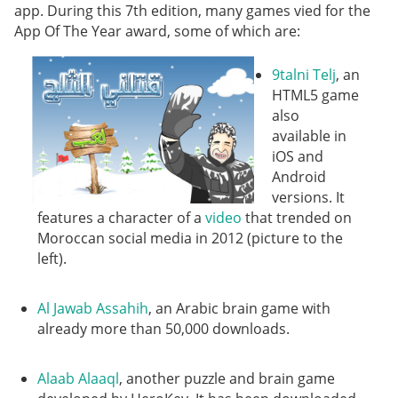
app. During this 7th edition, many games vied for the
App Of The Year award, some of which are:
9talni Telj
, an
HTML5 game
also
available in
iOS and
Android
versions. It
features a character of a
video
that trended on
Moroccan social media in 2012 (picture to the
left).
Al Jawab Assahih
, an Arabic brain game with
already more than 50,000 downloads.
Alaab Alaaql
, another puzzle and brain game