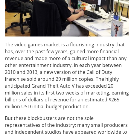
The video games market is a flourishing industry that
has, over the past few years, gained more financial
revenue and made more of a cultural impact than any
other entertainment industry. In each year between
2010 and 2013, a new version of the Call of Duty
franchise sold around 29 million copies. The highly
anticipated Grand Theft Auto V has exceeded 20
million sales in its first two weeks of marketing, earning
billions of dollars of revenue for an estimated $265
million USD initial budget production.
But these blockbusters are not the sole
representatives of the industry; many small producers
and independent studios have appeared worldwide to