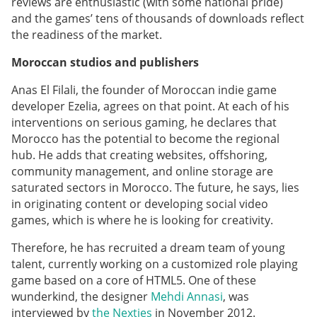
reviews are enthusiastic (with some national pride)
and the games’ tens of thousands of downloads reflect
the readiness of the market.
Moroccan studios and publishers
Anas El Filali, the founder of Moroccan indie game
developer Ezelia, agrees on that point. At each of his
interventions on serious gaming, he declares that
Morocco has the potential to become the regional
hub. He adds that creating websites, offshoring,
community management, and online storage are
saturated sectors in Morocco. The future, he says, lies
in originating content or developing social video
games, which is where he is looking for creativity.
Therefore, he has recruited a dream team of young
talent, currently working on a customized role playing
game based on a core of HTML5. One of these
wunderkind, the designer
Mehdi Annasi
,
was
interviewed by
the Nexties
in November 2012.