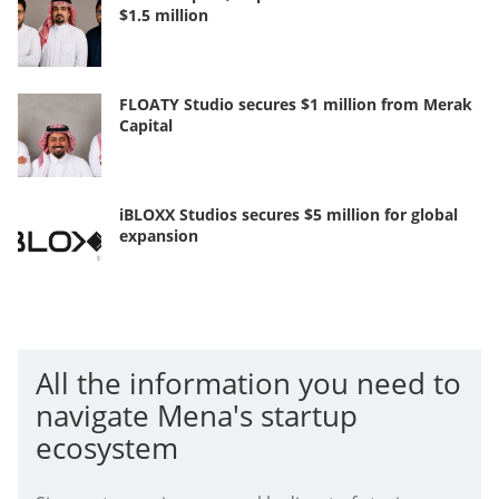
$1.5 million
FLOATY Studio secures $1 million from Merak
Capital
iBLOXX Studios secures $5 million for global
expansion
All the information you need to
navigate Mena's startup
ecosystem