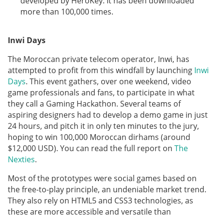
developed by HeroKey. It has been downloaded
more than 100,000 times.
Inwi Days
The Moroccan private telecom operator, Inwi, has
attempted to profit from this windfall by launching
Inwi
Days
. This event gathers, over one weekend, video
game professionals and fans, to participate in what
they call a Gaming Hackathon. Several teams of
aspiring designers had to develop a demo game in just
24 hours, and pitch it in only ten minutes to the jury,
hoping to win 100,000 Moroccan dirhams (around
$12,000 USD). You can read the full report on
The
Nexties
.
Most of the prototypes were social games based on
the free-to-play principle, an undeniable market trend.
They also rely on HTML5 and CSS3 technologies, as
these are more accessible and versatile than