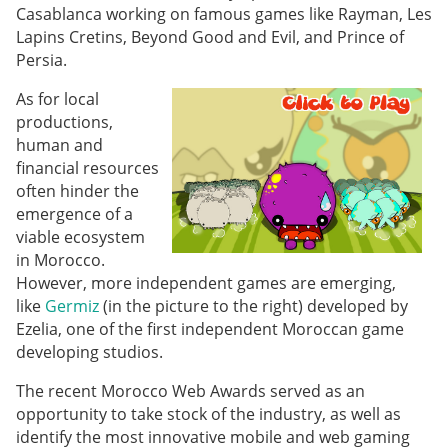
Casablanca working on famous games like Rayman, Les
Lapins Cretins, Beyond Good and Evil, and Prince of
Persia.
As for local
productions,
human and
financial resources
often hinder the
emergence of a
viable ecosystem
in Morocco.
However, more independent games are emerging,
like
Germiz
(in the picture to the right) developed by
Ezelia, one of the first independent Moroccan game
developing studios.
The recent Morocco Web Awards served as an
opportunity to take stock of the industry, as well as
identify the most innovative mobile and web gaming