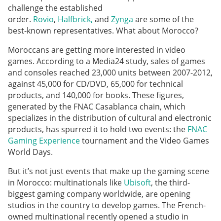
challenge the established
order.
Rovio
,
Halfbrick,
and
Zynga
are some of the
best-known representatives. What about Morocco?
Moroccans are getting more interested in video
games. According to a Media24 study, sales of games
and consoles reached 23,000 units between 2007-2012,
against 45,000 for CD/DVD, 65,000 for technical
products, and 140,000 for books. These figures,
generated by the FNAC Casablanca chain, which
specializes in the distribution of cultural and electronic
products, has spurred it to hold two events: the
FNAC
Gaming Experience
tournament and the Video Games
World Days.
But it’s not just events that make up the gaming scene
in Morocco: multinationals like
Ubisoft
, the third-
biggest gaming company worldwide, are opening
studios in the country to develop games. The French-
owned multinational recently opened a studio in