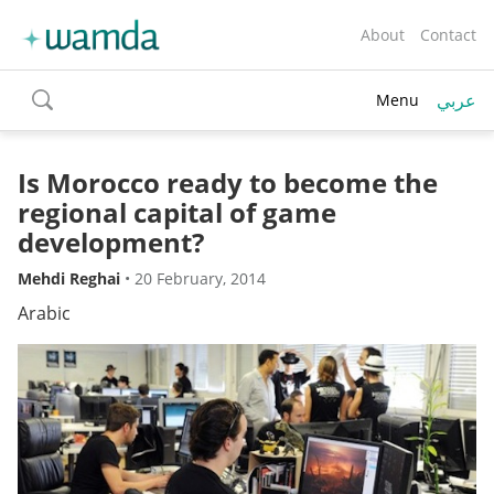
About
Contact
عربي
Menu
toggle
search
Is Morocco ready to become the
regional capital of game
development?
Mehdi Reghai
•
20 February, 2014
Arabic