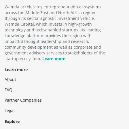
Wamda accelerates entrepreneurship ecosystems
across the Middle East and North Africa region
through its sector-agnostic investment vehicle,
Wamda Capital, which invests in high-growth
technology and tech-enabled startups. Its leading
knowledge platform provides the region with
impactful thought leadership and research,
community development as well as corporate and
government advisory services to stakeholders of the
startup ecosystem.
Learn more
Learn more
About
FAQ
Partner Companies
Legal
Explore