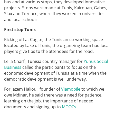
bus and at various stops, they developed innovative
projects. Stops were made at Tunis, Kairouan, Gabes,
Sfax and Tozeurn, where they worked in universities
and local schools.
First stop Tunis
Kicking off at Cogite, the Tunisian co-working space
located by Lake of Tunis, the organizing team had local
players give tips to the attendees for the road.
Leila Charfi, Tunisia country manager for
Yunus Social
Business
called the participants to focus on the
economic development of Tunisia at a time when the
democratic development is well underway.
For Jazem Halioui, founder of
Viamobile
to which we
owe Mdinar, he said there was a need for patience,
learning on the job, the importance of needed
documents and signing up to
MOOCs
.