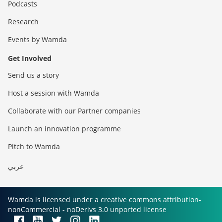
Podcasts
Research
Events by Wamda
Get Involved
Send us a story
Host a session with Wamda
Collaborate with our Partner companies
Launch an innovation programme
Pitch to Wamda
عربي
Wamda is licensed under a creative commons attribution-
nonCommercial - noDerivs 3.0 unported license