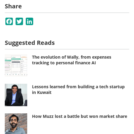
Share
Facebook
Twitter
LinkedIn
Suggested Reads
The evolution of Wally, from expenses
tracking to personal finance AI
Lessons learned from building a tech startup
in Kuwait
How Muzz lost a battle but won market share