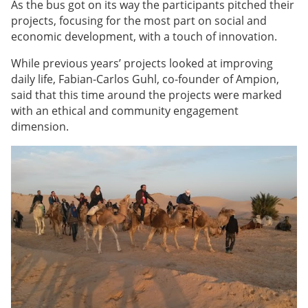
As the bus got on its way the participants pitched their
projects, focusing for the most part on social and
economic development, with a touch of innovation.
While previous years’ projects looked at improving
daily life, Fabian-Carlos Guhl, co-founder of Ampion,
said that this time around the projects were marked
with an ethical and community engagement
dimension.