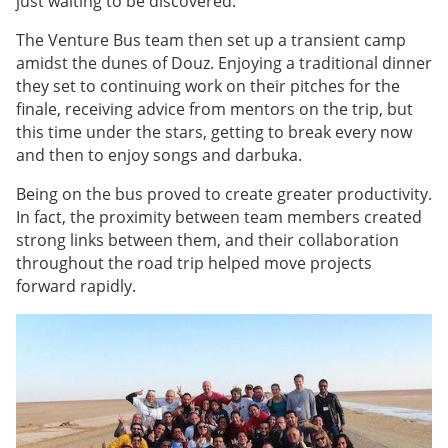
just waiting to be discovered.
The Venture Bus team then set up a transient camp
amidst the dunes of Douz. Enjoying a traditional dinner
they set to continuing work on their pitches for the
finale, receiving advice from mentors on the trip, but
this time under the stars, getting to break every now
and then to enjoy songs and darbuka.
Being on the bus proved to create greater productivity.
In fact, the proximity between team members created
strong links between them, and their collaboration
throughout the road trip helped move projects
forward rapidly.