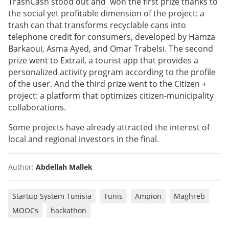
TrashCash stood out and won the first prize thanks to
the social yet profitable dimension of the project: a
trash can that transforms recyclable cans into
telephone credit for consumers, developed by Hamza
Barkaoui, Asma Ayed, and Omar Trabelsi. The second
prize went to Extrail, a tourist app that provides a
personalized activity program according to the profile
of the user. And the third prize went to the Citizen +
project: a platform that optimizes citizen-municipality
collaborations.
Some projects have already attracted the interest of
local and regional investors in the final.
Author:
Abdellah Mallek
Startup System Tunisia
Tunis
Ampion
Maghreb
MOOCs
hackathon