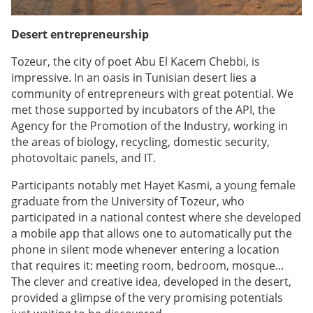
Desert entrepreneurship
Tozeur, the city of poet Abu El Kacem Chebbi, is
impressive. In an oasis in Tunisian desert lies a
community of entrepreneurs with great potential. We
met those supported by incubators of the API, the
Agency for the Promotion of the Industry, working in
the areas of biology, recycling, domestic security,
photovoltaic panels, and IT.
Participants notably met Hayet Kasmi, a young female
graduate from the University of Tozeur, who
participated in a national contest where she developed
a mobile app that allows one to automatically put the
phone in silent mode whenever entering a location
that requires it: meeting room, bedroom, mosque...
The clever and creative idea, developed in the desert,
provided a glimpse of the very promising potentials