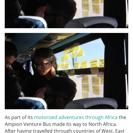
As part of its
motorized adventures through Africa
the
Ampion Venture Bus made its way to North Africa.
After having travelled through countries of West, East