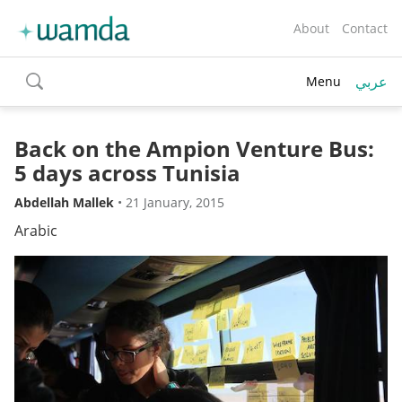
About
Contact
عربي
Menu
toggle
search
Back on the Ampion Venture Bus:
5 days across Tunisia
Abdellah Mallek
•
21 January, 2015
Arabic