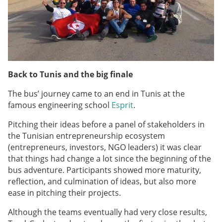
Back to Tunis and the big finale
The bus’ journey came to an end in Tunis at the
famous engineering school
Esprit
.
Pitching their ideas before a panel of stakeholders in
the Tunisian entrepreneurship ecosystem
(entrepreneurs, investors, NGO leaders) it was clear
that things had change a lot since the beginning of the
bus adventure. Participants showed more maturity,
reflection, and culmination of ideas, but also more
ease in pitching their projects.
Although the teams eventually had very close results,