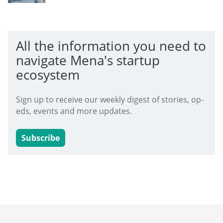
All the information you need to
navigate Mena's startup
ecosystem
Sign up to receive our weekly digest of stories, op-
eds, events and more updates.
Subscribe