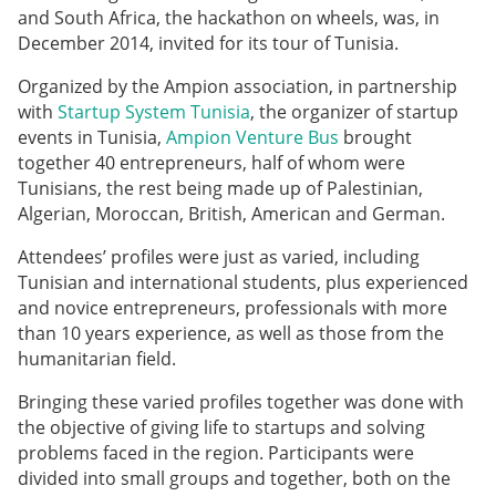
and South Africa, the hackathon on wheels, was, in
December 2014, invited for its tour of Tunisia.
Organized by the Ampion association, in partnership
with
Startup System Tunisia
, the organizer of startup
events in Tunisia,
Ampion Venture Bus
brought
together 40 entrepreneurs, half of whom were
Tunisians, the rest being made up of Palestinian,
Algerian, Moroccan, British, American and German.
Attendees’ profiles were just as varied, including
Tunisian and international students, plus experienced
and novice entrepreneurs, professionals with more
than 10 years experience, as well as those from the
humanitarian field.
Bringing these varied profiles together was done with
the objective of giving life to startups and solving
problems faced in the region. Participants were
divided into small groups and together, both on the