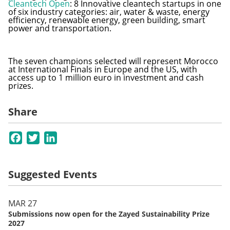
Cleantech Open
: 8 Innovative cleantech startups in one
of six industry categories: air, water & waste, energy
efficiency, renewable energy, green building, smart
power and transportation.
The seven champions selected will represent Morocco
at International Finals in Europe and the US, with
access up to 1 million euro in investment and cash
prizes.
Share
Facebook
Twitter
LinkedIn
Suggested Events
MAR 27
Submissions now open for the Zayed Sustainability Prize
2027