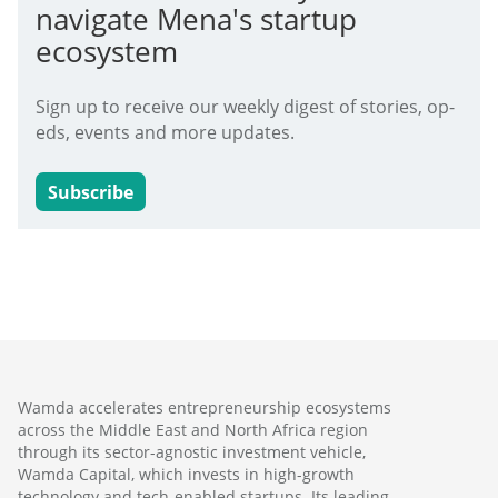
navigate Mena's startup
ecosystem
Sign up to receive our weekly digest of stories, op-
eds, events and more updates.
Subscribe
Wamda accelerates entrepreneurship ecosystems
across the Middle East and North Africa region
through its sector-agnostic investment vehicle,
Wamda Capital, which invests in high-growth
technology and tech-enabled startups. Its leading