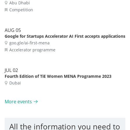
Abu Dhabi
Competition
AUG 05
Google for Startups Accelerator AI First accepts applications
goo.gle/ai-first-mena
Accelerator programme
JUL 02
Fourth Edition of TiE Women MENA Programme 2023
Dubai
More events
All the information you need to