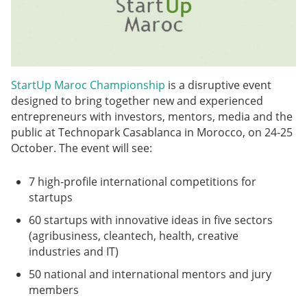
StartUp Maroc Championship
is a disruptive event
designed to bring together new and experienced
entrepreneurs with investors, mentors, media and the
public at Technopark Casablanca in Morocco, on 24-25
October. The event will see:
7 high-profile international competitions for
startups
60 startups with innovative ideas in five sectors
(agribusiness, cleantech, health, creative
industries and IT)
50 national and international mentors and jury
members