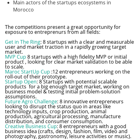
Main actors of the startups ecosystems in
Morocco
The competitions present a great opportunity for
exposure to entreprenurs from all fields:
Get in The Ring
: 8 startups with a clear and measurable
user and market traction in a rapidly growing target
market.
MVP Cup
8 startups with a high fidelity MVP or initial
product , looking for clear market validation to be able
to scale.
Maroc StartUp Cup
:12 entrepreneurs working on the
roll-out of their prototype.
Startup Open
: 8 Startups with potential scalable
products for a big enough target market, working on
business model & testing initial problem-solution
assumptions.
Future Agro Challenge
: 8 innovative entrepreneurs
looking to disrupt the status quo in areas like
technology inputs, crop production, animal
production, agricultural processing, manufacture
distribution, and consumer consumption.
Creative Business Cup
: 8 entrepreneurs with a good
business idea (crafts, design, fashion, film, video and
photography, gastronomy, leisure activities or music).