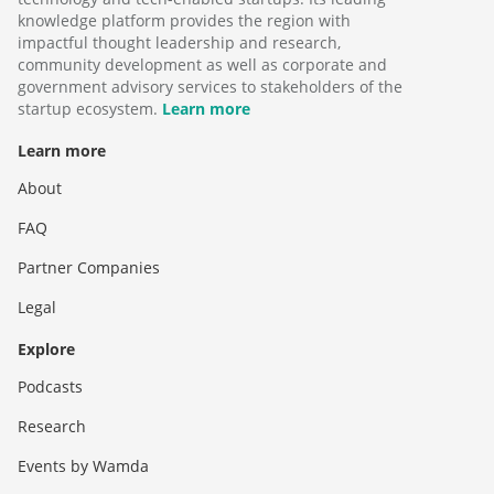
knowledge platform provides the region with
impactful thought leadership and research,
community development as well as corporate and
government advisory services to stakeholders of the
startup ecosystem.
Learn more
Learn more
About
FAQ
Partner Companies
Legal
Explore
Podcasts
Research
Events by Wamda