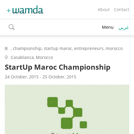
About
Contact
عربي
Menu
toggle
search
, championship, startup maroc, entrepreneurs, morocco
Casablanca, Morocco
StartUp Maroc Championship
24 October, 2015 - 25 October, 2015