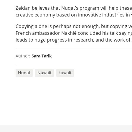
Zeidan believes that Nuqat’s program will help these 
creative economy based on innovative industries in va
Copying alone is perhaps not enough, but copying wh
French ambassador Nakhlé concluded his talk saying
leads to huge progress in research, and the work of
Author:
Sara Tarik
Nuqat
Nuwait
kuwait