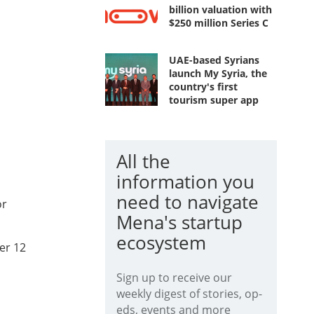
billion valuation with
$250 million Series C
UAE-based Syrians
launch My Syria, the
country's first
tourism super app
All the
information you
need to navigate
or
Mena's startup
ecosystem
er 12
Sign up to receive our
weekly digest of stories, op-
eds, events and more