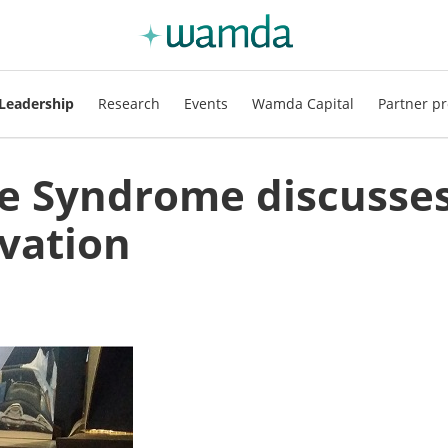
Leadership
Research
Events
Wamda Capital
Partner pr
e Syndrome discusse
vation