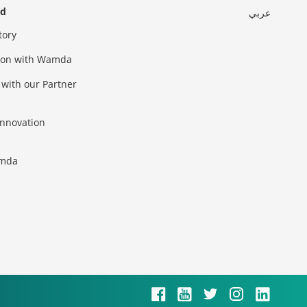
ed
عربي
tory
sion with Wamda
 with our Partner
innovation
amda