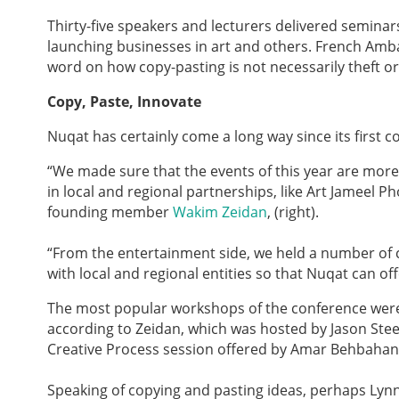
Thirty-five speakers and lecturers delivered seminar
launching businesses in art and others. French Amba
word on how copy-pasting is not necessarily theft or 
Copy, Paste, Innovate
Nuqat has certainly come a long way since its first c
“We made sure that the events of this year are more
in local and regional partnerships, like Art Jameel 
founding member
Wakim Zeidan
, (right).
“From the entertainment side, we held a number of cu
with local and regional entities so that Nuqat can o
The most popular workshops of the conference were
according to Zeidan, which was hosted by Jason Stee
Creative Process session offered by Amar Behbahan
Speaking of copying and pasting ideas, perhaps Lynn