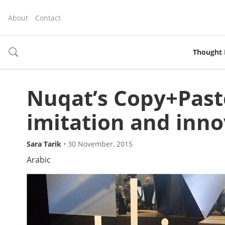
About
Contact
Thought 
toggle
search
Nuqat’s Copy+Past
imitation and inno
Sara Tarik
•
30 November, 2015
Arabic