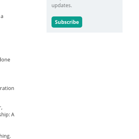
updates.
 a
Subscribe
 done
oration
r,
ship: A
thing.