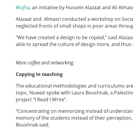
Wajha
, an initiative by Hussein Alazaat and Ali Almas
Alazaat and Almasri conducted a workshop on Social 
neglected fronts of small shops in poor areas throu
“We have created a design to be copied,” said Alaz
able to spread the culture of design more, and thu
More coffee and networking.
Copying in teaching
The educational methodologies and curriculums are c
topic, Nuwait spoke with Laura Boushnak, a Palesti
project “I Read I Write”.
“Concentrating on memorizing instead of understand
memory of the students instead of their perception,
Boushnak said.