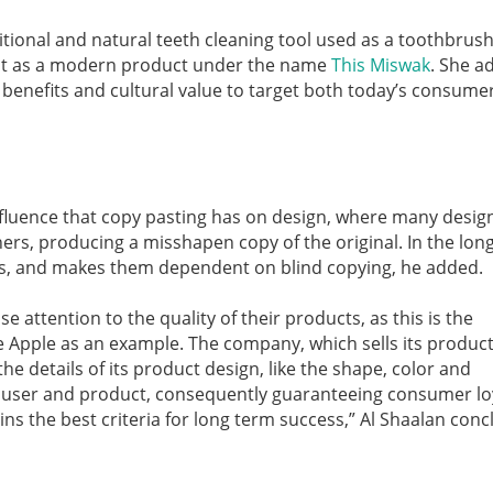
tional and natural teeth cleaning tool used as a toothbrus
d it as a modern product under the name
This Miswak
. She a
benefits and cultural value to target both today’s consumer
nfluence that copy pasting has on design, where many desig
rs, producing a misshapen copy of the original. In the long
ners, and makes them dependent on blind copying, he added.
 attention to the quality of their products, as this is the
e Apple as an example. The company, which sells its product
the details of its product design, like the shape, color and
 user and product, consequently guaranteeing consumer loy
ins the best criteria for long term success,” Al Shaalan conc