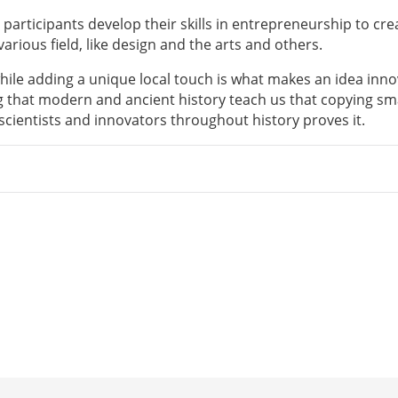
participants develop their skills in entrepreneurship to cre
rious field, like design and the arts and others.
ile adding a unique local touch is what makes an idea inno
 that modern and ancient history teach us that copying sm
 scientists and innovators throughout history proves it.