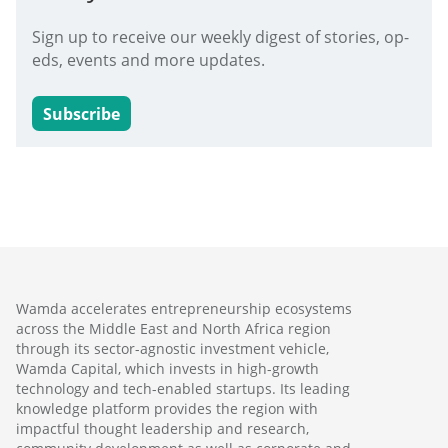
Sign up to receive our weekly digest of stories, op-
eds, events and more updates.
Subscribe
Wamda accelerates entrepreneurship ecosystems
across the Middle East and North Africa region
through its sector-agnostic investment vehicle,
Wamda Capital, which invests in high-growth
technology and tech-enabled startups. Its leading
knowledge platform provides the region with
impactful thought leadership and research,