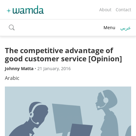
About
Contact
عربي
Menu
toggle
search
The competitive advantage of
good customer service [Opinion]
Johnny Matta
•
21 January, 2016
Arabic