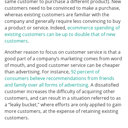
same customer to purchase a different product). New
customers need to be convinced to make a purchase,
whereas existing customers are familiar with the
company and generally require less convincing to buy
a product or service. Indeed,
ecommerce spending of
existing customers can be up to double that of new
customers
.
Another reason to focus on customer service is that a
good part of a company’s marketing comes from word
of mouth, and good customer service can be cheaper
than advertising. For instance,
92 percent of
consumers believe recommendations from friends
and family over all forms of advertising
. A dissatisfied
customer increases the difficulty of acquiring other
customers, and can result in a situation referred to as
a “leaky bucket,” where efforts are only applied to gain
more customers, at the expense of retaining existing
customers.