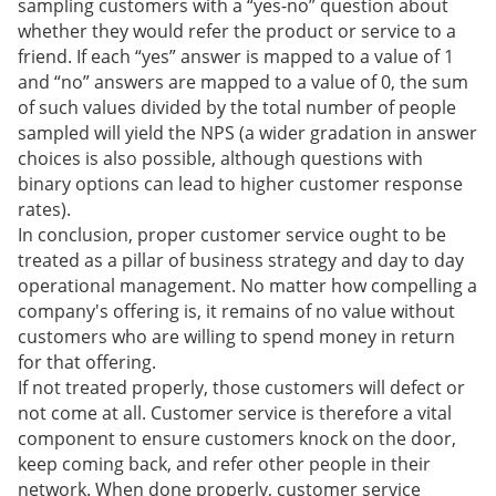
sampling customers with a “yes-no” question about
whether they would refer the product or service to a
friend. If each “yes” answer is mapped to a value of 1
and “no” answers are mapped to a value of 0, the sum
of such values divided by the total number of people
sampled will yield the NPS (a wider gradation in answer
choices is also possible, although questions with
binary options can lead to higher customer response
rates).
In conclusion, proper customer service ought to be
treated as a pillar of business strategy and day to day
operational management. No matter how compelling a
company's offering is, it remains of no value without
customers who are willing to spend money in return
for that offering.
If not treated properly, those customers will defect or
not come at all. Customer service is therefore a vital
component to ensure customers knock on the door,
keep coming back, and refer other people in their
network. When done properly, customer service