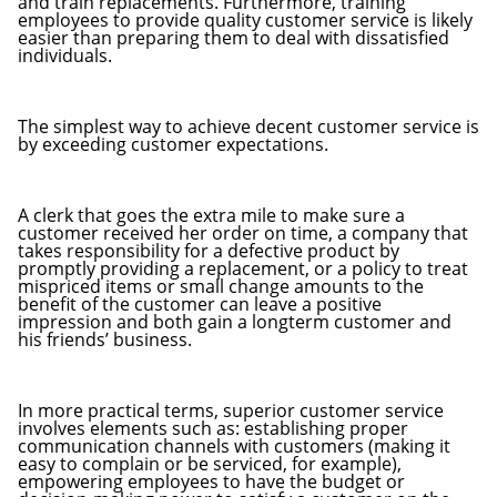
and train replacements. Furthermore, training
employees to provide quality customer service is likely
easier than preparing them to deal with dissatisfied
individuals.
The simplest way to achieve decent customer service is
by exceeding customer expectations.
A clerk that goes the extra mile to make sure a
customer received her order on time, a company that
takes responsibility for a defective product by
promptly providing a replacement, or a policy to treat
mispriced items or small change amounts to the
benefit of the customer can leave a positive
impression and both gain a longterm customer and
his friends’ business.
In more practical terms, superior customer service
involves elements such as: establishing proper
communication channels with customers (making it
easy to complain or be serviced, for example),
empowering employees to have the budget or