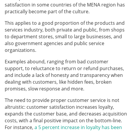
satisfaction in some countries of the MENA region has
practically become part of the culture.
This applies to a good proportion of the products and
services industry, both private and public, from shops
to department stores, small to large businesses, and
also government agencies and public service
organizations.
Examples abound, ranging from bad customer
support, to reluctance to return or refund purchases,
and include a lack of honesty and transparency when
dealing with customers, like hidden fees, broken
promises, slow response and more.
The need to provide proper customer service is not
altruistic: customer satisfaction increases loyalty,
expands the customer base, and decreases acquisition
costs, with a final positive impact on the bottom-line.
For instance,
a 5 percent increase in loyalty has been