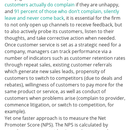
customers actually do complain
if they are unhappy,
and
91 percent of those who don’t complain, silently
leave and never come back
, it is essential for the firm
to not only open up channels to receive feedback, but
to also actively probe its customers, listen to their
thoughts, and take corrective action when needed.
Once customer service is set as a strategic need for a
company, managers can track performance via a
number of indicators such as customer retention rates
through repeat sales, existing customer referrals
which generate new sales leads, propensity of
customers to switch to competitors (due to deals and
rebates), willingness of customers to pay more for the
same product or service, as well as conduct of
customers when problems arise (complain to provider,
commence litigation, or switch to competition, for
example).
Yet one faster approach is to measure the Net
Promoter Score (NPS). The NPS is calculated by