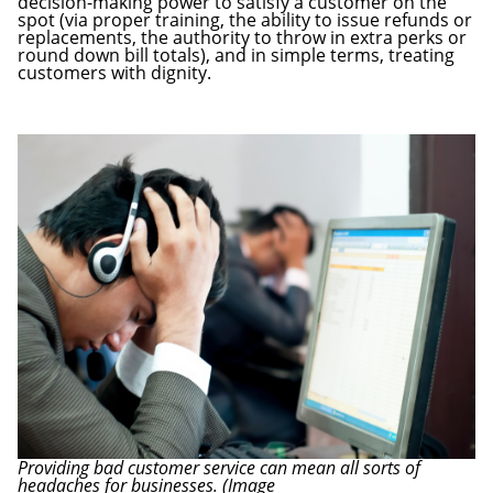
decision-making power to satisfy a customer on the
spot (via proper training, the ability to issue refunds or
replacements, the authority to throw in extra perks or
round down bill totals), and in simple terms, treating
customers with dignity.
Providing bad customer service can mean all sorts of
headaches for businesses. (Image