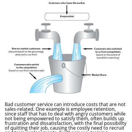
Bad customer service can introduce costs that are not
sales-related. One example is employee retention,
since staff that has to deal with angry customers while
not being empowered to satisfy them, often builds up
frustration and dissatisfaction, with the final possibility
of quitting their job, causing the costly need to recruit