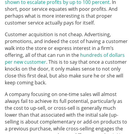
shown to escalate profits by up to 100 percent
. In
short, poor service equates with poor profits. And
perhaps what is more interesting is that proper
customer service actually pays for itself.
Customer acquisition is not cheap. Advertising,
promotions, and indeed the cost of having a customer
walk into the store or express interest in a firm’s
offering, all of that can run in the
hundreds of dollars
per new customer
. This is to say that once a customer
knocks on the door, it only makes sense to not only
close this first deal, but also make sure he or she will
keep coming back.
A company focusing on one-time sales will almost
always fail to achieve its full potential, particularly as
the cost to up-sell, or cross-sell is generally much
lower than that associated with the initial sale (up-
selling is about complementary or add-on products to
a previous purchase, while cross-selling engages the