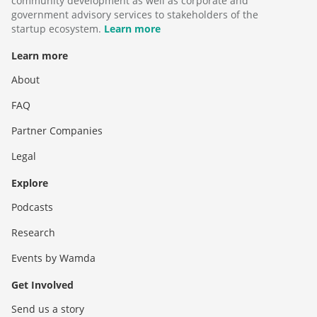
community development as well as corporate and
government advisory services to stakeholders of the
startup ecosystem.
Learn more
Learn more
About
FAQ
Partner Companies
Legal
Explore
Podcasts
Research
Events by Wamda
Get Involved
Send us a story