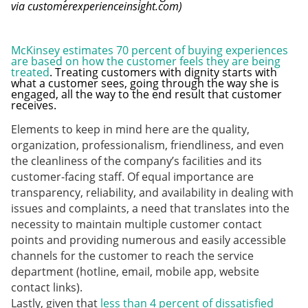
via customerexperienceinsight.com)
McKinsey estimates 70 percent of buying experiences
are based on how the customer feels they are being
treated
. Treating customers with dignity starts with
what a customer sees, going through the way she is
engaged, all the way to the end result that customer
receives.
Elements to keep in mind here are the quality,
organization, professionalism, friendliness, and even
the cleanliness of the company’s facilities and its
customer-facing staff. Of equal importance are
transparency, reliability, and availability in dealing with
issues and complaints, a need that translates into the
necessity to maintain multiple customer contact
points and providing numerous and easily accessible
channels for the customer to reach the service
department (hotline, email, mobile app, website
contact links).
Lastly, given that
less than 4 percent of dissatisfied