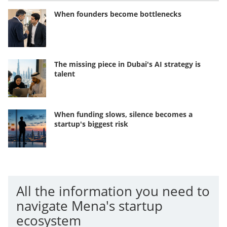
When founders become bottlenecks
The missing piece in Dubai's AI strategy is
talent
When funding slows, silence becomes a
startup's biggest risk
All the information you need to
navigate Mena's startup
ecosystem