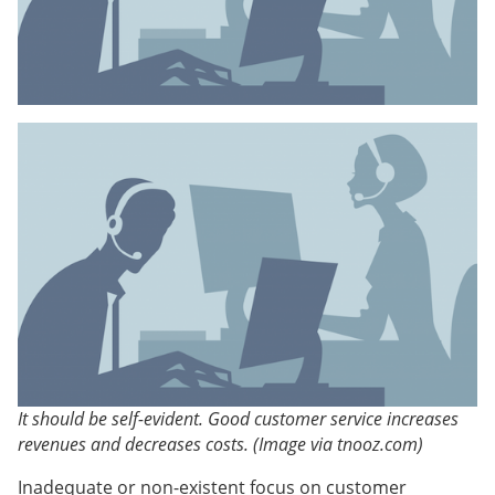
It should be self-evident. Good customer service increases
revenues and decreases costs. (Image via tnooz.com)
Inadequate or non-existent focus on customer