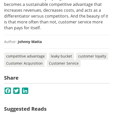
becomes a sustainable competitive advantage that
increases revenues, decreases costs, and acts as a
differentiator versus competitors. And the beauty of it
is that more often than not, customer service more
than pays for itself.
Author:
Johnny Matta
competitive advantage
leaky bucket
customer loyalty
Customer Acquisition
Customer Service
Share
Facebook
Twitter
LinkedIn
Suggested Reads