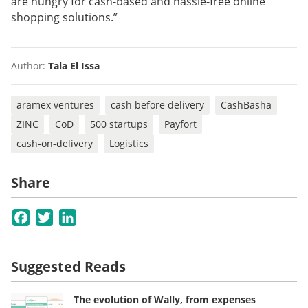
are hungry for cash-based and hassle-free online
shopping solutions.”
Author:
Tala El Issa
aramex ventures
cash before delivery
CashBasha
ZINC
CoD
500 startups
Payfort
cash-on-delivery
Logistics
Share
Facebook
Twitter
LinkedIn
Suggested Reads
The evolution of Wally, from expenses