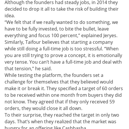
Although the founders had steady jobs, in 2014 they
decided to drop it all to take the risk of building their
idea.
“We felt that if we really wanted to do something, we
have to be fully invested, to bite the bullet, leave
everything and focus 100 percent,” explained Jeryes.
Similarly, Taifour believes that starting a company
while still doing a full-time job is too stressful
.
“When
you are still trying to prove a concept, it is emotionally
very tense. You can’t have a full-time job and deal with
that tension,” he said.
While testing the platform, the founders set a
challenge for themselves that they believed would
make it or break it. They specified a target of 60 orders
to be received within one month from buyers they did
not know. They agreed that if they only received 59
orders, they would close it all down.
To their surprise, they reached the target in only two
days. That’s when they realized that the market was
hungry for an offering like Cashbasha.