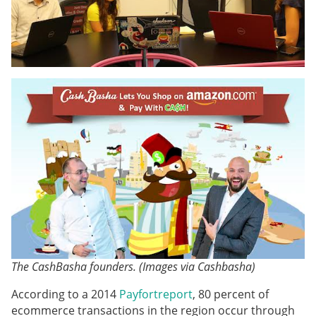
The CashBasha founders. (Images via Cashbasha)
According to a 2014
Payfort
report
, 80 percent of
ecommerce transactions in the region occur through