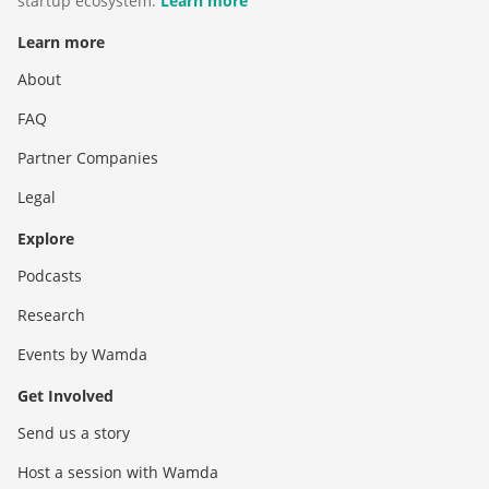
startup ecosystem.
Learn more
Learn more
About
FAQ
Partner Companies
Legal
Explore
Podcasts
Research
Events by Wamda
Get Involved
Send us a story
Host a session with Wamda