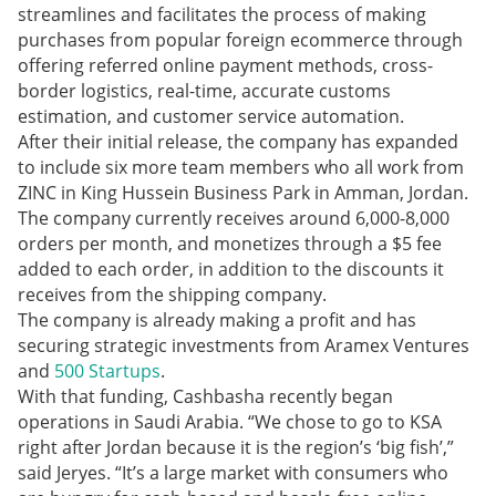
streamlines and facilitates the process of making
purchases from popular foreign ecommerce through
offering referred online payment methods, cross-
border logistics, real-time, accurate customs
estimation, and customer service automation.
After their initial release, the company has expanded
to include six more team members who all work from
ZINC in King Hussein Business Park in Amman, Jordan.
The company currently receives around 6,000-8,000
orders per month, and monetizes through a $5 fee
added to each order, in addition to the discounts it
receives from the shipping company.
The company is already making a profit and has
securing strategic investments from Aramex Ventures
and
500 Startups
.
With that funding, Cashbasha recently began
operations in Saudi Arabia. “We chose to go to KSA
right after Jordan because it is the region’s ‘big fish’,”
said Jeryes. “It’s a large market with consumers who