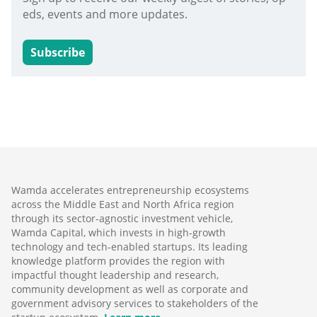
eds, events and more updates.
Subscribe
Wamda accelerates entrepreneurship ecosystems
across the Middle East and North Africa region
through its sector-agnostic investment vehicle,
Wamda Capital, which invests in high-growth
technology and tech-enabled startups. Its leading
knowledge platform provides the region with
impactful thought leadership and research,
community development as well as corporate and
government advisory services to stakeholders of the