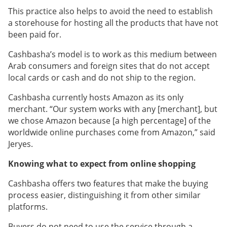
This practice also helps to avoid the need to establish
a storehouse for hosting all the products that have not
been paid for.
Cashbasha’s model is to work as this medium between
Arab consumers and foreign sites that do not accept
local cards or cash and do not ship to the region.
Cashbasha currently hosts Amazon as its only
merchant. “Our system works with any [merchant], but
we chose Amazon because [a high percentage] of the
worldwide online purchases come from Amazon,” said
Jeryes.
Knowing what to expect from online shopping
Cashbasha offers two features that make the buying
process easier, distinguishing it from other similar
platforms.
Buyers do not need to use the service through a