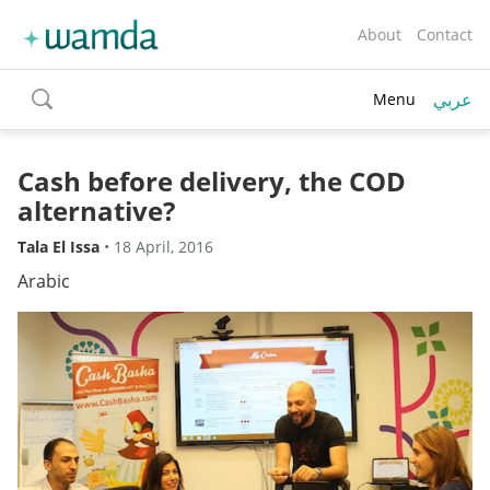
About
Contact
عربي
Menu
toggle
search
Cash before delivery, the COD
alternative?
Tala El Issa
•
18 April, 2016
Arabic