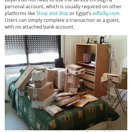
personal account, which is usually required on other
platforms like
Shop and Ship
or Egypt’s
edfa3ly.com
.
Users can simply complete a transaction as a guest,
with no attached bank account.