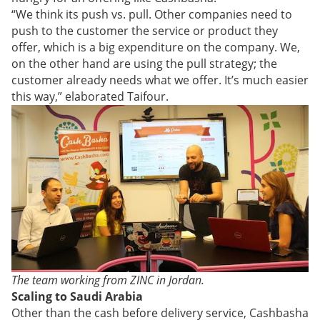
“We think its push vs. pull. Other companies need to
push to the customer the service or product they
offer, which is a big expenditure on the company. We,
on the other hand are using the pull strategy; the
customer already needs what we offer. It’s much easier
this way,” elaborated Taifour.
The team working from ZINC in Jordan.
Scaling to Saudi Arabia
Other than the cash before delivery service, Cashbasha