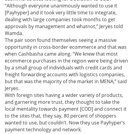
“Although everyone unanimously wanted to use it
[Payhyper] and it took very little time to integrate,
dealing with large companies took months to get
approvals by management and whatnot,” Jeryes told
Wamda.
The pair soon found themselves seeing a massive
opportunity in cross-border ecommerce and that was
when Cashbasha came along. “We knew that most
ecommerce purchases in the region were being driven
by a small group of individuals with credit cards and
freight forwarding accounts with logistics companies,
but that was the majority of the market in MENA,” said
Jeryes.
With foreign sites having a wider variety of products,
and garnering more trust, they thought to take the
local mentality towards payment [COD] and connect it
to the sites that, they say, 80 percent of shoppers
wanted to use, but couldn’t.
Now they use Payhyper’s
payment technology and network.