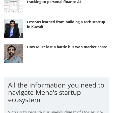
tracking to personal finance AI
Lessons learned from building a tech startup
in Kuwait
How Muzz lost a battle but won market share
All the information you need to
navigate Mena's startup
ecosystem
Sign up to receive our weekly digest of stories, op-