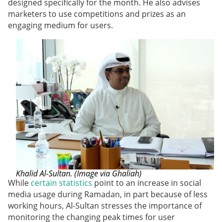
designed specifically for the month. He also advises
marketers to use competitions and prizes as an
engaging medium for users.
Khalid Al-Sultan. (Image via Ghaliah)
While
certain statistics
point to an increase in social
media usage during Ramadan, in part because of less
working hours, Al-Sultan stresses the importance of
monitoring the changing peak times for user