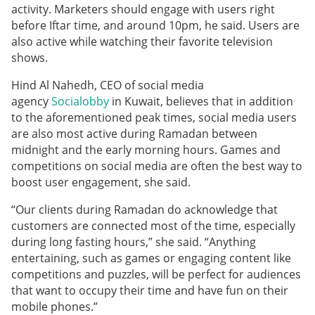
activity. Marketers should engage with users right
before Iftar time, and around 10pm, he said. Users are
also active while watching their favorite television
shows.
Hind Al Nahedh, CEO of social media
agency
Socialobby
in Kuwait, believes that in addition
to the aforementioned peak times, social media users
are also most active during Ramadan between
midnight and the early morning hours. Games and
competitions on social media are often the best way to
boost user engagement, she said.
“Our clients during Ramadan do acknowledge that
customers are connected most of the time, especially
during long fasting hours,” she said. “Anything
entertaining, such as games or engaging content like
competitions and puzzles, will be perfect for audiences
that want to occupy their time and have fun on their
mobile phones.”