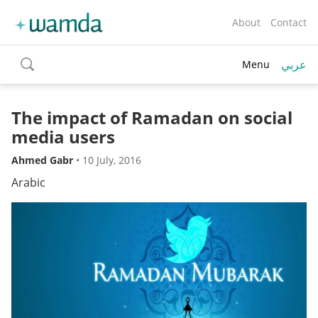
About
Contact
عربي
Menu
toggle
search
The impact of Ramadan on social
media users
Ahmed Gabr
•
10 July, 2016
Arabic