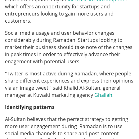
which offers an opportunity for startups and
entrepreneurs looking to gain more users and
customers.
Social media usage and user behavior changes
considerably during Ramadan. Startups looking to
market their business should take note of the changes
in peak times in order to effectively advance their
enagement with potential users.
“Twitter is most active during Ramadan, where people
share different experiences and express their opinions
via an image tweet,” said Khalid Al-Sultan, general
manager at Kuwaiti marketing agency
Ghaliah
.
Identifying patterns
Al-Sultan believes that the perfect strategy to getting
more user engagement during Ramadan is to use
social media channels to share and post content