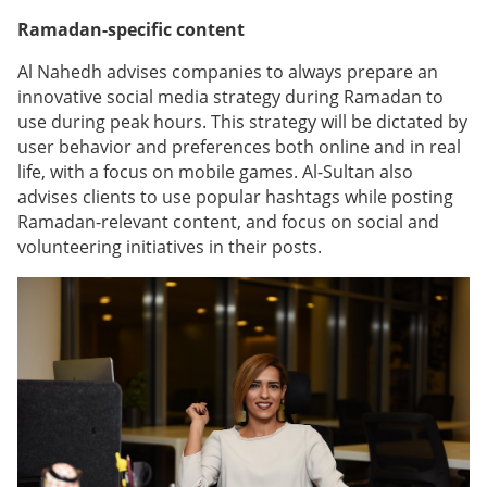
Ramadan-specific content
Al Nahedh advises companies to always prepare an
innovative social media strategy during Ramadan to
use during peak hours. This strategy will be dictated by
user behavior and preferences both online and in real
life, with a focus on mobile games. Al-Sultan also
advises clients to use popular hashtags while posting
Ramadan-relevant content, and focus on social and
volunteering initiatives in their posts.