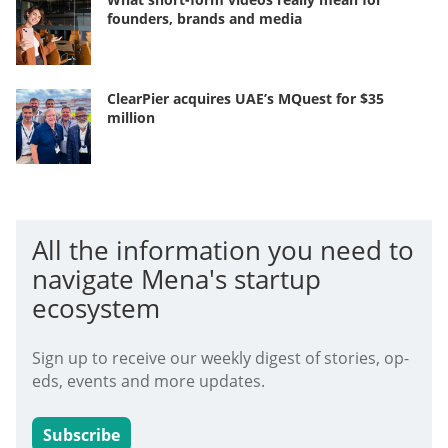
founders, brands and media
ClearPier acquires UAE’s MQuest for $35
million
All the information you need to
navigate Mena's startup
ecosystem
Sign up to receive our weekly digest of stories, op-
eds, events and more updates.
Subscribe