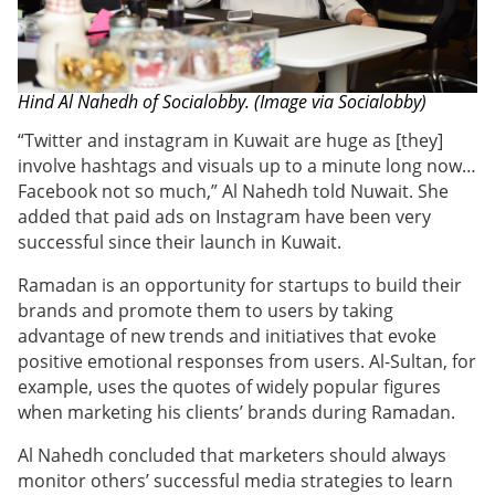
Hind Al Nahedh of Socialobby. (Image via Socialobby)
“
Twitter and instagram in Kuwait are huge as [they]
involve hashtags and visuals up to a minute long now…
Facebook not so much,” Al Nahedh told Nuwait. She
added that paid ads on Instagram have been very
successful since their launch in Kuwait.
Ramadan is an opportunity for startups to build their
brands and promote them to users by taking
advantage of new trends and initiatives that evoke
positive emotional responses from users. Al-Sultan, for
example, uses the quotes of widely popular figures
when marketing his clients’ brands during Ramadan.
Al Nahedh concluded that marketers should always
monitor others’ successful media strategies to learn