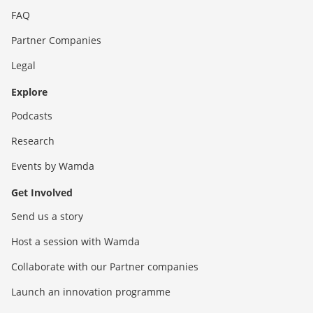
FAQ
Partner Companies
Legal
Explore
Podcasts
Research
Events by Wamda
Get Involved
Send us a story
Host a session with Wamda
Collaborate with our Partner companies
Launch an innovation programme