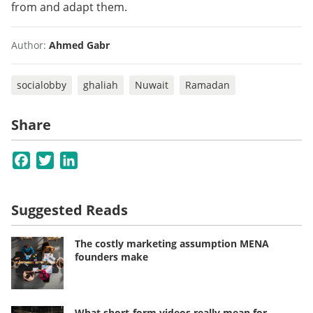
from and adapt them.
Author:
Ahmed Gabr
socialobby
ghaliah
Nuwait
Ramadan
Share
Facebook
Twitter
LinkedIn
Suggested Reads
The costly marketing assumption MENA
founders make
What short-form videos really mean for