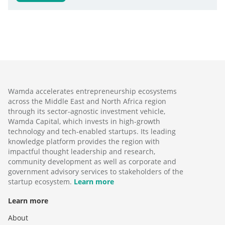
Wamda accelerates entrepreneurship ecosystems
across the Middle East and North Africa region
through its sector-agnostic investment vehicle,
Wamda Capital, which invests in high-growth
technology and tech-enabled startups. Its leading
knowledge platform provides the region with
impactful thought leadership and research,
community development as well as corporate and
government advisory services to stakeholders of the
startup ecosystem.
Learn more
Learn more
About