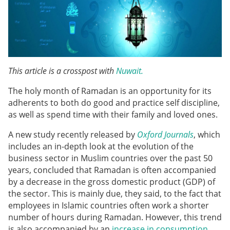
This article is a crosspost with
Nuwait.
The holy month of Ramadan is an opportunity for its
adherents to both do good and practice self discipline,
as well as spend time with their family and loved ones.
A new study recently released by
Oxford Journals
, which
includes an in-depth look at the evolution of the
business sector in Muslim countries over the past 50
years, concluded that Ramadan is often accompanied
by a decrease in the gross domestic product (GDP) of
the sector. This is mainly due, they said, to the fact that
employees in Islamic countries often work a shorter
number of hours during Ramadan. However, this trend
is also accompanied by an
increase in consumption
,